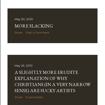
May 30, 2010
MORE SLACKING
Share
Post a Comment
May 29, 2010
A SLIGHTLY MORE ERUDITE
EXPLANATION OF WHY
CHRISTIANS (IN A VERY NARROW
SENSE) ARE SUCKY ARTISTS
Share
3 comments