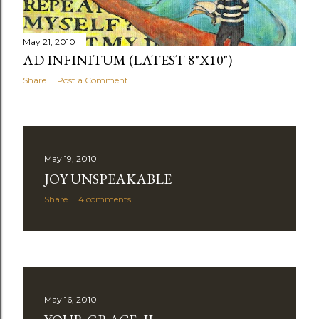
May 21, 2010
AD INFINITUM (LATEST 8"X10")
Share
Post a Comment
May 19, 2010
JOY UNSPEAKABLE
Share
4 comments
May 16, 2010