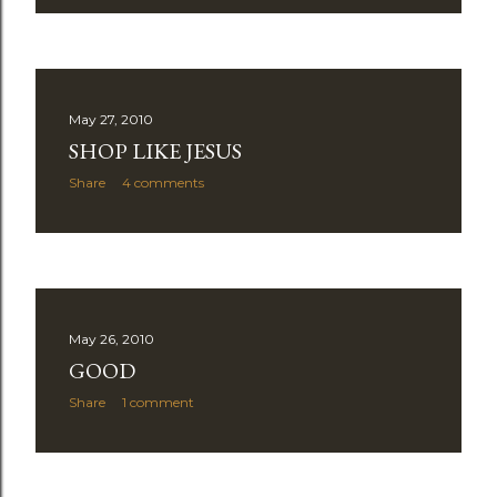
May 27, 2010
SHOP LIKE JESUS
Share
4 comments
May 26, 2010
GOOD
Share
1 comment