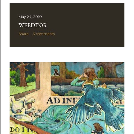
May 24, 2010
WEEDING
Share
3 comments