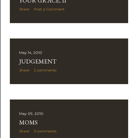
YOUR GRACE, II
Share
Post a Comment
May 14, 2010
JUDGEMENT
Share
2 comments
May 09, 2010
MOMS
Share
3 comments