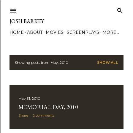
Skip to main content
JOSH BARKEY
HOME
ABOUT
MOVIES
SCREENPLAYS
MORE…
Showing posts from May, 2010
SHOW ALL
P
o
s
May 31, 2010
t
MEMORIAL DAY, 2010
s
Share
2 comments