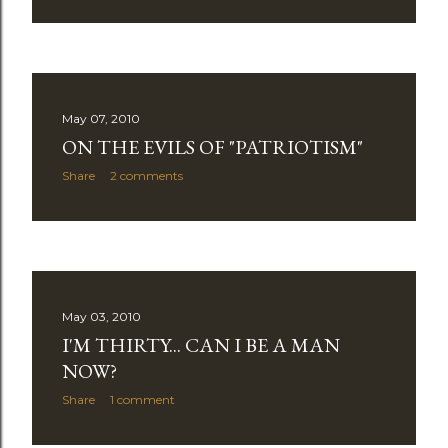
May 07, 2010
ON THE EVILS OF "PATRIOTISM"
Share
2 comments
May 03, 2010
I'M THIRTY... CAN I BE A MAN
NOW?
Share
1 comment