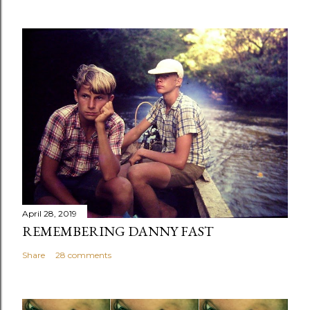
April 28, 2019
REMEMBERING DANNY FAST
Share
28 comments