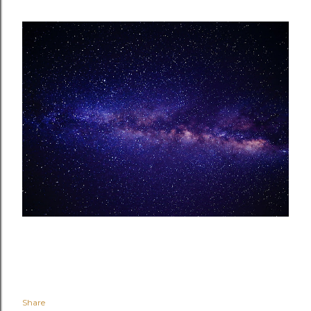
Share