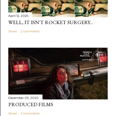
April 12, 2025
WELL, IT ISN'T ROCKET SURGERY...
Share
2 comments
December 03, 2020
PRODUCED FILMS
Share
2 comments