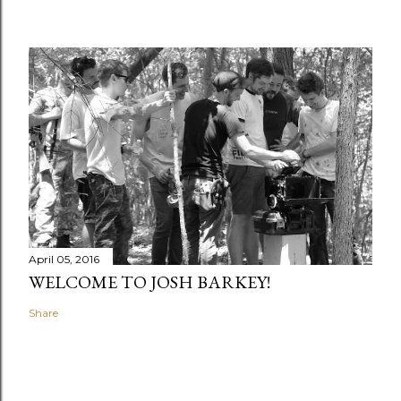
April 05, 2016
WELCOME TO JOSH BARKEY!
Share