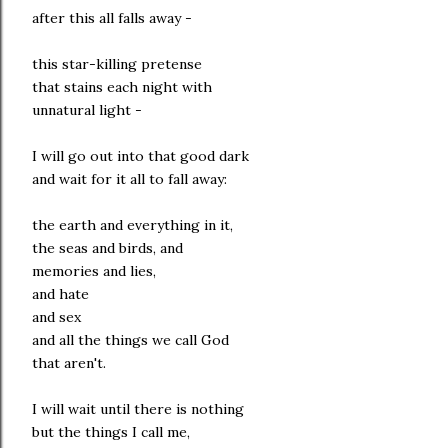
after this all falls away -
this star-killing pretense
that stains each night with
unnatural light -
I will go out into that good dark
and wait for it all to fall away:
the earth and everything in it,
the seas and birds, and
memories and lies,
and hate
and sex
and all the things we call God
that aren't.
I will wait until there is nothing
but the things I call me,