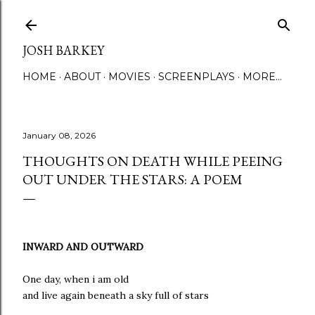
Skip to main content
JOSH BARKEY
HOME
ABOUT
MOVIES
SCREENPLAYS
MORE…
January 08, 2026
THOUGHTS ON DEATH WHILE PEEING
OUT UNDER THE STARS: A POEM
INWARD AND OUTWARD
One day, when i am old
and live again beneath a sky full of stars