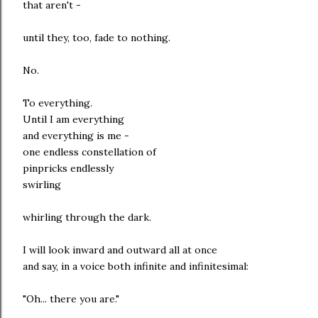
that aren't -
until they, too, fade to nothing.
No.
To everything.
Until I am everything
and everything is me -
one endless constellation of
pinpricks endlessly
swirling
whirling through the dark.
I will look inward and outward all at once
and say, in a voice both infinite and infinitesimal:
"Oh... there you are."