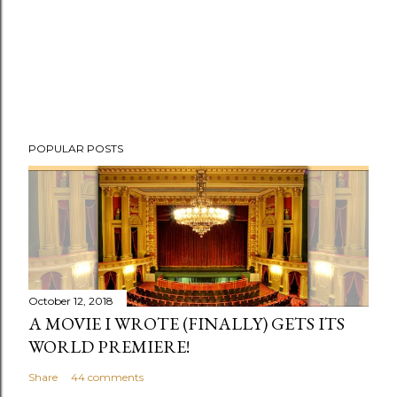
POPULAR POSTS
October 12, 2018
A MOVIE I WROTE (FINALLY) GETS ITS
WORLD PREMIERE!
Share
44 comments