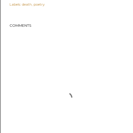
Labels:
death
poetry
COMMENTS