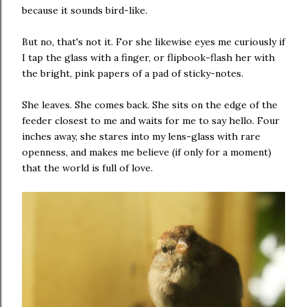
because it sounds bird-like.
But no, that's not it. For she likewise eyes me curiously if
I tap the glass with a finger, or flipbook-flash her with
the bright, pink papers of a pad of sticky-notes.
She leaves. She comes back. She sits on the edge of the
feeder closest to me and waits for me to say hello. Four
inches away, she stares into my lens-glass with rare
openness, and makes me believe (if only for a moment)
that the world is full of love.