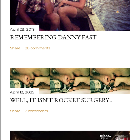
April 28, 2019
REMEMBERING DANNY FAST
Share
28 comments
April 12, 2025
WELL, IT ISN'T ROCKET SURGERY...
Share
2 comments