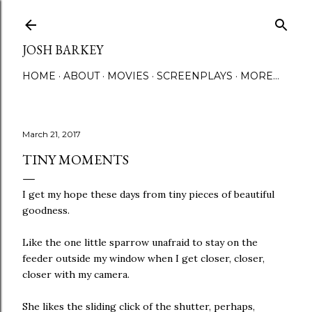
Skip to main content
JOSH BARKEY
HOME
ABOUT
MOVIES
SCREENPLAYS
MORE…
March 21, 2017
TINY MOMENTS
I get my hope these days from tiny pieces of beautiful
goodness.
Like the one little sparrow unafraid to stay on the
feeder outside my window when I get closer, closer,
closer with my camera.
She likes the sliding click of the shutter, perhaps,