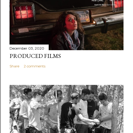
December 03, 2020
PRODUCED FILMS
Share
2 comments