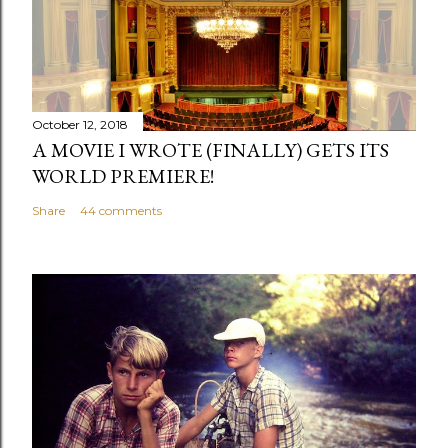
October 12, 2018
A MOVIE I WROTE (FINALLY) GETS ITS
WORLD PREMIERE!
Share
44 comments