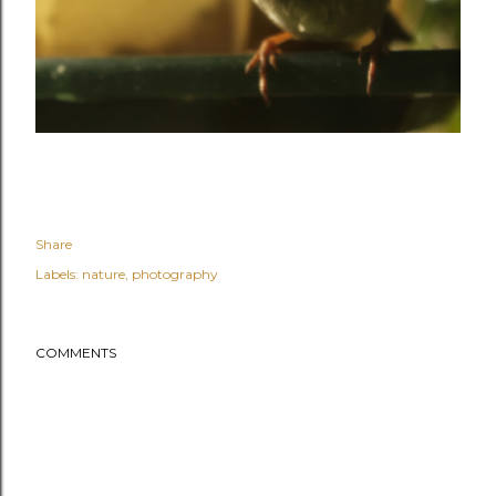
Share
Labels:
nature
photography
COMMENTS