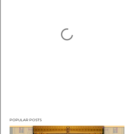
POPULAR POSTS