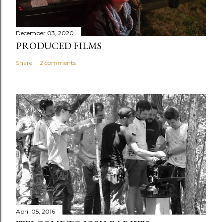
December 03, 2020
PRODUCED FILMS
Share
2 comments
April 05, 2016