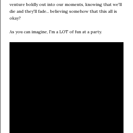
venture boldly out into our moments, knowing that we'll
die and they'll fade... believing somehow that this all is
okay?
As you can imagine, I'm a LOT of fun at a party.