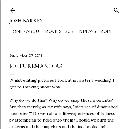
Skip to main content
JOSH BARKEY
HOME
ABOUT
MOVIES
SCREENPLAYS
MORE…
September 07, 2016
PICTUREMANDIAS
Whilst editing pictures I took at my sister's wedding, I
got to thinking about why.
Why do we do this? Why do we snap these moments?
Are they merely, as my wife says, "pictures of diminished
memories"? Do we rob our life-experiences of fullness
by attempting to hold onto them? Should we burn the
cameras and the snapchats and the facebooks and