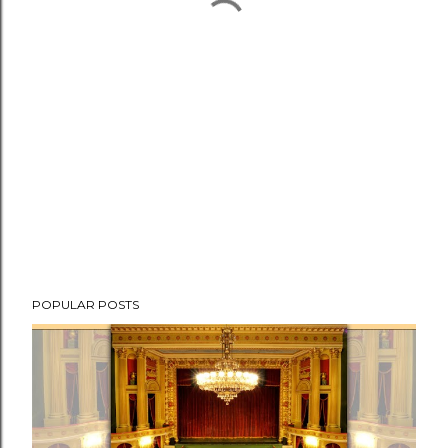
POPULAR POSTS