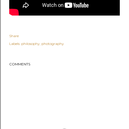
Share
Labels:
philosophy
photography
COMMENTS