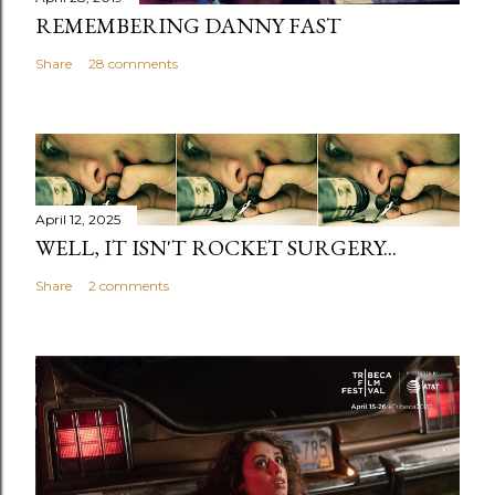
REMEMBERING DANNY FAST
Share
28 comments
April 12, 2025
WELL, IT ISN'T ROCKET SURGERY...
Share
2 comments