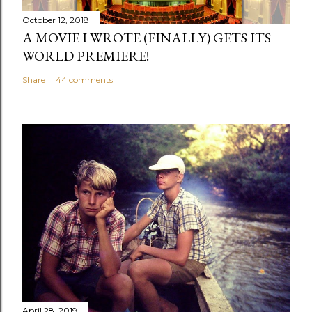
October 12, 2018
A MOVIE I WROTE (FINALLY) GETS ITS
WORLD PREMIERE!
Share
44 comments
April 28, 2019