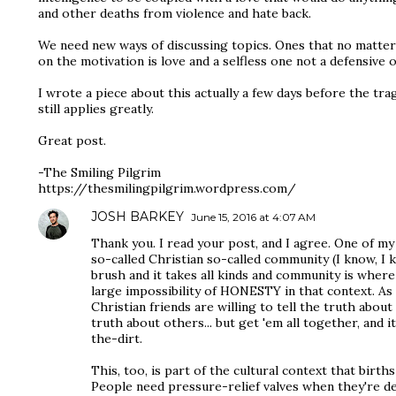
and other deaths from violence and hate back.
We need new ways of discussing topics. Ones that no matter 
on the motivation is love and a selfless one not a defensive 
I wrote a piece about this actually a few days before the tra
still applies greatly.
Great post.
-The Smiling Pilgrim
https://thesmilingpilgrim.wordpress.com/
JOSH BARKEY
June 15, 2016 at 4:07 AM
Thank you. I read your post, and I agree. One of my
so-called Christian so-called community (I know, I 
brush and it takes all kinds and community is where 
large impossibility of HONESTY in that context. As 
Christian friends are willing to tell the truth abou
truth about others... but get 'em all together, and 
the-dirt.
This, too, is part of the cultural context that birth
People need pressure-relief valves when they're dea