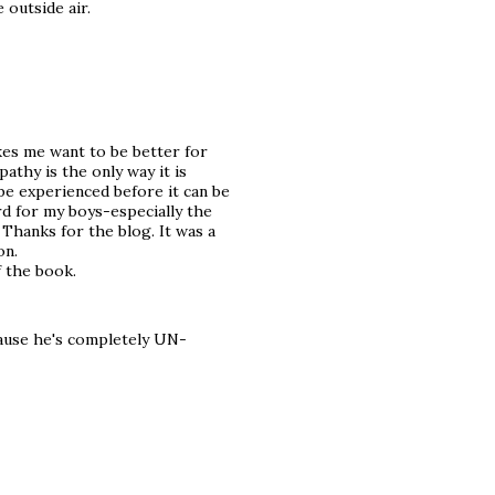
 outside air.
kes me want to be better for
athy is the only way it is
 be experienced before it can be
rd for my boys-especially the
 Thanks for the blog. It was a
on.
f the book.
cause he's completely UN-