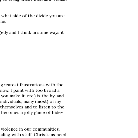
what side of the divide you are
one.
gedy and I think in some ways it
 greatest frustrations with the
know, I paint with too broad a
you make it, etc.) is the by-and-
individuals, many (most) of my
t themselves and to listen to the
it becomes a jolly game of hide-
s violence in our communities.
ling with stuff. Christians need