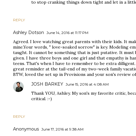
to stop cranking things down tight and let in a little
REPLY
Ashley Dotson
June 14, 2016 at 11:17 PM
Agreed. I love watching great parents with their kids. It ma
mine.Your words, " love-soaked sorrow" is key. Modeling emp
taught. It cannot be something that is just putative. It must
given. I have three boys and one girl and that empathy is ha
teens. That's when I have to remember to be extra dilligent.
great reminder at the tail-end of my two-week family vacati
BTW, loved the set up in Provisions and your son's review o
JOSH BARKEY
June 15, 2016 at 4:08 AM
Thank YOU, Ashley. My son's my favorite critic, be
critical. :-)
REPLY
Anonymous
June 17, 2016 at 9:38 AM