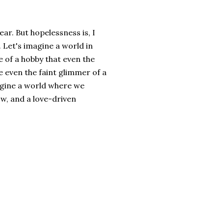
ar. But hopelessness is, I
. Let's imagine a world in
e of a hobby that even the
e even the faint glimmer of a
agine a world where we
w, and a love-driven