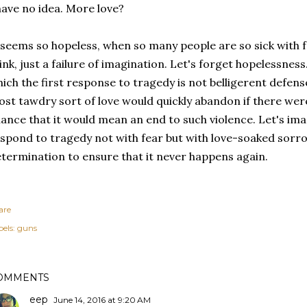
have no idea. More love?
 seems so hopeless, when so many people are so sick with fe
ink, just a failure of imagination. Let's forget hopelessness
ich the first response to tragedy is not belligerent defens
st tawdry sort of love would quickly abandon if there wer
ance that it would mean an end to such violence. Let's im
spond to tragedy not with fear but with love-soaked sorro
termination to ensure that it never happens again.
are
els:
guns
OMMENTS
eep
June 14, 2016 at 9:20 AM