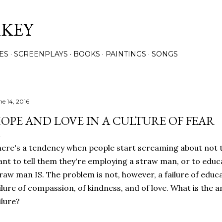
Skip to main content
RKEY
ES
SCREENPLAYS
BOOKS
PAINTINGS
SONGS
ne 14, 2016
OPE AND LOVE IN A CULTURE OF FEAR
ere's a tendency when people start screaming about not t
nt to tell them they're employing a straw man, or to edu
raw man IS. The problem is not, however, a failure of educati
ilure of compassion, of kindness, and of love. What is the a
ilure?