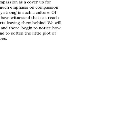
ompassion as a cover up for
oo much emphasis on compassion
ry strong in such a culture. Of
I have witnessed that can reach
rts leaving them behind. We will
 and there, begin to notice how
d to soften the little plot of
pes.