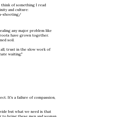
 think of something I read
nity and culture:
a-shooting/
/healing any major problem like
he roots have grown together.
ned soil.
ll, trust in the slow work of
hate waiting."
ct. It's a failure of compassion,
ivide but what we need is that
ing to bring these men and woman