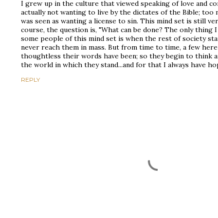
I grew up in the culture that viewed speaking of love and c
actually not wanting to live by the dictates of the Bible; t
was seen as wanting a license to sin. This mind set is still ve
course, the question is, "What can be done? The only thing 
some people of this mind set is when the rest of society sta
never reach them in mass. But from time to time, a few here
thoughtless their words have been; so they begin to think an
the world in which they stand...and for that I always have ho
REPLY