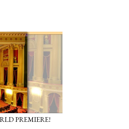
ORLD PREMIERE!