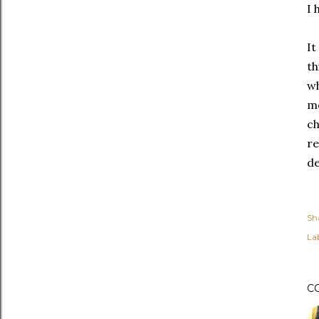
I 
It
th
wh
mo
ch
re
de
Sh
Lab
C