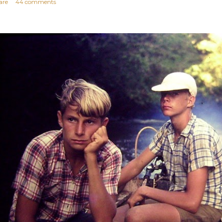
are
44 comments