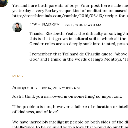
You and I are both parents of boys. Your post here made me
yesterday, a very Barkey-esque kind of meditation on masculi
http://terribleminds.com/ramble/2016/06/13/recipe-for-
JOSH BARKEY
June 15, 2016 at 4:01 AM
Thanks, Elizabeth. Yeah... the difficulty of solving
this is that it grows in cultural soil in which all t
Gender roles are so deeply sunk into tainted, poiso
I remember that Teilhard de Chardin quote, "Above a
God," and I think, in the words of Inigo Montoya, "I 
REPLY
Anonymous
June 14, 2016 at 11:02 PM
Josh I think you narrowed in on something so important:
"The problem is not, however, a failure of education or intelle
of kindness, and of love."
We have incredibly intelligent people on both sides of the d
intelligence to be coupled with a love that would do anyth