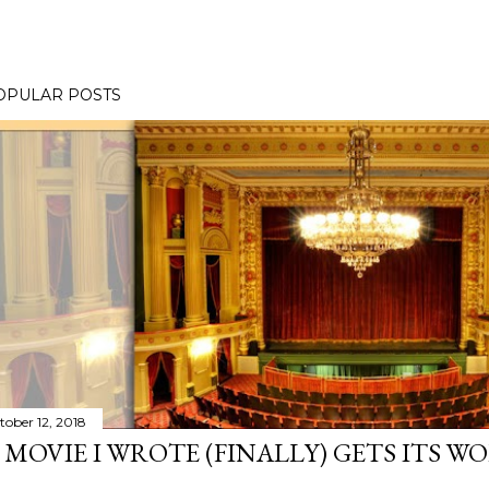
OPULAR POSTS
tober 12, 2018
 MOVIE I WROTE (FINALLY) GETS ITS W