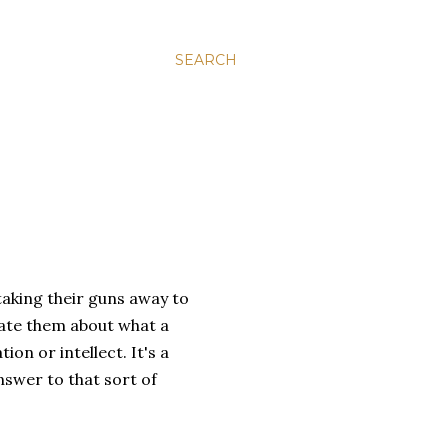
SEARCH
aking their guns away to
cate them about what a
on or intellect. It's a
nswer to that sort of