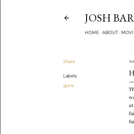
JOSH BA
HOME
ABOUT
MOVI
Share
Ju
H
Labels
guns
Th
wa
st
fa
fa