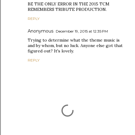
BE THE ONLY ERROR IN THE 2015 TCM
REMEMBERS TRIBUTE PRODUCTION.
REPLY
Anonymous
December 19, 2015 at 12:35 PM
Trying to determine what the theme music is
and by whom, but no luck. Anyone else got that
figured out? It's lovely.
REPLY