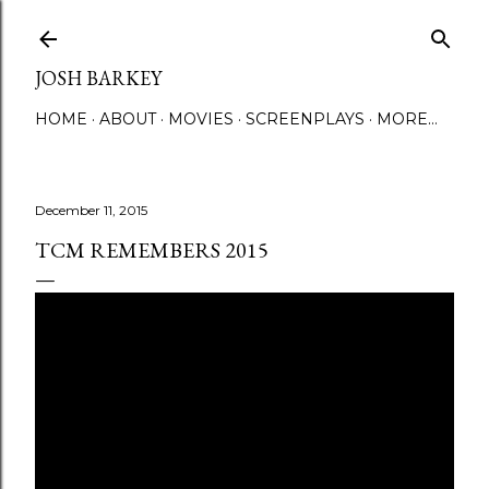
Skip to main content
JOSH BARKEY
HOME
ABOUT
MOVIES
SCREENPLAYS
MORE…
December 11, 2015
TCM REMEMBERS 2015