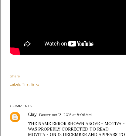
Share
Labels:
film
links
COMMENTS
Clay
December 13, 2015 at 8:06 AM
THE NAME ERROR SHOWN ABOVE - MOTIVA -
WAS PROPERLY CORRECTED TO READ -
MOVITA - ON 12 DECEMBER AND APPEARS TO