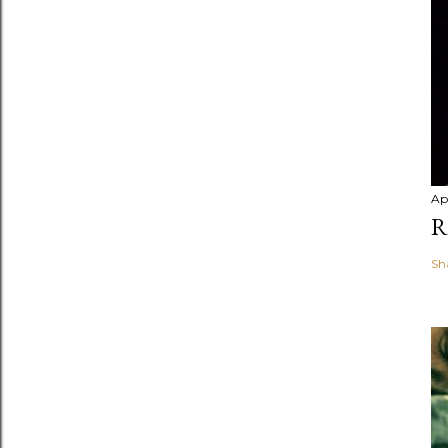
Apr
R
Sh