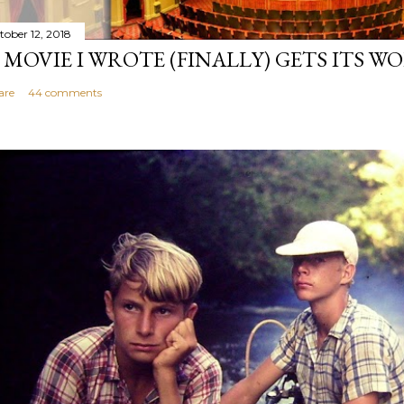
tober 12, 2018
 MOVIE I WROTE (FINALLY) GETS ITS W
are
44 comments