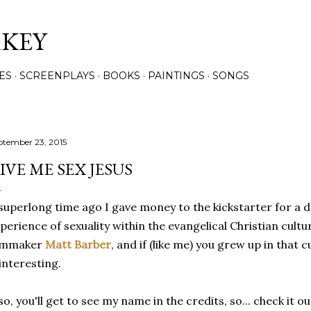
Skip to main content
RKEY
ES
SCREENPLAYS
BOOKS
PAINTINGS
SONGS
ptember 23, 2015
IVE ME SEX JESUS
superlong time ago I gave money to the kickstarter for a
perience of sexuality within the evangelical Christian cultur
ilmmaker
Matt Barber
, and if (like me) you grew up in that 
 interesting.
so, you'll get to see my name in the credits, so... check it ou