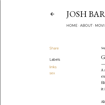
JOSH BA
HOME
ABOUT
MOVI
Share
Se
G
Labels
links
A 
sex
ex
f
it
Al