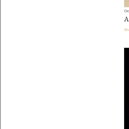
Oc
A
Sh