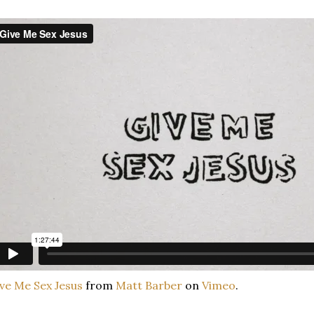
ve Me Sex Jesus
from
Matt Barber
on
Vimeo
.