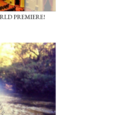
ORLD PREMIERE!