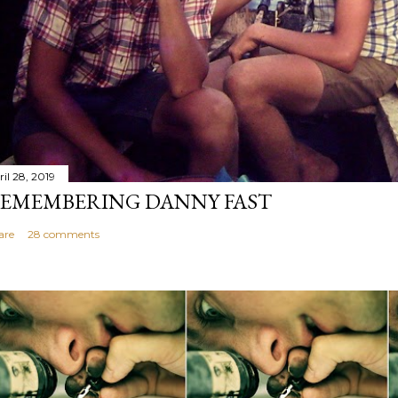
il 28, 2019
EMEMBERING DANNY FAST
are
28 comments