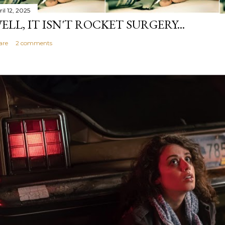
il 12, 2025
ELL, IT ISN'T ROCKET SURGERY...
are
2 comments