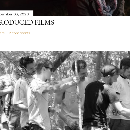
cember 03, 2020
RODUCED FILMS
are
2 comments