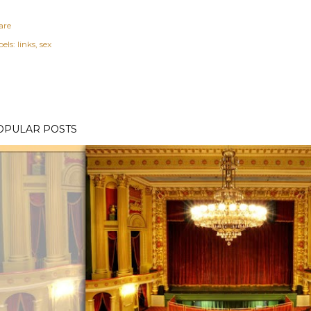
are
els:
links
sex
OPULAR POSTS