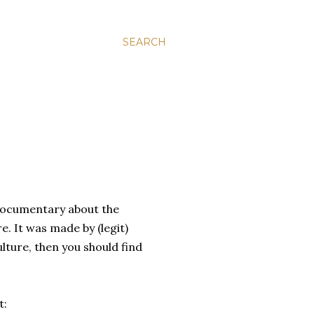
SEARCH
 documentary about the
e. It was made by (legit)
culture, then you should find
t: