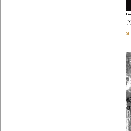
De
P
Sh