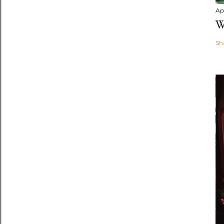
Apr
W
Sh