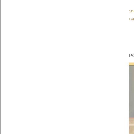
Sh
Lab
P