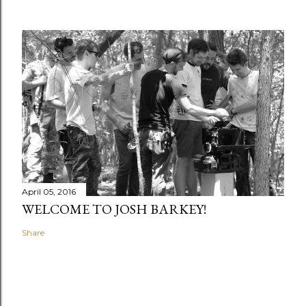
April 05, 2016
WELCOME TO JOSH BARKEY!
Share