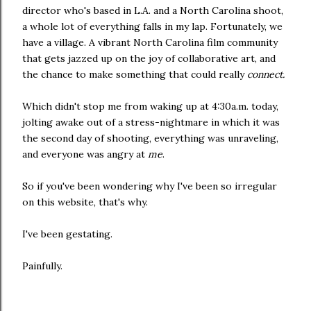
director who's based in L.A. and a North Carolina shoot,
a whole lot of everything falls in my lap. Fortunately, we
have a village. A vibrant North Carolina film community
that gets jazzed up on the joy of collaborative art, and
the chance to make something that could really
connect.
Which didn't stop me from waking up at 4:30a.m. today,
jolting awake out of a stress-nightmare in which it was
the second day of shooting, everything was unraveling,
and everyone was angry at
me
.
So if you've been wondering why I've been so irregular
on this website, that's why.
I've been gestating.
Painfully.