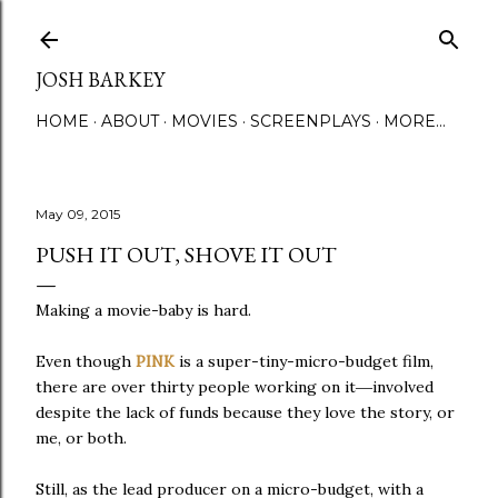
Skip to main content
JOSH BARKEY
HOME
ABOUT
MOVIES
SCREENPLAYS
MORE…
May 09, 2015
PUSH IT OUT, SHOVE IT OUT
Making a movie-baby is hard.
Even though
PINK
is a super-tiny-micro-budget film,
there are over thirty people working on it
—
involved
despite the lack of funds because they love the story, or
me, or both.
Still, as the lead producer on a micro-budget, with a