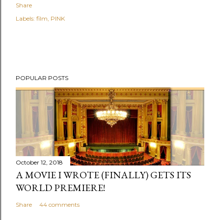
Share
Labels:
film
PINK
POPULAR POSTS
October 12, 2018
A MOVIE I WROTE (FINALLY) GETS ITS
WORLD PREMIERE!
Share
44 comments