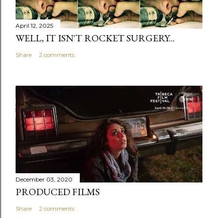
April 12, 2025
WELL, IT ISN'T ROCKET SURGERY...
Share
2 comments
December 03, 2020
PRODUCED FILMS
Share
2 comments