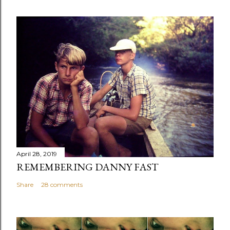
April 28, 2019
REMEMBERING DANNY FAST
Share
28 comments