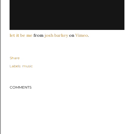
let it be me
from
josh barkey
on
Vimeo
.
Share
Labels:
music
COMMENTS