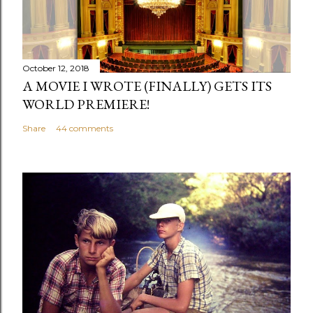
October 12, 2018
A MOVIE I WROTE (FINALLY) GETS ITS
WORLD PREMIERE!
Share
44 comments