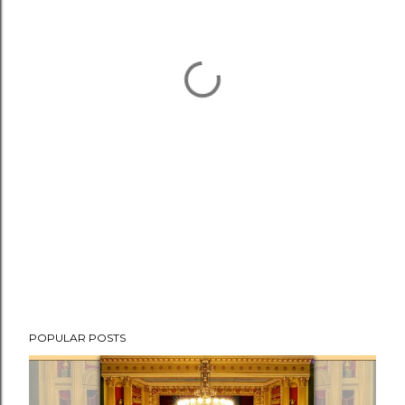
POPULAR POSTS