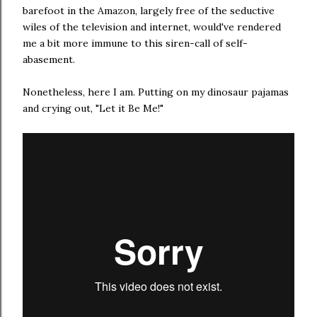
barefoot in the Amazon, largely free of the seductive
wiles of the television and internet, would've rendered
me a bit more immune to this siren-call of self-
abasement.
Nonetheless, here I am. Putting on my dinosaur pajamas
and crying out, "Let it Be Me!"