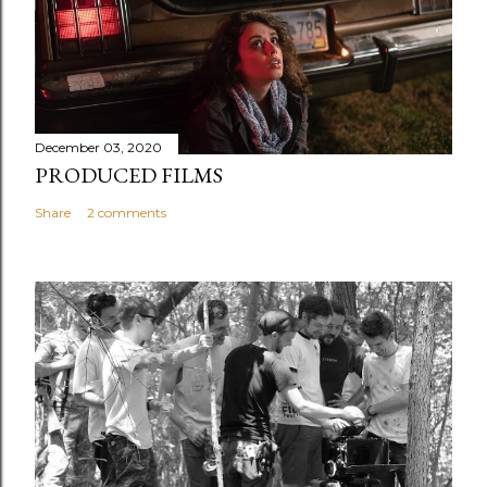
December 03, 2020
PRODUCED FILMS
Share
2 comments