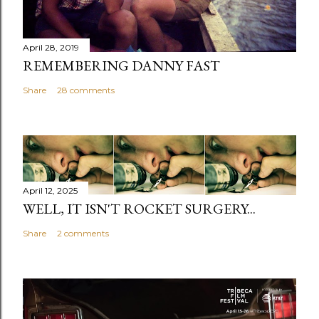
April 28, 2019
REMEMBERING DANNY FAST
Share
28 comments
April 12, 2025
WELL, IT ISN'T ROCKET SURGERY...
Share
2 comments