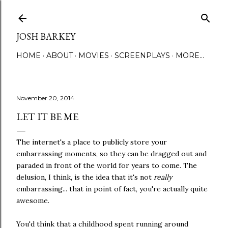
Skip to main content
JOSH BARKEY
HOME
ABOUT
MOVIES
SCREENPLAYS
MORE…
November 20, 2014
LET IT BE ME
The internet's a place to publicly store your
embarrassing moments, so they can be dragged out and
paraded in front of the world for years to come. The
delusion, I think, is the idea that it's not
really
embarrassing... that in point of fact, you're actually quite
awesome.
You'd think that a childhood spent running around