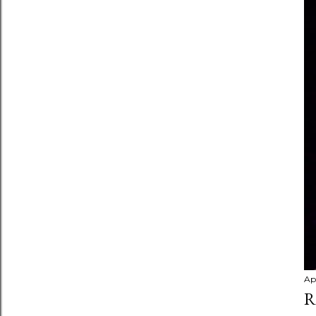
Apr
R