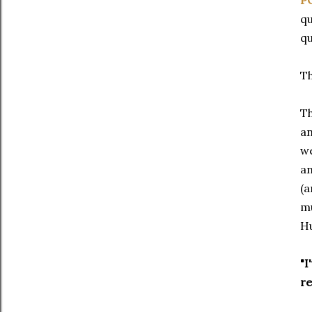
P
qu
qu
Th
Th
an
we
an
(a
mu
H
"I
re