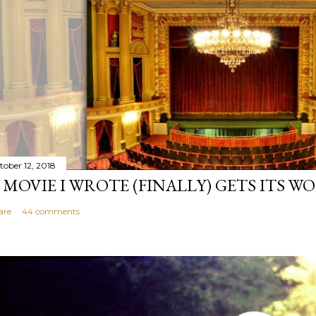
tober 12, 2018
 MOVIE I WROTE (FINALLY) GETS ITS W
are
44 comments