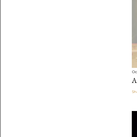
Oc
A
Sh