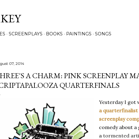
Skip to main content
RKEY
ES
SCREENPLAYS
BOOKS
PAINTINGS
SONGS
gust 07, 2014
HREE'S A CHARM: PINK SCREENPLAY M
CRIPTAPALOOZA QUARTERFINALS
Yesterday I got 
a quarterfinalist
screenplay comp
comedy
about a
a
tormented arti