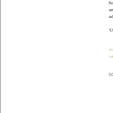
So
an
ad
'C
Sh
Lab
C