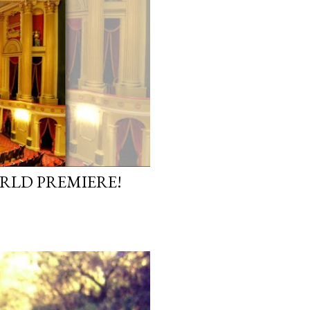
ORLD PREMIERE!