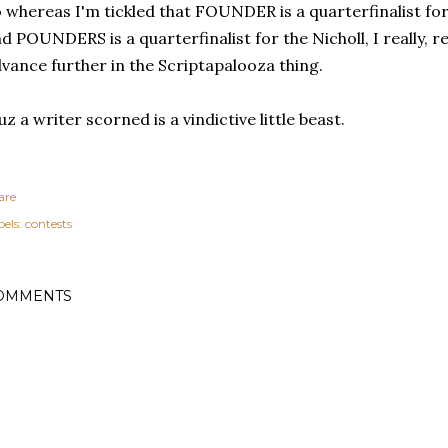
 whereas I'm tickled that FOUNDER is a quarterfinalist fo
d POUNDERS is a quarterfinalist for the Nicholl, I really, re
vance further in the Scriptapalooza thing.
uz a writer scorned is a vindictive little beast.
are
els:
contests
OMMENTS