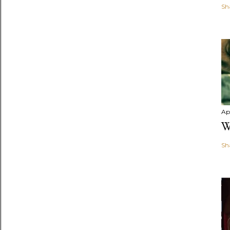
Sh
Apr
W
Sh