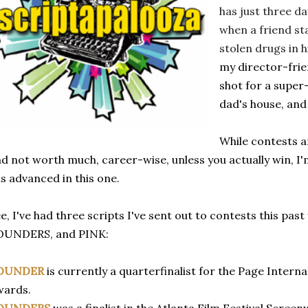
has just three da
when a friend sta
stolen drugs in 
my director-fri
shot for a super
dad's house, and
While contests ar
d not worth much, career-wise, unless you actually win, I'
s advanced in this one.
e, I've had three scripts I've sent out to contests this pa
OUNDERS, and PINK:
OUNDER
is currently a quarterfinalist for the Page Intern
wards.