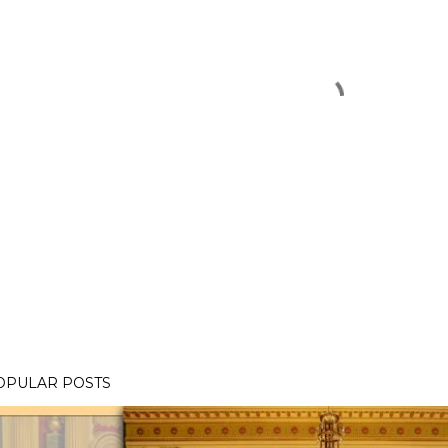
OPULAR POSTS