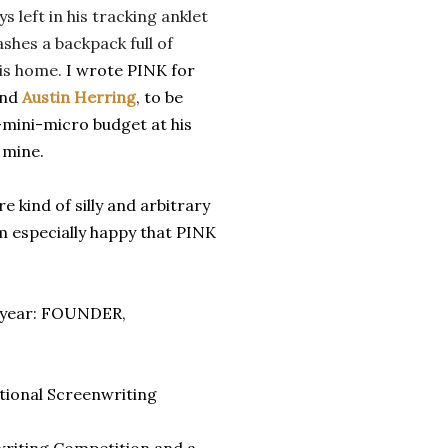
ys left in his tracking anklet
shes a backpack full of
his home.
I wrote PINK for
end
Austin Herring
, to be
-mini-micro budget at his
 mine.
e kind of silly and arbitrary
m especially happy that PINK
st year: FOUNDER,
ational Screenwriting