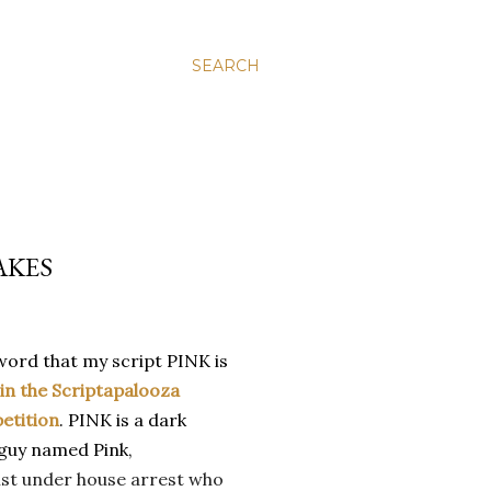
SEARCH
AKES
word that my script PINK is
 in the Scriptapalooza
etition
. PINK is a dark
 guy named Pink,
st under house arrest who