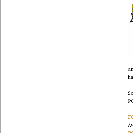
an
ha
Se
P
F
A