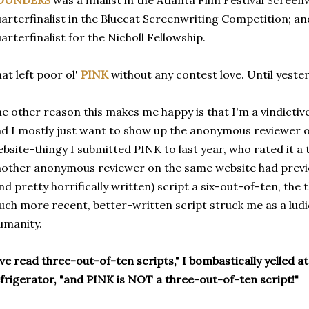
OUNDERS
was a finalist in the Atlanta Film Festival Scree
arterfinalist in the Bluecat Screenwriting Competition; and
arterfinalist for the Nicholl Fellowship.
at left poor ol'
PINK
without any contest love. Until yeste
e other reason this makes me happy is that I'm a vindictive
d I mostly just want to show up the anonymous reviewer on
bsite-thingy I submitted PINK to last year, who rated it a
other anonymous reviewer on the same website had previo
nd pretty horrifically written) script a six-out-of-ten, th
ch more recent, better-written script struck me as a lud
umanity.
've read three-out-of-ten scripts," I bombastically yelled a
frigerator, "and PINK is NOT a three-out-of-ten script!"