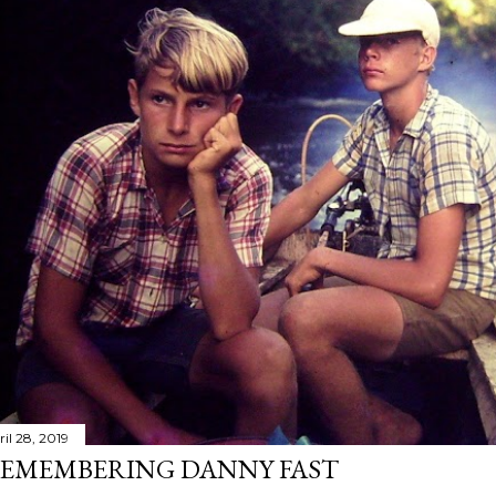
il 28, 2019
EMEMBERING DANNY FAST