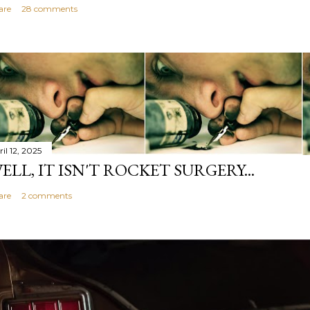
are
28 comments
il 12, 2025
ELL, IT ISN'T ROCKET SURGERY...
are
2 comments