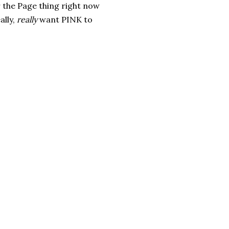
r the Page thing right now
ally,
really
want PINK to