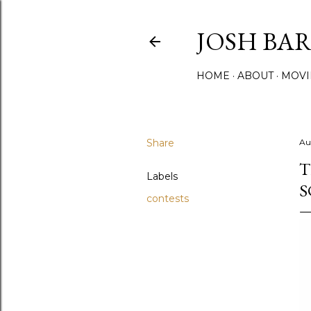
JOSH BA
HOME
ABOUT
MOVI
Share
Au
T
Labels
S
contests