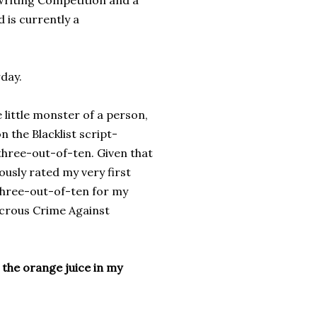
nwriting Competition and a
 is currently a
rday.
 little monster of a person,
 the Blacklist script-
 three-out-of-ten. Given that
usly rated my very first
e three-out-of-ten for my
icrous Crime Against
t the orange juice in my