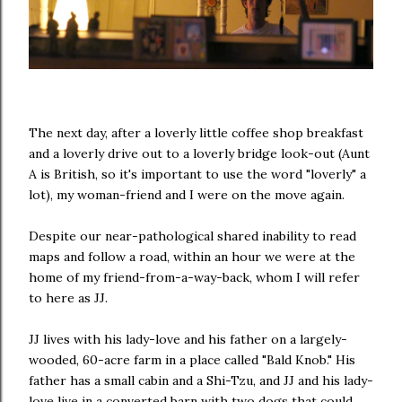
The next day, after a loverly little coffee shop breakfast
and a loverly drive out to a loverly bridge look-out (Aunt
A is British, so it's important to use the word "loverly" a
lot), my woman-friend and I were on the move again.
Despite our near-pathological shared inability to read
maps and follow a road, within an hour we were at the
home of my friend-from-a-way-back, whom I will refer
to here as JJ.
JJ lives with his lady-love and his father on a largely-
wooded, 60-acre farm in a place called "Bald Knob." His
father has a small cabin and a Shi-Tzu, and JJ and his lady-
love live in a converted barn with two dogs that could