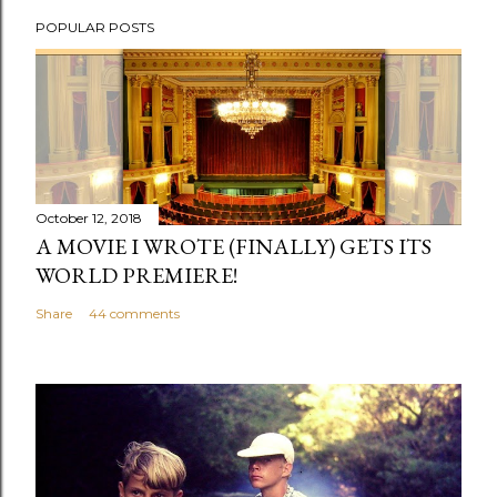
P
POPULAR POSTS
o
s
t
a
C
o
m
October 12, 2018
m
A MOVIE I WROTE (FINALLY) GETS ITS
e
WORLD PREMIERE!
n
Share
44 comments
t