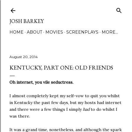
Skip to main content
JOSH BARKEY
HOME
ABOUT
MOVIES
SCREENPLAYS
MORE…
August 20, 2014
KENTUCKY, PART ONE: OLD FRIENDS
Oh internet, you vile seductress.
I almost completely kept my self-vow to quit you whilst
in Kentucky the past few days, but my hosts had internet
and there were a few things I simply
had
to do whilst I
was there.
It was a grand time, nonetheless, and although the spark