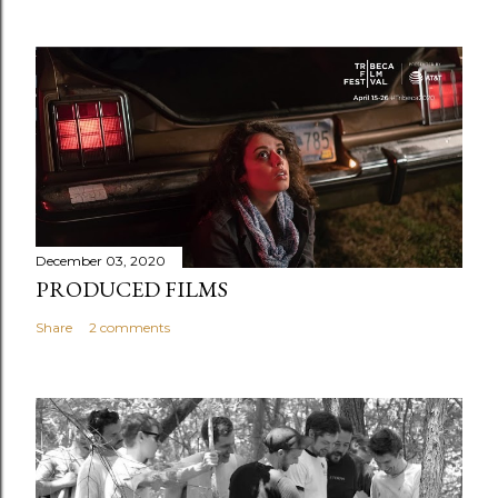
December 03, 2020
PRODUCED FILMS
Share
2 comments