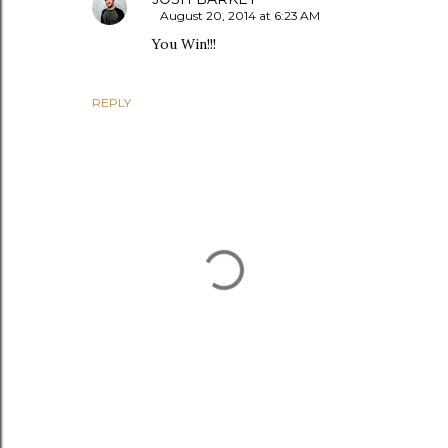
August 20, 2014 at 6:23 AM
You Win!!!
REPLY