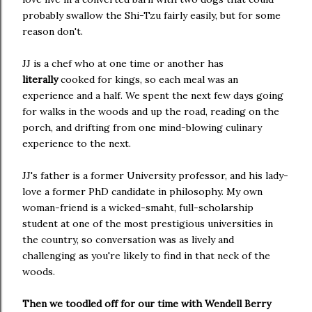
probably swallow the Shi-Tzu fairly easily, but for some
reason don't.
JJ is a chef who at one time or another has
literally
cooked for kings, so each meal was an
experience and a half. We spent the next few days going
for walks in the woods and up the road, reading on the
porch, and drifting from one mind-blowing culinary
experience to the next.
JJ's father is a former University professor, and his lady-
love a former PhD candidate in philosophy. My own
woman-friend is a wicked-smaht, full-scholarship
student at one of the most prestigious universities in
the country, so conversation was as lively and
challenging as you're likely to find in that neck of the
woods.
Then we toodled off for our time with Wendell Berry