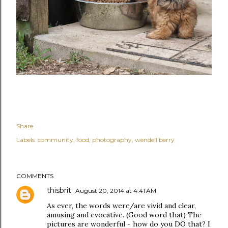
Share
Labels:
community
food
photography
wendell berry
COMMENTS
thisbrit
August 20, 2014 at 4:41 AM
As ever, the words were/are vivid and clear,
amusing and evocative. (Good word that) The
pictures are wonderful - how do you DO that? I