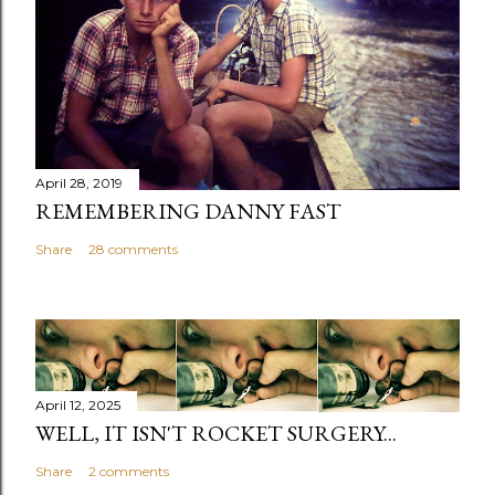
April 28, 2019
REMEMBERING DANNY FAST
Share
28 comments
April 12, 2025
WELL, IT ISN'T ROCKET SURGERY...
Share
2 comments