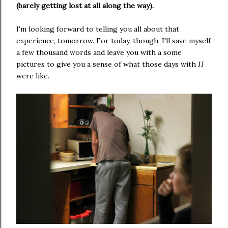
(barely getting lost at all along the way).
I'm looking forward to telling you all about that
experience, tomorrow. For today, though, I'll save myself
a few thousand words and leave you with a some
pictures to give you a sense of what those days with JJ
were like.