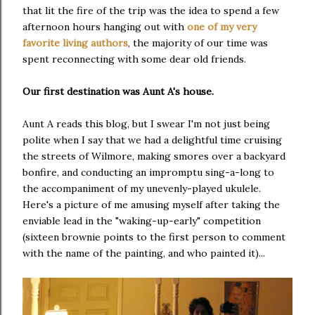
that lit the fire of the trip was the idea to spend a few
afternoon hours hanging out with
one of my very
favorite living authors
, the majority of our time was
spent reconnecting with some dear old friends.
Our first destination was Aunt A's house.
Aunt A reads this blog, but I swear I'm not just being
polite when I say that we had a delightful time cruising
the streets of Wilmore, making smores over a backyard
bonfire, and conducting an impromptu sing-a-long to
the accompaniment of my unevenly-played ukulele.
Here's a picture of me amusing myself after taking the
enviable lead in the "waking-up-early" competition
(sixteen brownie points to the first person to comment
with the name of the painting, and who painted it)...