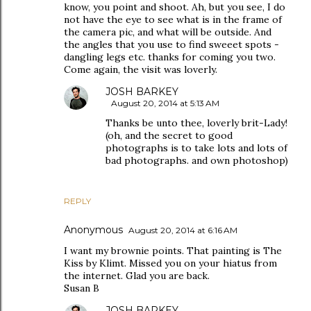
know, you point and shoot. Ah, but you see, I do
not have the eye to see what is in the frame of
the camera pic, and what will be outside. And
the angles that you use to find sweeet spots -
dangling legs etc. thanks for coming you two.
Come again, the visit was loverly.
JOSH BARKEY
August 20, 2014 at 5:13 AM
Thanks be unto thee, loverly brit-Lady!
(oh, and the secret to good
photographs is to take lots and lots of
bad photographs. and own photoshop)
REPLY
Anonymous
August 20, 2014 at 6:16 AM
I want my brownie points. That painting is The
Kiss by Klimt. Missed you on your hiatus from
the internet. Glad you are back.
Susan B
JOSH BARKEY