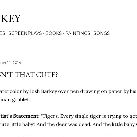
Skip to main content
RKEY
ES
SCREENPLAYS
BOOKS
PAINTINGS
SONGS
rch 14, 2014
SN'T THAT CUTE?
tercolor by Josh Barkey over pen drawing on paper by his 
man grublet.
tist's Statement:
"Tigers. Every single tiger is trying to ge
cute little baby? And the deer was dead. And the little baby