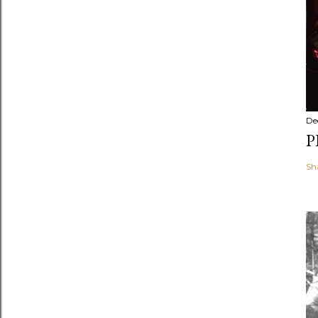
De
P
Sh