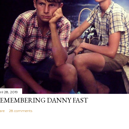
il 28, 2019
EMEMBERING DANNY FAST
are
28 comments