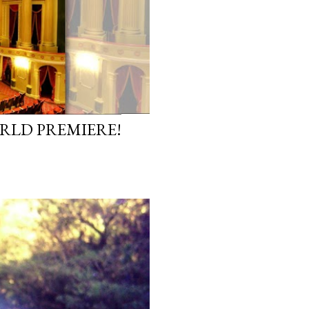
ORLD PREMIERE!