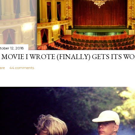
tober 12, 2018
 MOVIE I WROTE (FINALLY) GETS ITS W
are
44 comments