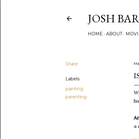
JOSH BA
HOME
ABOUT
MOVI
Share
Ma
I
Labels
painting
Wa
parenting
hu
Ar
a 