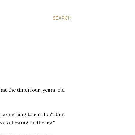
SEARCH
(at the time) four-years-old
t something to eat. Isn't that
 was chewing on the leg."