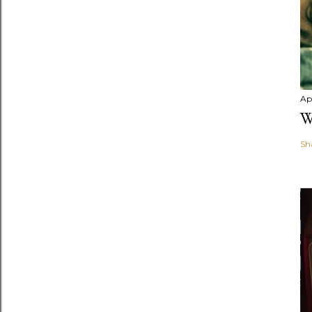
Apr
W
Sh