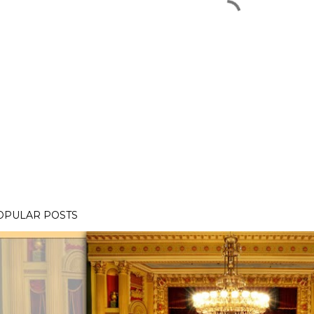
OPULAR POSTS