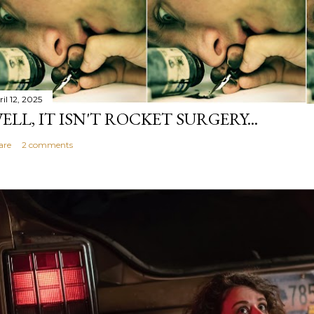
il 12, 2025
ELL, IT ISN'T ROCKET SURGERY...
are
2 comments