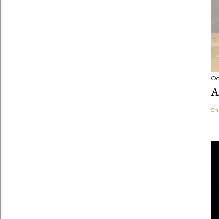
Oc
A
Sh