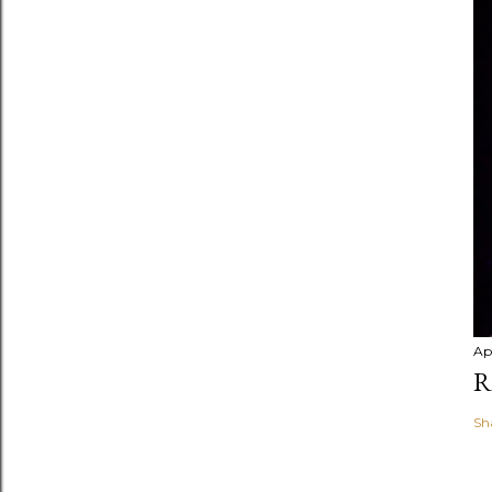
Apr
R
Sh