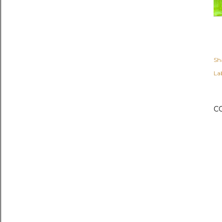
Sh
Lab
C