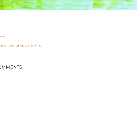
are
els:
painting
parenting
OMMENTS