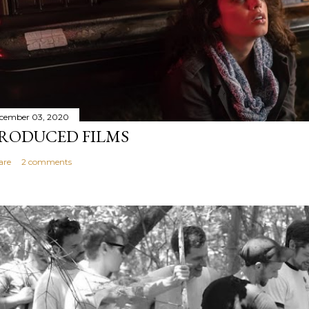
cember 03, 2020
RODUCED FILMS
are
2 comments