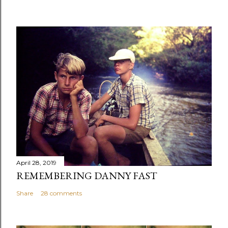
April 28, 2019
REMEMBERING DANNY FAST
Share
28 comments