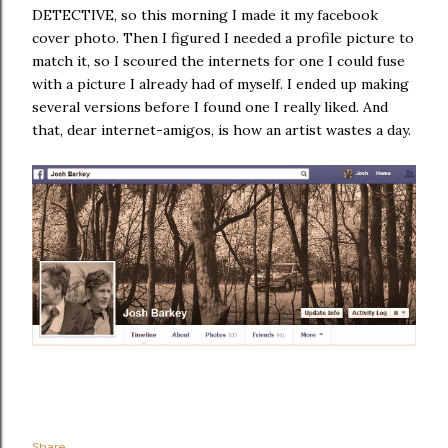
DETECTIVE, so this morning I made it my facebook
cover photo. Then I figured I needed a profile picture to
match it, so I scoured the internets for one I could fuse
with a picture I already had of myself. I ended up making
several versions before I found one I really liked. And
that, dear internet-amigos, is how an artist wastes a day.
Share