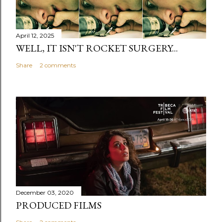
April 12, 2025
WELL, IT ISN'T ROCKET SURGERY...
Share
2 comments
December 03, 2020
PRODUCED FILMS