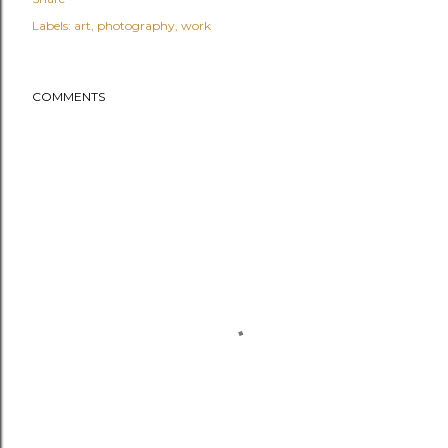
Labels:
art
photography
work
COMMENTS