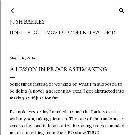
Skip to main content
JOSH BARKEY
HOME
ABOUT
MOVIES
SCREENPLAYS
MORE…
March 16, 2014
A LESSON IN PROCRASTIMAKING...
Sometimes instead of working on what I'm supposed to
be doing (a novel, a screenplay, etc.), I get distracted into
making stuff just for fun.
Example: yesterday I ambled around the Barkey estate
with my son, taking pictures. The one of the random car
across the road in front of the blooming trees reminded
me of something from the HBO show TRUE