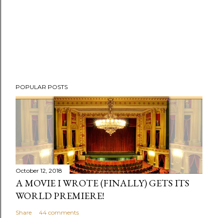
POPULAR POSTS
October 12, 2018
A MOVIE I WROTE (FINALLY) GETS ITS
WORLD PREMIERE!
Share
44 comments