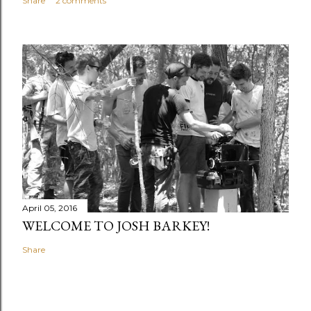
Share
2 comments
April 05, 2016
WELCOME TO JOSH BARKEY!
Share