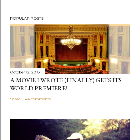
POPULAR POSTS
October 12, 2018
A MOVIE I WROTE (FINALLY) GETS ITS
WORLD PREMIERE!
Share
44 comments