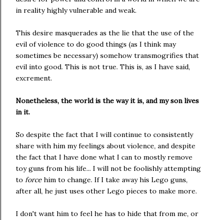
in reality highly vulnerable and weak.
This desire masquerades as the lie that the use of the
evil of violence to do good things (as I think may
sometimes be necessary) somehow transmogrifies that
evil into good. This is not true. This is, as I have said,
excrement.
Nonetheless, the world is the way it is, and my son lives
in it.
So despite the fact that I will continue to consistently
share with him my feelings about violence, and despite
the fact that I have done what I can to mostly remove
toy guns from his life... I will not be foolishly attempting
to
force
him to change. If I take away his Lego guns,
after all, he just uses other Lego pieces to make more.
I don't want him to feel he has to hide that from me, or