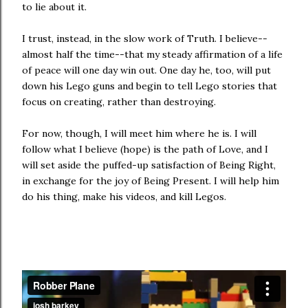
to lie about it.
I trust, instead, in the slow work of Truth. I believe--
almost half the time--that my steady affirmation of a life
of peace will one day win out. One day he, too, will put
down his Lego guns and begin to tell Lego stories that
focus on creating, rather than destroying.
For now, though, I will meet him where he is. I will
follow what I believe (hope) is the path of Love, and I
will set aside the puffed-up satisfaction of Being Right,
in exchange for the joy of Being Present. I will help him
do his thing, make his videos, and kill Legos.