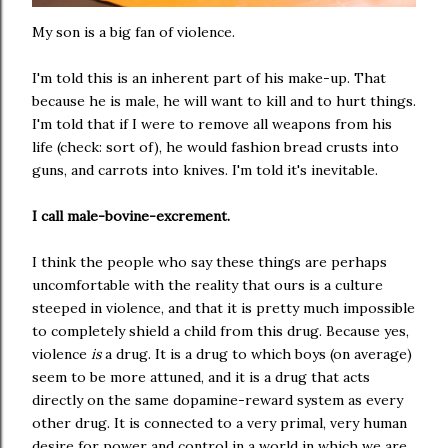
My son is a big fan of violence.
I'm told this is an inherent part of his make-up. That
because he is male, he will want to kill and to hurt things.
I'm told that if I were to remove all weapons from his
life (check: sort of), he would fashion bread crusts into
guns, and carrots into knives. I'm told it's inevitable.
I call male-bovine-excrement.
I think the people who say these things are perhaps
uncomfortable with the reality that ours is a culture
steeped in violence, and that it is pretty much impossible
to completely shield a child from this drug. Because yes,
violence
is
a drug. It is a drug to which boys (on average)
seem to be more attuned, and it is a drug that acts
directly on the same dopamine-reward system as every
other drug. It is connected to a very primal, very human
desire for power and control in a world in which we are