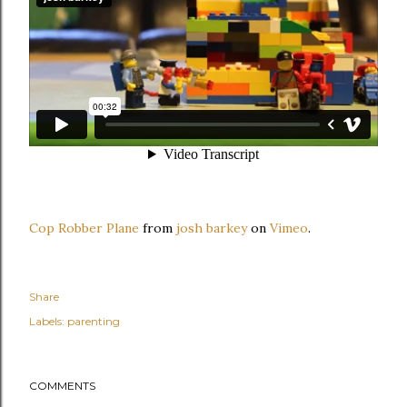
Cop Robber Plane
from
josh barkey
on
Vimeo
.
Share
Labels:
parenting
COMMENTS