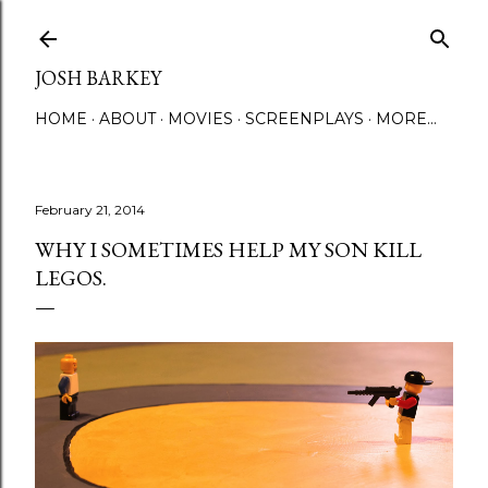
Skip to main content
JOSH BARKEY
HOME
ABOUT
MOVIES
SCREENPLAYS
MORE…
February 21, 2014
WHY I SOMETIMES HELP MY SON KILL
LEGOS.