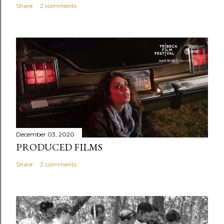
Share
2 comments
December 03, 2020
PRODUCED FILMS
Share
2 comments