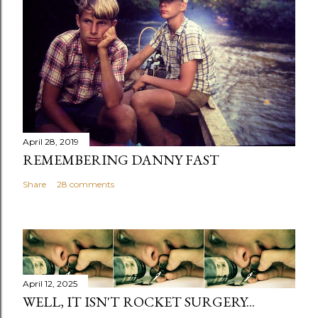
April 28, 2019
REMEMBERING DANNY FAST
Share
28 comments
April 12, 2025
WELL, IT ISN'T ROCKET SURGERY...