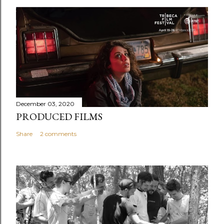
December 03, 2020
PRODUCED FILMS
Share
2 comments