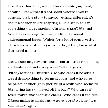
I, on the other hand, will not be scratching my head,
because I know that it's not about whether you're
adapting a Bible story to say something different, it's
about whether you're adapting a Bible story to say
something that evangelical Christians
don't like,
and
Arnofsky is making the story of Noah be about
environmental issues. Which, for a lot of conservative
Christians, is anathema (or would be, if they knew what
that word meant).
Mel Gibson may have his issues, but at least he's famous,
and kinda cool, and a very vocal Catholic (a.k.a.
"kinda/sort of a Christian"), so who cares if he adds a
weird demon-thing to torment Judas, and who cares if
he paints an uber-gory picture of a Jesus who seems to
like
having his skin flayed off his back? Who cares if
Jesus makes anachronistic chairs? Who cares if the film
Gibson makes is manipulative gore-porn? At least he's
"one of us," right?