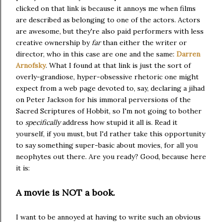
clicked on that link is because it annoys me when films
are described as belonging to one of the actors. Actors
are awesome, but they're also paid performers with less
creative ownership by
far
than either the writer or
director, who in this case are one and the same:
Darren
Arnofsky
. What I found at that link is just the sort of
overly-grandiose, hyper-obsessive rhetoric one might
expect from a web page devoted to, say, declaring a jihad
on Peter Jackson for his immoral perversions of the
Sacred Scriptures of Hobbit, so I'm not going to bother
to
specifically
address how stupid it all is. Read it
yourself, if you must, but I'd rather take this opportunity
to say something super-basic about movies, for all you
neophytes out there. Are you ready? Good, because here
it is:
A movie is NOT a book.
I want to be annoyed at having to write such an obvious