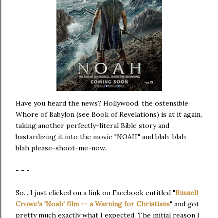
Have you heard the news? Hollywood, the ostensible
Whore of Babylon (see Book of Revelations) is at it again,
taking another perfectly-literal Bible story and
bastardizing it into the movie "NOAH," and blah-blah-
blah please-shoot-me-now.
- - -
So... I just clicked on a link on Facebook entitled "
Russell
Crowe's 'Noah' film -- a Warning for Christians
" and got
pretty much exactly what I expected. The initial reason I