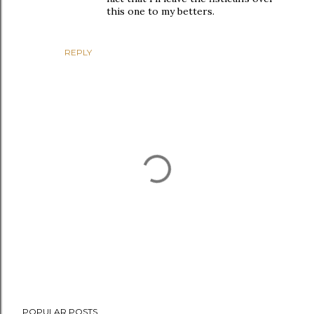
this one to my betters.
REPLY
P
POPULAR POSTS