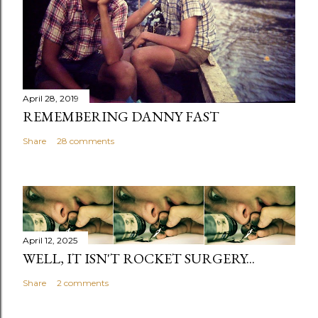
April 28, 2019
REMEMBERING DANNY FAST
Share
28 comments
April 12, 2025
WELL, IT ISN'T ROCKET SURGERY...
Share
2 comments