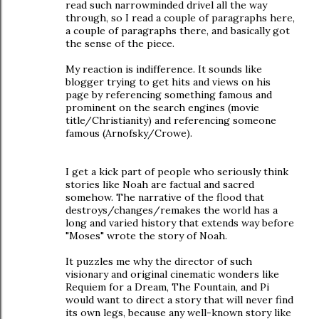
read such narrowminded drivel all the way
through, so I read a couple of paragraphs here,
a couple of paragraphs there, and basically got
the sense of the piece.
My reaction is indifference. It sounds like
blogger trying to get hits and views on his
page by referencing something famous and
prominent on the search engines (movie
title/Christianity) and referencing someone
famous (Arnofsky/Crowe).
I get a kick part of people who seriously think
stories like Noah are factual and sacred
somehow. The narrative of the flood that
destroys/changes/remakes the world has a
long and varied history that extends way before
"Moses" wrote the story of Noah.
It puzzles me why the director of such
visionary and original cinematic wonders like
Requiem for a Dream, The Fountain, and Pi
would want to direct a story that will never find
its own legs, because any well-known story like