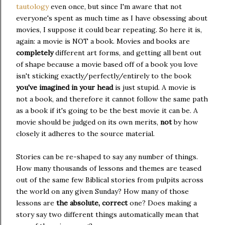
tautology
even once, but since I'm aware that not
everyone's spent as much time as I have obsessing about
movies, I suppose it could bear repeating. So here it is,
again: a movie is NOT a book. Movies and books are
completely
different art forms, and getting all bent out
of shape because a movie based off of a book you love
isn't sticking exactly/perfectly/entirely to the book
you've imagined in your head
is just stupid. A movie is
not a book, and therefore it cannot follow the same path
as a book if it's going to be the best movie it can be. A
movie should be judged on its own merits,
not
by how
closely it adheres to the source material.
Stories can be re-shaped to say any number of things.
How many thousands of lessons and themes are teased
out of the same few Biblical stories from pulpits across
the world on any given Sunday? How many of those
lessons are
the absolute, correct
one? Does making a
story say two different things automatically mean that