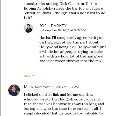
soundtracks staring Kirk Cameron. Here's
hoping Arnofsky raises the bar for any future
"christian" films... though, that's not hard to do,
is it?
JOSH BARKEY
November 19, 2013 at 3:59 AM
Ha-ha. I'll completely agree with you
on that, except for the part about
Hollywood being evil. Hollywood's just
a whole lot of people trying to make
art, with a whole lot of bad and good
and in between thrown into the mix.
REPLY
Mark
November 19, 2013 at 6:13 PM
I clicked on that link and let me say this:
whoever wrote that blog obviously loves to
read themselves because it's way too long and
boring and who has time to even scan it all. I
simply decided that my time is too valuable to