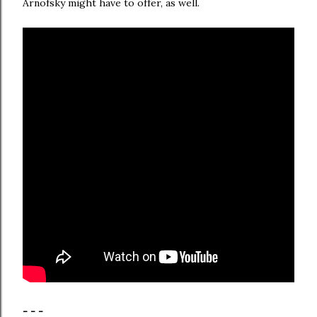
Arnofsky might have to offer, as well.
- - -