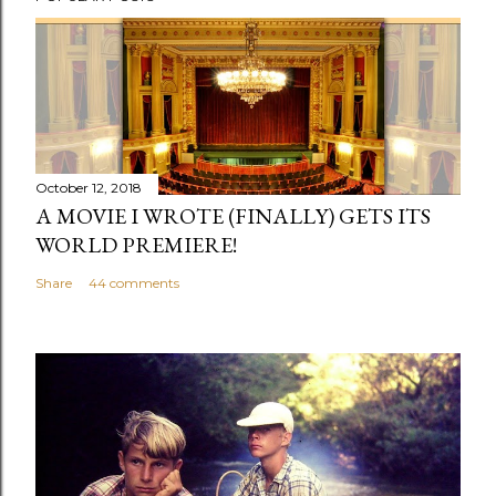
o
s
t
a
C
o
m
October 12, 2018
m
A MOVIE I WROTE (FINALLY) GETS ITS
e
WORLD PREMIERE!
n
Share
44 comments
t