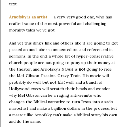
text.
Arnofsky is an artist
-- a very, very good one, who has
crafted some of the most powerful and challenging
morality tales we've got.
And yet this dink's link and others like it are going to get
passed around, uber-commented on, and referenced in
sermons. In the end, a whole lot of hyper-conservative
church people are
not
going to pony up their money at
the theater, and Arnofsky's NOAH is
not
going to ride
the Mel-Gibson-Passion-Gravy-Train. His movie will
probably do well, but not
that
well, and a bunch of
Hollywood execs will scratch their heads and wonder
why Mel Gibson can be a raging anti-semite who
changes the Biblical narrative to turn Jesus into a sado-
masochist and make a bajillion dollars in the process, but
a master like Arnofsky can't make a biblical story his own
and do the same.