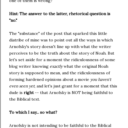
one of them is wrong?
Hint: The answer to the latter, rhetorical question is
"no."
The "substance" of the post that sparked this little
diatribe of mine was to point out all the ways in which
Arnofsky's story doesn't line up with what the writer
perceives to be the truth about the story of Noah. But
let's set aside for a moment the ridiculousness of some
blog writer knowing
exactly
what the original Noah
story is supposed to mean, and the ridiculousness of
forming hardened opinions about a movie
you haven't
even seen yet
, and let's just grant for a moment that this
dude is
right
-- that Arnofsky is NOT being faithful to
the Biblical text.
To which I say... so what?
Arnofsky is not intending to be faithful to the Biblical