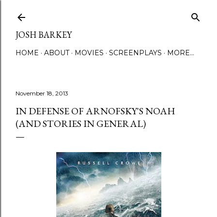
Skip to main content
JOSH BARKEY
HOME
ABOUT
MOVIES
SCREENPLAYS
MORE…
November 18, 2013
IN DEFENSE OF ARNOFSKY'S NOAH
(AND STORIES IN GENERAL)