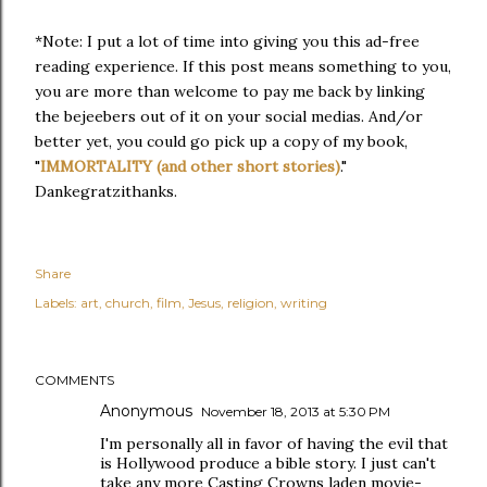
*Note: I put a lot of time into giving you this ad-free
reading experience. If this post means something to you,
you are more than welcome to pay me back by linking
the bejeebers out of it on your social medias. And/or
better yet, you could go pick up a copy of my book,
"
IMMORTALITY (and other short stories)
."
Dankegratzithanks.
Share
Labels:
art
church
film
Jesus
religion
writing
COMMENTS
Anonymous
November 18, 2013 at 5:30 PM
I'm personally all in favor of having the evil that
is Hollywood produce a bible story. I just can't
take any more Casting Crowns laden movie-