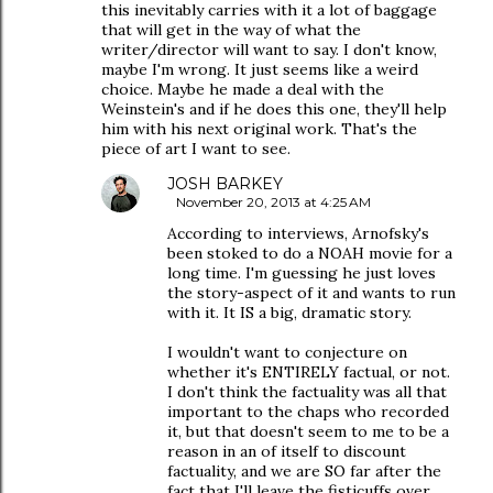
this inevitably carries with it a lot of baggage
that will get in the way of what the
writer/director will want to say. I don't know,
maybe I'm wrong. It just seems like a weird
choice. Maybe he made a deal with the
Weinstein's and if he does this one, they'll help
him with his next original work. That's the
piece of art I want to see.
JOSH BARKEY
November 20, 2013 at 4:25 AM
According to interviews, Arnofsky's
been stoked to do a NOAH movie for a
long time. I'm guessing he just loves
the story-aspect of it and wants to run
with it. It IS a big, dramatic story.
I wouldn't want to conjecture on
whether it's ENTIRELY factual, or not.
I don't think the factuality was all that
important to the chaps who recorded
it, but that doesn't seem to me to be a
reason in an of itself to discount
factuality, and we are SO far after the
fact that I'll leave the fisticuffs over