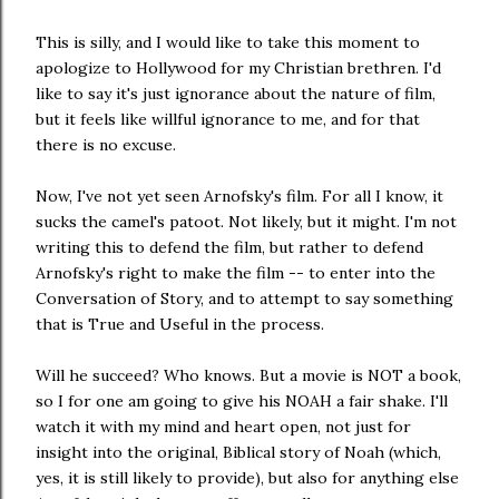
This is silly, and I would like to take this moment to
apologize to Hollywood for my Christian brethren. I'd
like to say it's just ignorance about the nature of film,
but it feels like willful ignorance to me, and for that
there is no excuse.
Now, I've not yet seen Arnofsky's film. For all I know, it
sucks the camel's patoot. Not likely, but it might. I'm not
writing this to defend the film, but rather to defend
Arnofsky's right to make the film -- to enter into the
Conversation of Story, and to attempt to say something
that is True and Useful in the process.
Will he succeed? Who knows. But a movie is NOT a book,
so I for one am going to give his NOAH a fair shake. I'll
watch it with my mind and heart open, not just for
insight into the original, Biblical story of Noah (which,
yes, it is still likely to provide), but also for anything else