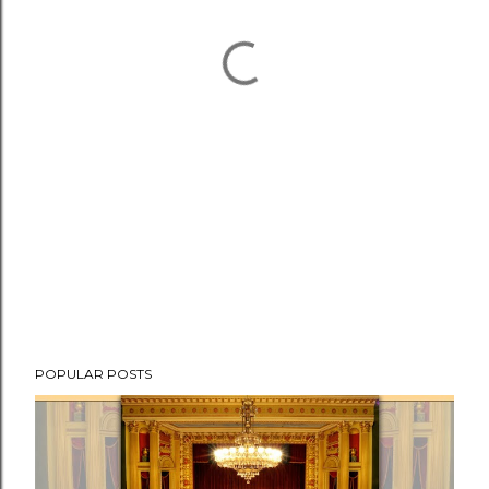
POPULAR POSTS