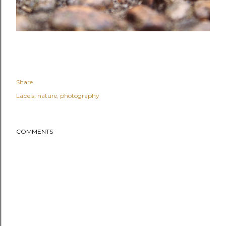
Share
Labels:
nature
photography
COMMENTS