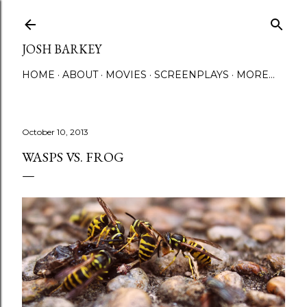
Skip to main content
JOSH BARKEY
HOME
ABOUT
MOVIES
SCREENPLAYS
MORE…
October 10, 2013
WASPS VS. FROG