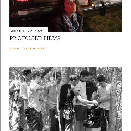
December 03, 2020
PRODUCED FILMS
Share
2 comments