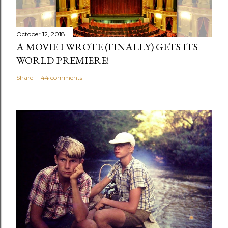
October 12, 2018
A MOVIE I WROTE (FINALLY) GETS ITS
WORLD PREMIERE!
Share
44 comments