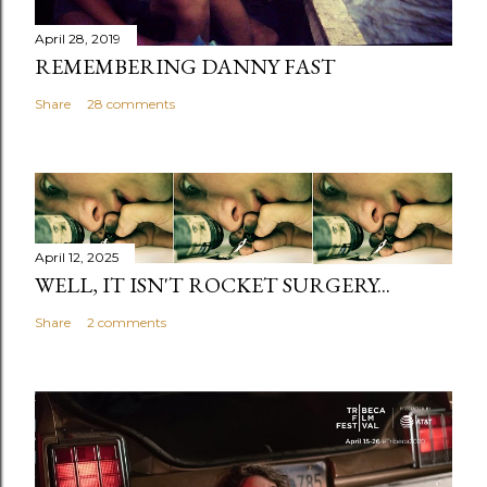
April 28, 2019
REMEMBERING DANNY FAST
Share
28 comments
April 12, 2025
WELL, IT ISN'T ROCKET SURGERY...
Share
2 comments