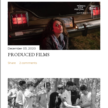
December 03, 2020
PRODUCED FILMS
Share
2 comments