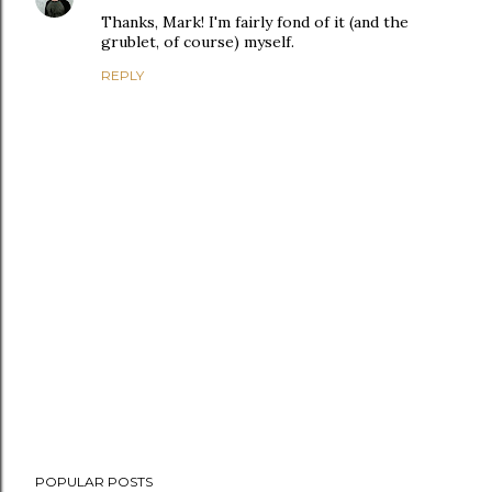
Thanks, Mark! I'm fairly fond of it (and the
grublet, of course) myself.
REPLY
P
POPULAR POSTS
o