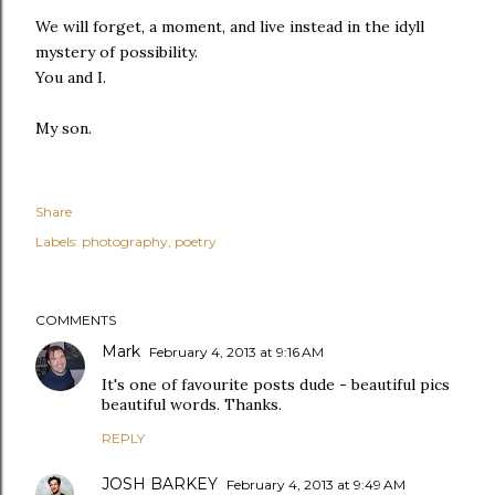
We will forget, a moment, and live instead in the idyll
mystery of possibility.
You and I.
My son.
Share
Labels:
photography
poetry
COMMENTS
Mark
February 4, 2013 at 9:16 AM
It's one of favourite posts dude - beautiful pics
beautiful words. Thanks.
REPLY
JOSH BARKEY
February 4, 2013 at 9:49 AM