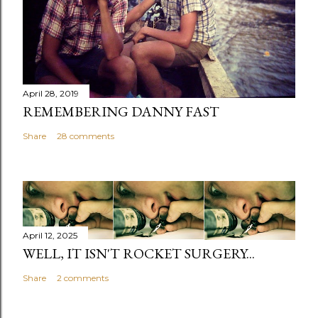
April 28, 2019
REMEMBERING DANNY FAST
Share
28 comments
April 12, 2025
WELL, IT ISN'T ROCKET SURGERY...
Share
2 comments