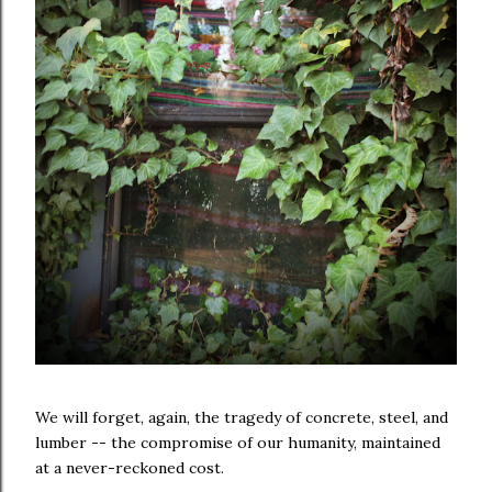
We will forget, again, the tragedy of concrete, steel, and
lumber -- the compromise of our humanity, maintained
at a never-reckoned cost.