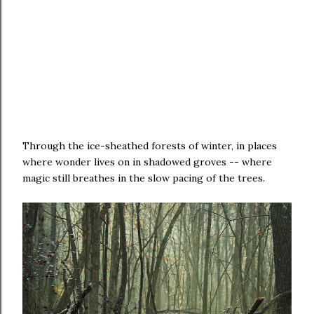
Through the ice-sheathed forests of winter, in places
where wonder lives on in shadowed groves -- where
magic still breathes in the slow pacing of the trees.