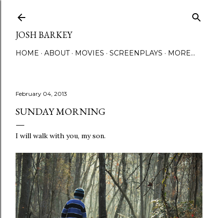
Skip to main content
JOSH BARKEY
HOME
ABOUT
MOVIES
SCREENPLAYS
MORE…
February 04, 2013
SUNDAY MORNING
I will walk with you, my son.