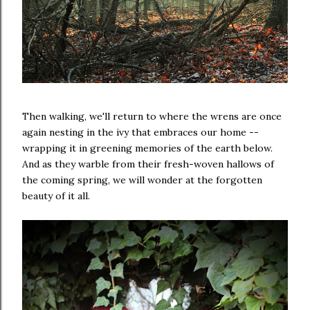
Then walking, we'll return to where the wrens are once
again nesting in the ivy that embraces our home --
wrapping it in greening memories of the earth below.
And as they warble from their fresh-woven hallows of
the coming spring, we will wonder at the forgotten
beauty of it all.