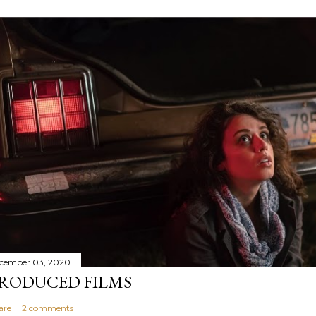
cember 03, 2020
RODUCED FILMS
are
2 comments