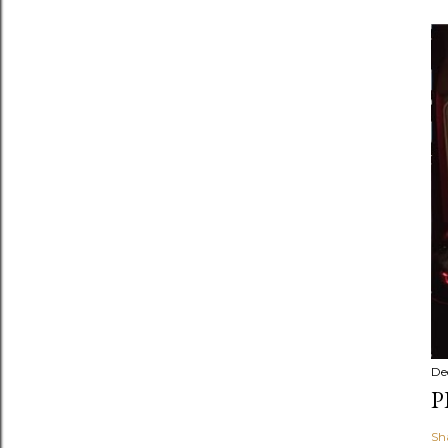
De
P
Sh