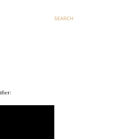
SEARCH
fier: