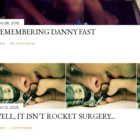
il 28, 2019
EMEMBERING DANNY FAST
are
28 comments
il 12, 2025
ELL, IT ISN'T ROCKET SURGERY...
are
2 comments