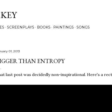
Skip to main content
RKEY
ES
SCREENPLAYS
BOOKS
PAINTINGS
SONGS
nuary 01, 2013
IGGER THAN ENTROPY
at last post was decidedly non-inspirational. Here's a recti