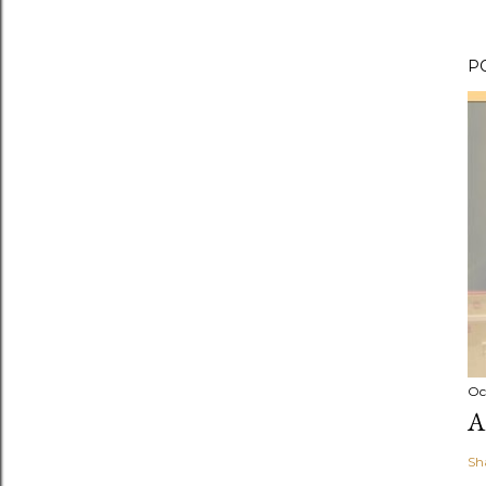
P
Oc
A
Sh