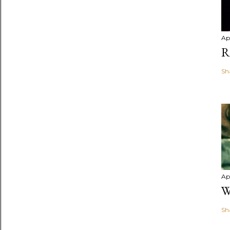
Apr
R
Sh
Apr
W
Sh