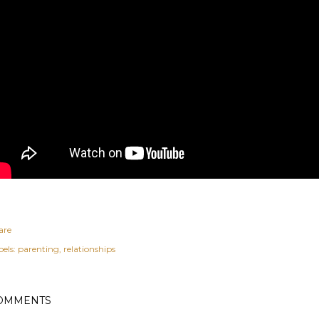
are
els:
parenting
relationships
OMMENTS