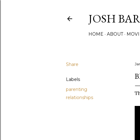
JOSH BA
HOME
ABOUT
MOVI
Share
Ja
B
Labels
parenting
Th
relationships