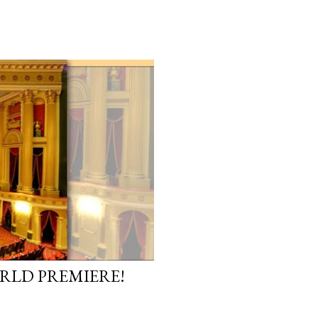
ORLD PREMIERE!