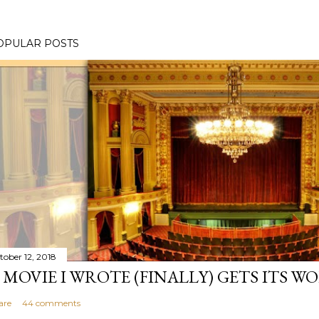
OPULAR POSTS
tober 12, 2018
 MOVIE I WROTE (FINALLY) GETS ITS W
are
44 comments