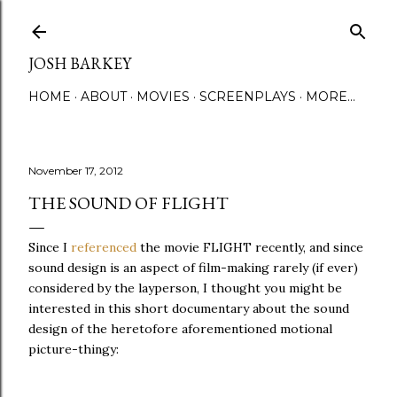
Skip to main content
JOSH BARKEY
HOME
ABOUT
MOVIES
SCREENPLAYS
MORE…
November 17, 2012
THE SOUND OF FLIGHT
Since I
referenced
the movie FLIGHT recently, and since
sound design is an aspect of film-making rarely (if ever)
considered by the layperson, I thought you might be
interested in this short documentary about the sound
design of the heretofore aforementioned motional
picture-thingy: