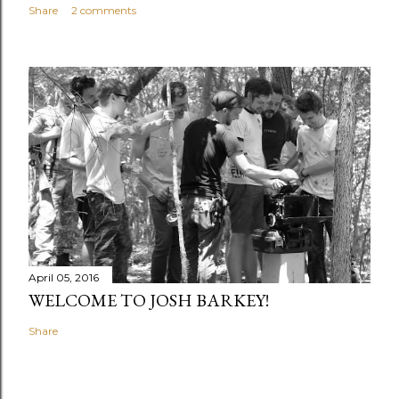
Share
2 comments
April 05, 2016
WELCOME TO JOSH BARKEY!
Share