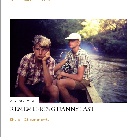
April 28, 2019
REMEMBERING DANNY FAST
Share
28 comments