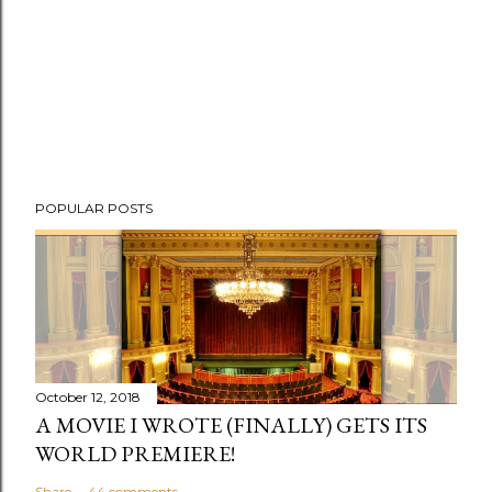
POPULAR POSTS
October 12, 2018
A MOVIE I WROTE (FINALLY) GETS ITS
WORLD PREMIERE!
Share
44 comments