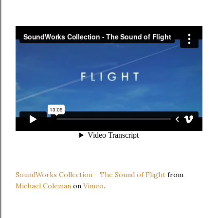
SoundWorks Collection - The Sound of Flight
from
Michael Coleman
on
Vimeo
.