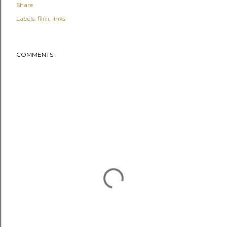
Share
Labels:
film
links
COMMENTS