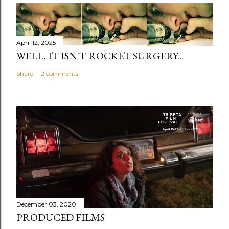
April 12, 2025
WELL, IT ISN'T ROCKET SURGERY...
Share
2 comments
December 03, 2020
PRODUCED FILMS