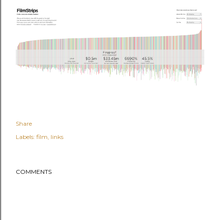
Share
Labels:
film
links
COMMENTS