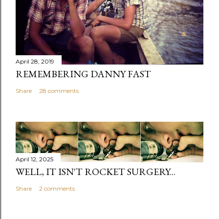
April 28, 2019
REMEMBERING DANNY FAST
Share
28 comments
April 12, 2025
WELL, IT ISN'T ROCKET SURGERY...
Share
2 comments