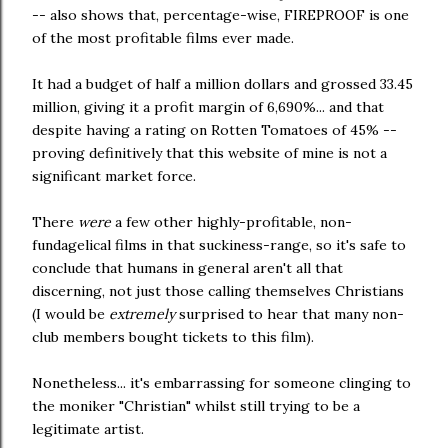
-- also shows that, percentage-wise, FIREPROOF is one
of the most profitable films ever made.
It had a budget of half a million dollars and grossed 33.45
million, giving it a profit margin of 6,690%... and that
despite having a rating on Rotten Tomatoes of 45% --
proving definitively that this website of mine is not a
significant market force.
There
were
a few other highly-profitable, non-
fundagelical films in that suckiness-range, so it's safe to
conclude that humans in general aren't all that
discerning, not just those calling themselves Christians
(I would be
extremely
surprised to hear that many non-
club members bought tickets to this film).
Nonetheless... it's embarrassing for someone clinging to
the moniker "Christian" whilst still trying to be a
legitimate artist.