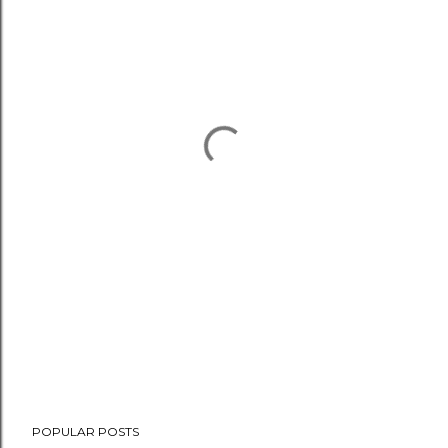
POPULAR POSTS