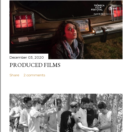
December 03, 2020
PRODUCED FILMS
Share
2 comments