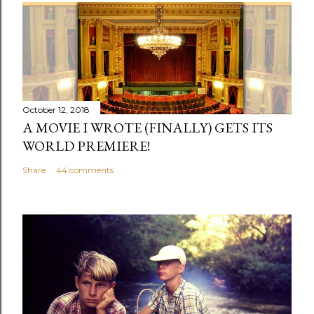
October 12, 2018
A MOVIE I WROTE (FINALLY) GETS ITS
WORLD PREMIERE!
Share
44 comments