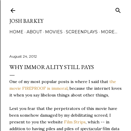
Skip to main content
JOSH BARKEY
HOME
ABOUT
MOVIES
SCREENPLAYS
MORE…
August 24, 2012
WHY IMMORALITY STILL PAYS
One of my most popular posts is where I said that
the
movie FIREPROOF is immoral
, because the internet loves
it when you say libelous things about other things,
Lest you fear that the perpetrators of this movie have
been somehow damaged by my debilitating screed, I
present to you the website
Film Strips
, which -- in
addition to having piles and piles of
spectacular
film data