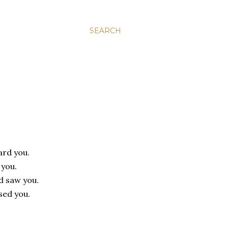
SEARCH
ard you.
 you.
d saw you.
sed you.