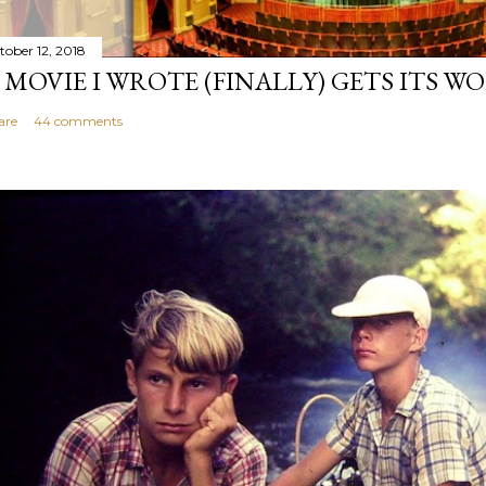
tober 12, 2018
 MOVIE I WROTE (FINALLY) GETS ITS W
are
44 comments