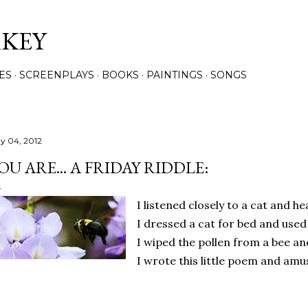
Skip to main content
RKEY
ES
SCREENPLAYS
BOOKS
PAINTINGS
SONGS
y 04, 2012
OU ARE... A FRIDAY RIDDLE:
I listened closely to a cat and he
I dressed a cat for bed and used
I wiped the pollen from a bee an
I wrote this little poem and amu