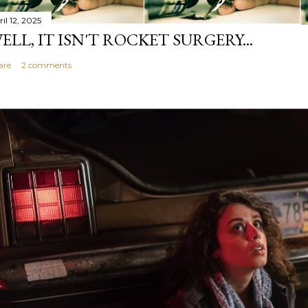
il 12, 2025
ELL, IT ISN'T ROCKET SURGERY...
are
2 comments