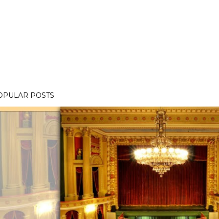
OPULAR POSTS