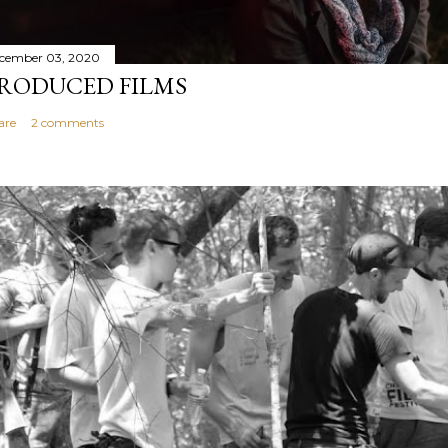
cember 03, 2020
RODUCED FILMS
are
2 comments