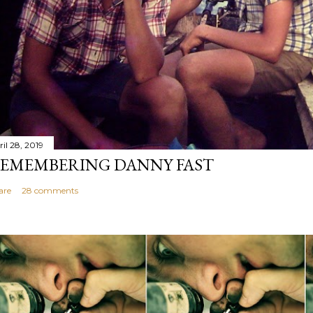
il 28, 2019
EMEMBERING DANNY FAST
are
28 comments