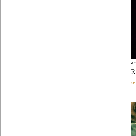
Apr
R
Sh