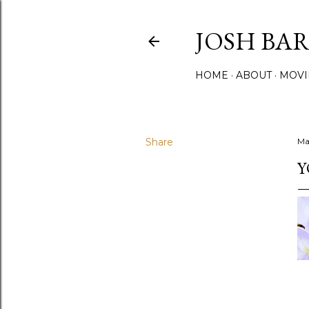
JOSH BA
HOME
ABOUT
MOVI
Share
Ma
Y