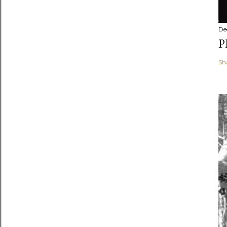
De
P
Sh