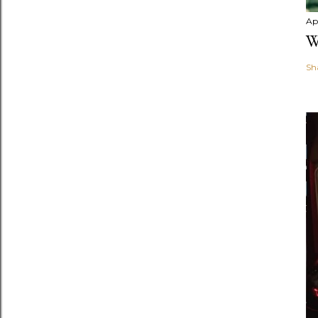
Apr
W
Sh