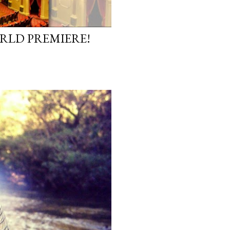
ORLD PREMIERE!