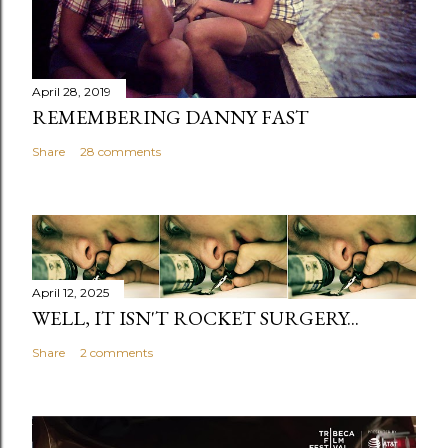
April 28, 2019
REMEMBERING DANNY FAST
Share
28 comments
April 12, 2025
WELL, IT ISN'T ROCKET SURGERY...
Share
2 comments