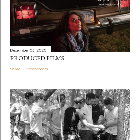
December 03, 2020
PRODUCED FILMS
Share
2 comments