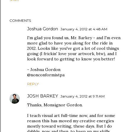
COMMENTS
Joshua Gordon
January 4, 2012 at 4:48 AM
I'm glad you found us, Mr. Barkey - and I'm even
more glad to have you along for the ride in
2012. Looks like you've got a lot of cool things
going (I frickin' love your artwork, btw), and I
look forward to getting to know you better!
- Joshua Gordon
@nonconformistpa
REPLY
JOSH BARKEY
January 4, 2012 at 9:11 AM
Thanks, Monsignor Gordon.
I teach visual art full-time now, and for some
reason this has moved my creative energies
mostly toward writing, these days. But I do
dabble, now and then, to keep up my skills.