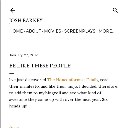
Skip to main content
JOSH BARKEY
HOME
ABOUT
MOVIES
SCREENPLAYS
MORE…
January 03, 2012
BE LIKE THESE PEOPLE!
I've just discovered
The Nonconformist Family
, read
their manifesto, and like their mojo. I decided, therefore,
to add them to my blogroll and see what kind of
awesome they come up with over the next year. So...
heads up!
Share