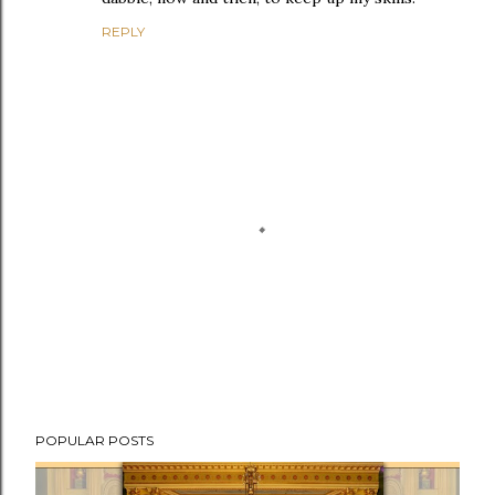
REPLY
P
POPULAR POSTS
o
s