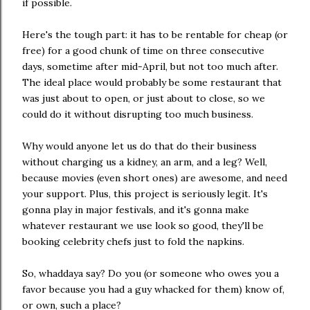
if possible.
Here's the tough part: it has to be rentable for cheap (or
free) for a good chunk of time on three consecutive
days, sometime after mid-April, but not too much after.
The ideal place would probably be some restaurant that
was just about to open, or just about to close, so we
could do it without disrupting too much business.
Why would anyone let us do that do their business
without charging us a kidney, an arm, and a leg? Well,
because movies (even short ones) are awesome, and need
your support. Plus, this project is seriously legit. It's
gonna play in major festivals, and it's gonna make
whatever restaurant we use look so good, they'll be
booking celebrity chefs just to fold the napkins.
So, whaddaya say? Do you (or someone who owes you a
favor because you had a guy whacked for them) know of,
or own, such a place?