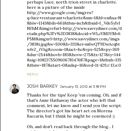
perhaps Luce, north trion street in charlotte.
here is a picture of the inside
http://www.google.com/imgres?
q=luce+restaurant+charlotte&um=1&hl=en&sa=N
&biw=1143&bih=661&tbm=isch&tbnid=I_Vde5yIvI
NfhM:&imgrefurl=http://www.savvydiner.com/d
etails.php%3Fr%3D3838&docid=rWLcYM0YMv6
P5M&imgurl=http://www.savvydiner.com/imgs
/3838i.jpg&w=500&h=333&ei=m6wQT9DwAcqbt
wfe2_iVAg&zoom=1&iact=hc&vpx=525&vpy=369
&dur=2544&hovh=183&hovw=275&tx=127&ty=144
&sig=108237550960678147687&page=1&tbnh=135
&tbnw=187&start=0&ndsp=16&ved=1t:429,r:13,s:0
REPLY
JOSH BARKEY
January 13, 2012 at 3:18 PM
Thanks for the tips! Keep 'em coming. Oh, and if
that's Anne Hathaway the actor who left that
comment, let me know and I send you the script.
The director's got his heart set on Morena
Baccarin, but I think he might be convinced :)
Oh, and don't read back through the blog... I