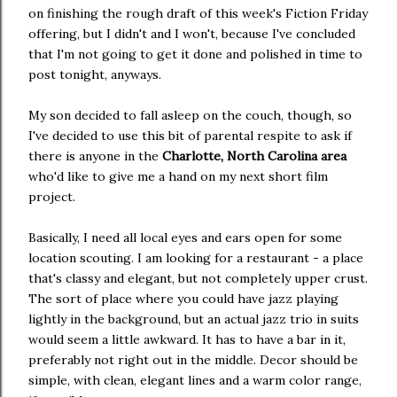
on finishing the rough draft of this week's Fiction Friday
offering, but I didn't and I won't, because I've concluded
that I'm not going to get it done and polished in time to
post tonight, anyways.
My son decided to fall asleep on the couch, though, so
I've decided to use this bit of parental respite to ask if
there is anyone in the
Charlotte, North Carolina area
who'd like to give me a hand on my next short film
project.
Basically, I need all local eyes and ears open for some
location scouting. I am looking for a restaurant - a place
that's classy and elegant, but not completely upper crust.
The sort of place where you could have jazz playing
lightly in the background, but an actual jazz trio in suits
would seem a little awkward. It has to have a bar in it,
preferably not right out in the middle. Decor should be
simple, with clean, elegant lines and a warm color range,