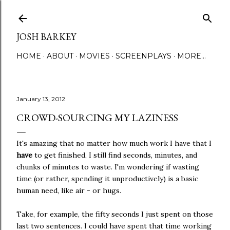
Skip to main content
JOSH BARKEY
HOME
ABOUT
MOVIES
SCREENPLAYS
MORE…
January 13, 2012
CROWD-SOURCING MY LAZINESS
It's amazing that no matter how much work I have that I
have
to get finished, I still find seconds, minutes, and
chunks of minutes to waste. I'm wondering if wasting
time (or rather, spending it unproductively) is a basic
human need, like air - or hugs.
Take, for example, the fifty seconds I just spent on those
last two sentences. I could have spent that time working