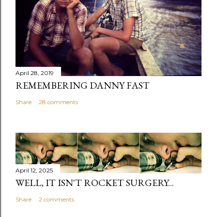
April 28, 2019
REMEMBERING DANNY FAST
Share
28 comments
April 12, 2025
WELL, IT ISN'T ROCKET SURGERY...
Share
2 comments