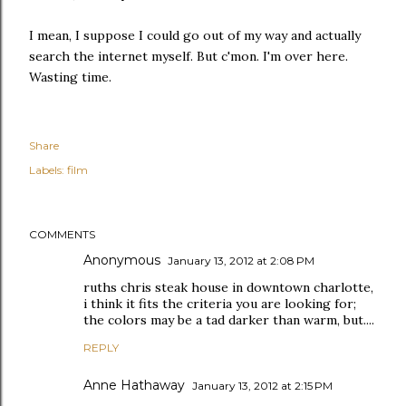
I mean, I suppose I could go out of my way and actually
search the internet myself. But c'mon. I'm over here.
Wasting time.
Share
Labels:
film
COMMENTS
Anonymous
January 13, 2012 at 2:08 PM
ruths chris steak house in downtown charlotte,
i think it fits the criteria you are looking for;
the colors may be a tad darker than warm, but....
REPLY
Anne Hathaway
January 13, 2012 at 2:15 PM