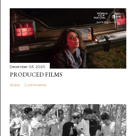
December 03, 2020
PRODUCED FILMS
Share
2 comments