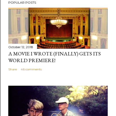
POPULAR POSTS
o
s
t
a
C
o
m
October 12, 2018
m
A MOVIE I WROTE (FINALLY) GETS ITS
e
WORLD PREMIERE!
n
Share
46 comments
t