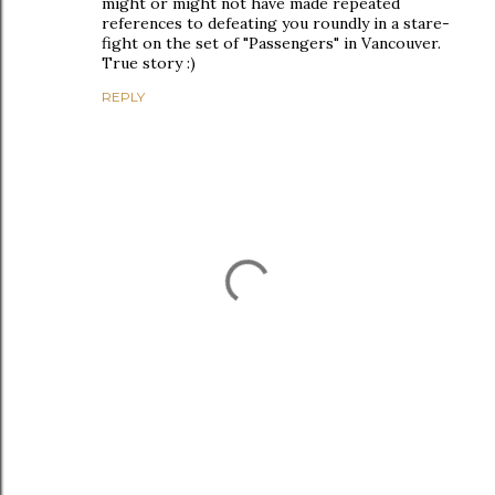
might or might not have made repeated
references to defeating you roundly in a stare-
fight on the set of "Passengers" in Vancouver.
True story :)
REPLY
P