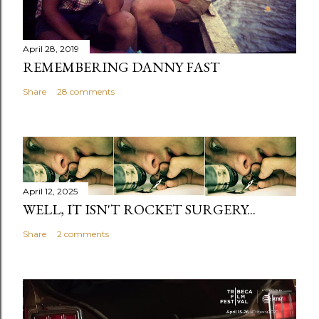
April 28, 2019
REMEMBERING DANNY FAST
Share
28 comments
April 12, 2025
WELL, IT ISN'T ROCKET SURGERY...
Share
2 comments