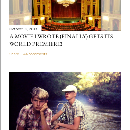
October 12, 2018
A MOVIE I WROTE (FINALLY) GETS ITS
WORLD PREMIERE!
Share
44 comments