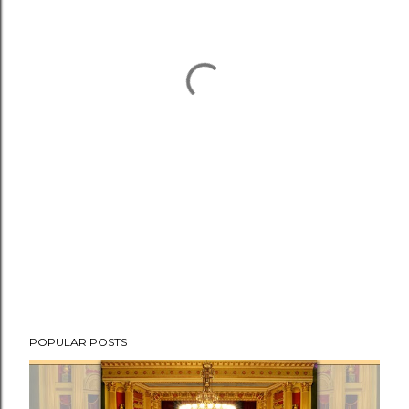
POPULAR POSTS