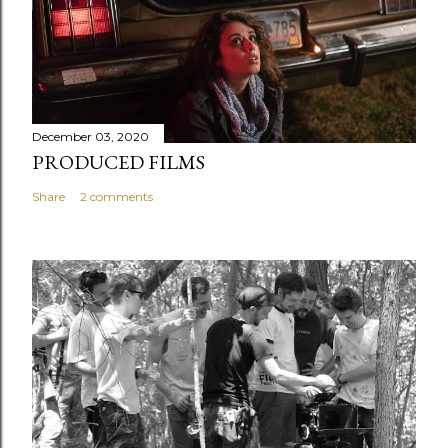
December 03, 2020
PRODUCED FILMS
Share
2 comments