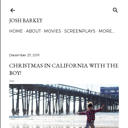
Skip to main content
JOSH BARKEY
HOME
ABOUT
MOVIES
SCREENPLAYS
MORE…
December 27, 2011
CHRISTMAS IN CALIFORNIA WITH THE
BOY!