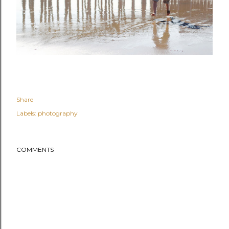
Share
Labels:
photography
COMMENTS