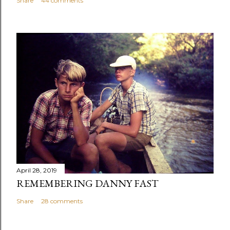
Share
44 comments
April 28, 2019
REMEMBERING DANNY FAST
Share
28 comments