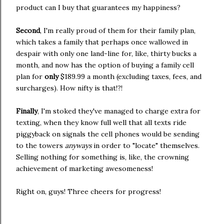
product can I buy that guarantees my happiness?
Second
, I'm really proud of them for their family plan,
which takes a family that perhaps once wallowed in
despair with only one land-line for, like, thirty bucks a
month, and now has the option of buying a family cell
plan for
only
$189.99 a month (excluding taxes, fees, and
surcharges). How nifty is that!?!
Finally
, I'm stoked they've managed to charge extra for
texting, when they know full well that all texts ride
piggyback on signals the cell phones would be sending
to the towers
anyways
in order to "locate" themselves.
Selling nothing for something is, like, the crowning
achievement of marketing awesomeness!
Right on, guys! Three cheers for progress!