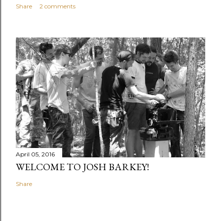
Share
2 comments
April 05, 2016
WELCOME TO JOSH BARKEY!
Share