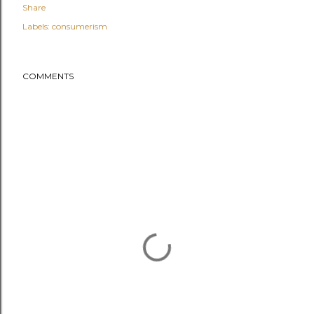
Share
Labels:
consumerism
COMMENTS