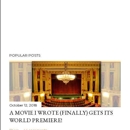
POPULAR POSTS
October 12, 2018
A MOVIE I WROTE (FINALLY) GETS ITS
WORLD PREMIERE!