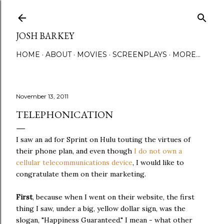
Skip to main content
JOSH BARKEY
HOME
ABOUT
MOVIES
SCREENPLAYS
MORE…
November 13, 2011
TELEPHONICATION
I saw an ad for Sprint on Hulu touting the virtues of
their phone plan, and even though
I do not own a
cellular telecommunications device
, I would like to
congratulate them on their marketing.
First
, because when I went on their website, the first
thing I saw, under a big, yellow dollar sign, was the
slogan, "Happiness Guaranteed." I mean - what other