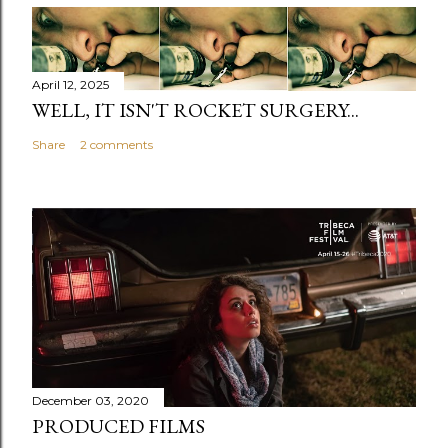
April 12, 2025
WELL, IT ISN'T ROCKET SURGERY...
Share
2 comments
December 03, 2020
PRODUCED FILMS