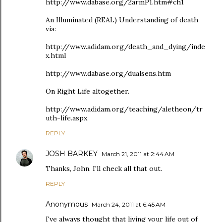
http://www.dabase.org/2armP1.htm#ch1
An Illuminated (REAL) Understanding of death
via:
http://www.adidam.org/death_and_dying/inde
x.html
http://www.dabase.org/dualsens.htm
On Right Life altogether.
http://www.adidam.org/teaching/aletheon/tr
uth-life.aspx
REPLY
JOSH BARKEY
March 21, 2011 at 2:44 AM
Thanks, John. I'll check all that out.
REPLY
Anonymous
March 24, 2011 at 6:45 AM
I've always thought that living your life out of