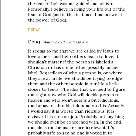
the fear of hell was misguided and selfish.
Personally, I believe in living your life out of the
fear of God (and in this instance, I mean awe at
the power of God).
REPLY
Doug
March 25, 2011 at 7:09 PM
It seems to me that we are called by Jesus to
love others, and help others learn to love. It
shouldn't matter if the person is labeled a
Christian or has some other possibly fancier
label. Regardless of who a person is, or where
they are at in life, we should be trying to edge
them and the other people in our life a little
closer to Jesus. The idea that we need to figure
out right now who God will decide gets in to
heaven and who won't seems a bit ridiculous,
our behavior shouldn't depend on this. Actually
I would say it is worse than ridiculous, it is
divisive. It is not our job. Probably not anything
we should even be concerned with. In the end,
our ideas on the matter are irrelevant. It's
probably safe to say, no one is voted in to