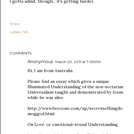
I gotta admit, though... it's getting harder.
Share
Labels:
hell
COMMENTS
Anonymous
March 20, 2011 at 7:05 PM
Hi, I am from Australia.
Please find an essay which gives a unique
Illuminated Understanding of the non-sectarian
Universalism taught and demonstrated by Jesus
while he was alive.
http://www.beezone.com/up/secretsofkingdo
moggod.html
On Love, or emotional-sexual Understanding