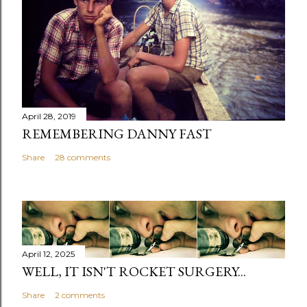
April 28, 2019
REMEMBERING DANNY FAST
Share
28 comments
April 12, 2025
WELL, IT ISN'T ROCKET SURGERY...
Share
2 comments