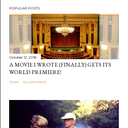
P
POPULAR POSTS
o
s
t
a
C
o
m
October 12, 2018
m
A MOVIE I WROTE (FINALLY) GETS ITS
e
WORLD PREMIERE!
n
Share
44 comments
t