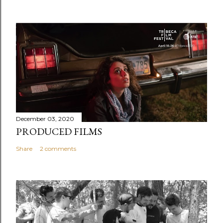
December 03, 2020
PRODUCED FILMS
Share
2 comments