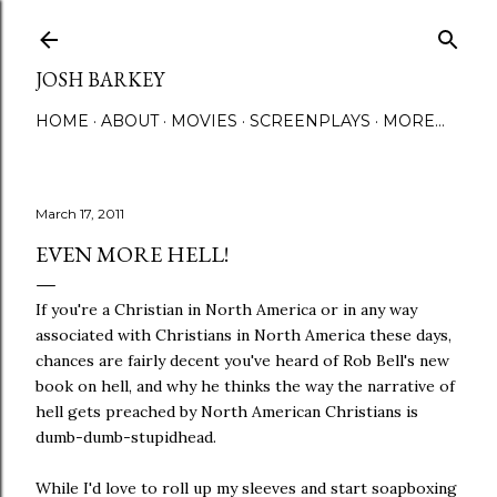
Skip to main content
JOSH BARKEY
HOME
ABOUT
MOVIES
SCREENPLAYS
MORE…
March 17, 2011
EVEN MORE HELL!
If you're a Christian in North America or in any way
associated with Christians in North America these days,
chances are fairly decent you've heard of Rob Bell's new
book on hell, and why he thinks the way the narrative of
hell gets preached by North American Christians is
dumb-dumb-stupidhead.
While I'd love to roll up my sleeves and start soapboxing