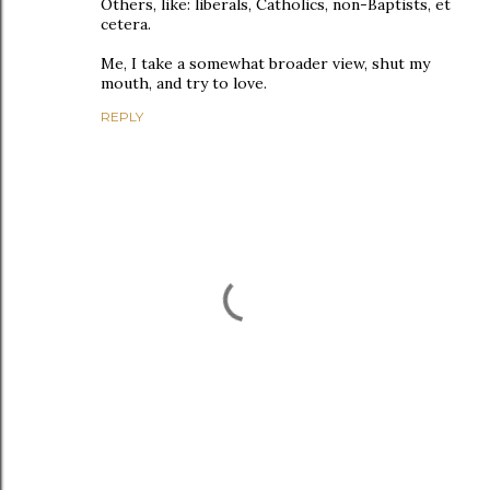
Others, like: liberals, Catholics, non-Baptists, et
cetera.
Me, I take a somewhat broader view, shut my
mouth, and try to love.
REPLY