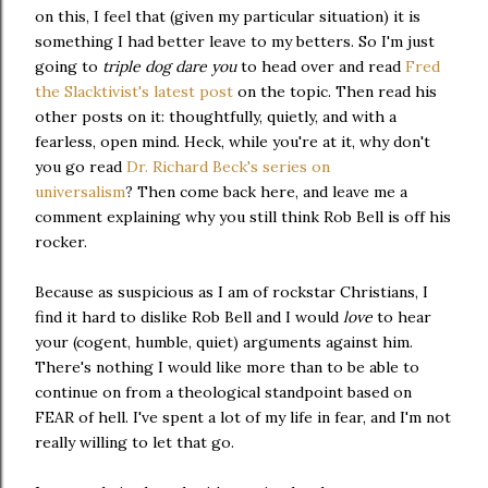
on this, I feel that (given my particular situation) it is
something I had better leave to my betters. So I'm just
going to
triple dog dare you
to head over and read
Fred
the Slacktivist's latest post
on the topic. Then read his
other posts on it: thoughtfully, quietly, and with a
fearless, open mind. Heck, while you're at it, why don't
you go read
Dr. Richard Beck's series on
universalism
? Then come back here, and leave me a
comment explaining why you still think Rob Bell is off his
rocker.
Because as suspicious as I am of rockstar Christians, I
find it hard to dislike Rob Bell and I would
love
to hear
your (cogent, humble, quiet) arguments against him.
There's nothing I would like more than to be able to
continue on from a theological standpoint based on
FEAR of hell. I've spent a lot of my life in fear, and I'm not
really willing to let that go.