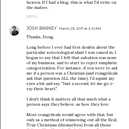
heaven. If I had a blog, this is what I'd write on
the matter.
REPLY
JOSH BARKEY
March 26, 2011 at 2:41 AM
Thanks, Doug.
Long before I ever had first doubts about the
particular soteriological slant I was raised in, I
began to say that I felt that salvation was none
of my business, and to start to reject simplistic
categorization. For instance, if you were to ask
me if a person was a Christian (and evangelicals
ask that question ALL the time), I'd squint my
eyes a bit and say, "Just a second, let me go x-
ray their heart."
I don't think it matters all that much what a
person says they believe, as how they love.
Most evangelicals would agree with that, but
only as a method of winnowing out all the Real,
True Christians (themselves) from all those