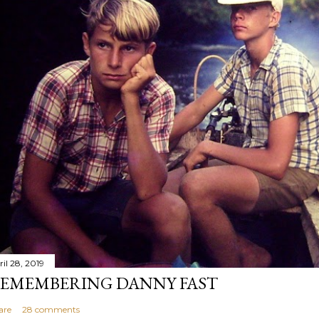
il 28, 2019
EMEMBERING DANNY FAST
are
28 comments