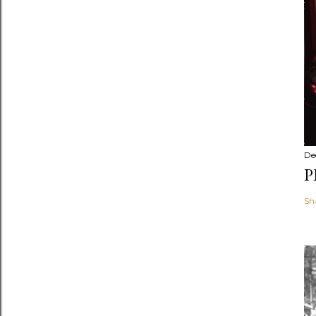
De
P
Sh