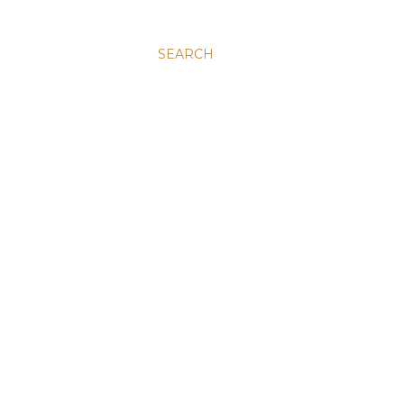
SEARCH