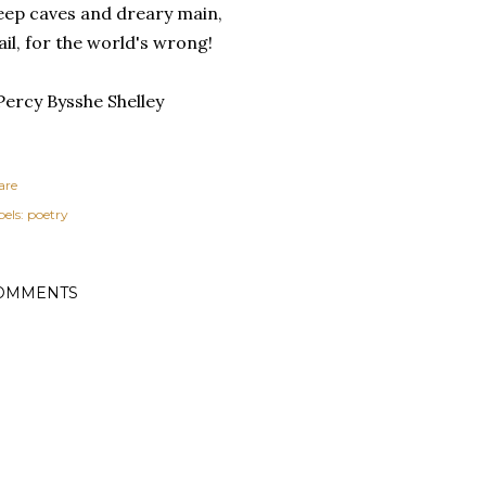
ep caves and dreary main,
il, for the world's wrong!
Percy Bysshe Shelley
are
els:
poetry
OMMENTS