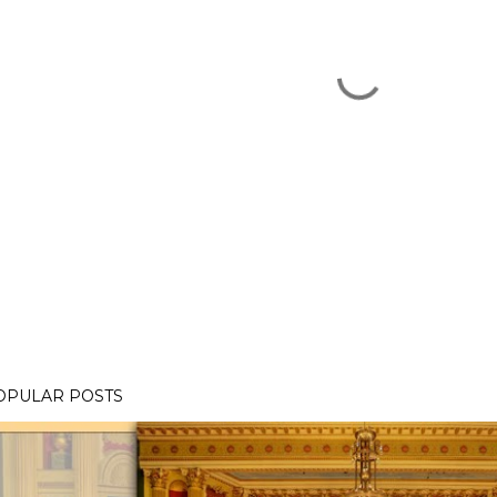
OPULAR POSTS