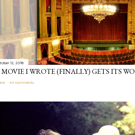
tober 12, 2018
 MOVIE I WROTE (FINALLY) GETS ITS W
are
44 comments