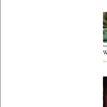
Apr
W
Sh