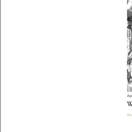
Apr
W
Sh