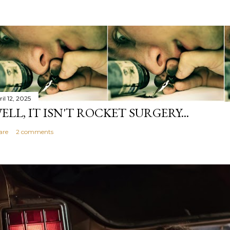
il 12, 2025
ELL, IT ISN'T ROCKET SURGERY...
are
2 comments