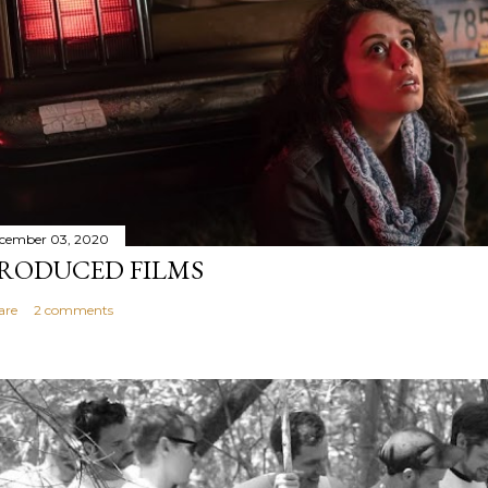
cember 03, 2020
RODUCED FILMS
are
2 comments