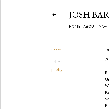
JOSH BA
HOME
ABOUT
MOVI
Share
Ja
A
Labels
poetry
Ro
Gr
Wi
Kn
Sa
Ba