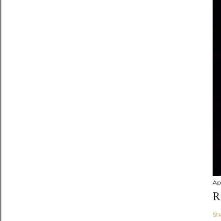
Apr
R
Sh