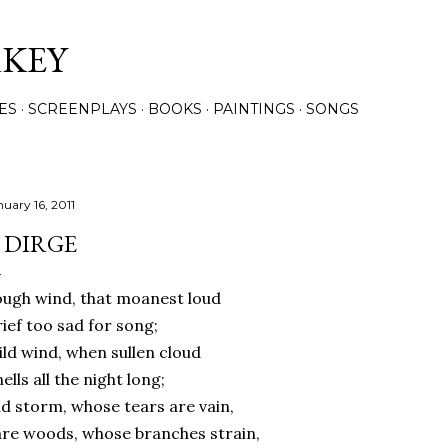
Skip to main content
RKEY
ES
SCREENPLAYS
BOOKS
PAINTINGS
SONGS
nuary 16, 2011
 DIRGE
ugh wind, that moanest loud
ief too sad for song;
ld wind, when sullen cloud
ells all the night long;
d storm, whose tears are vain,
re woods, whose branches strain,