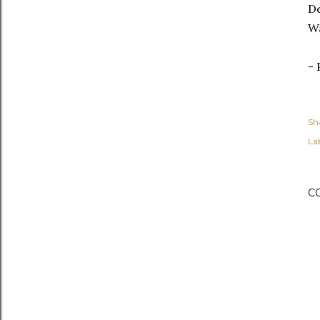
De
Wa
- 
Sh
Lab
C