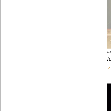
Oc
A
Sh