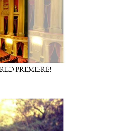
ORLD PREMIERE!