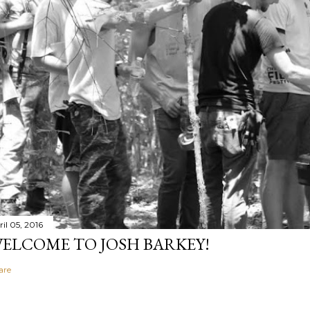
il 05, 2016
ELCOME TO JOSH BARKEY!
are