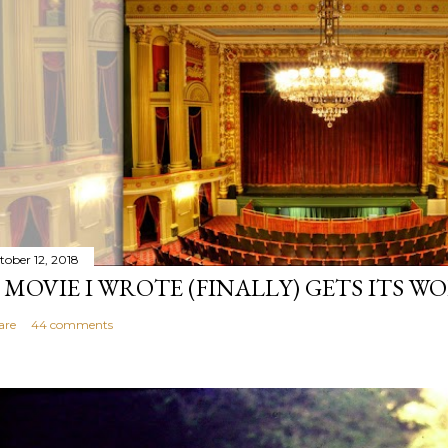
tober 12, 2018
 MOVIE I WROTE (FINALLY) GETS ITS W
are
44 comments