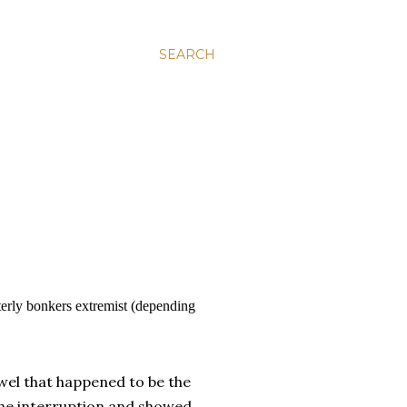
SEARCH
tterly bonkers extremist (depending
owel that happened to be the
the interruption and showed