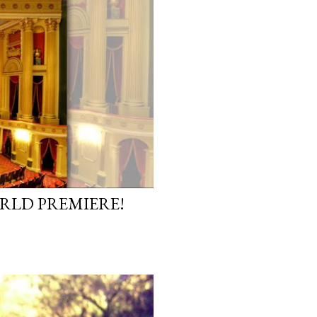
ORLD PREMIERE!