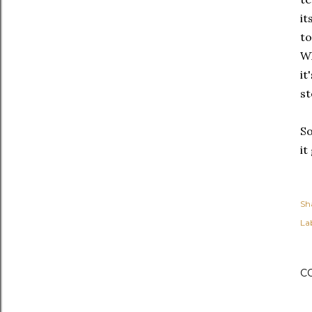
it
to
Wh
it
st
So
it
Sh
Lab
C