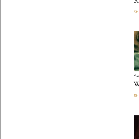
R
Sh
Apr
W
Sh