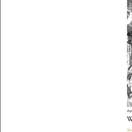
Apr
W
Sh