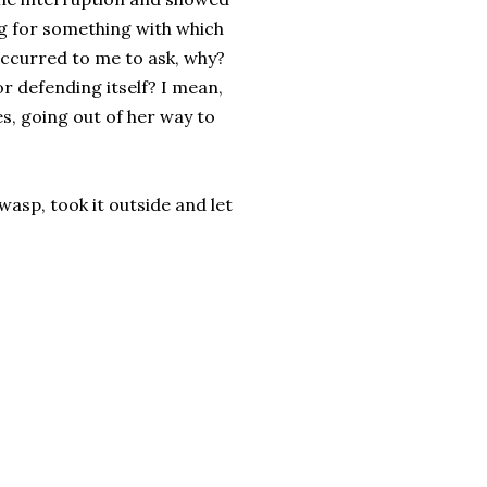
ing for something with which
 occurred to me to ask, why?
 for defending itself? I mean,
es, going out of her way to
wasp, took it outside and let