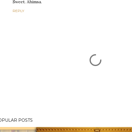
Sweet. Ahimsa.
REPLY
OPULAR POSTS