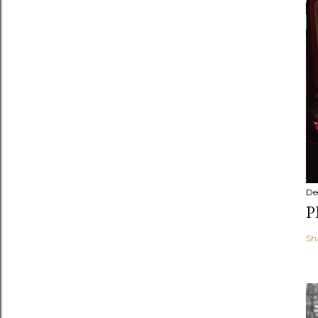
De
P
Sh