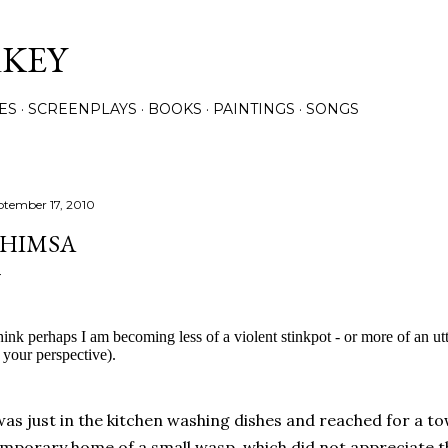
Skip to main content
RKEY
ES
SCREENPLAYS
BOOKS
PAINTINGS
SONGS
ptember 17, 2010
HIMSA
think perhaps I am becoming less of a violent stinkpot - or more of an u
 your perspective).
was just in the kitchen washing dishes and reached for a t
mporary home of a small wasp, which did not appreciate 