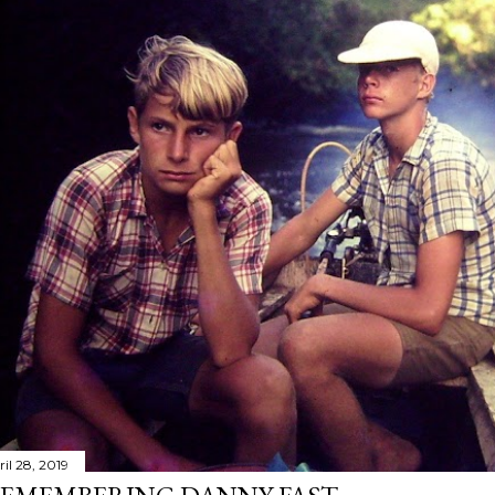
il 28, 2019