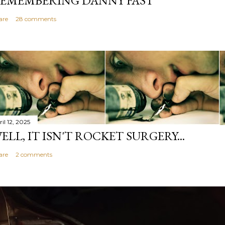
EMEMBERING DANNY FAST
are
28 comments
il 12, 2025
ELL, IT ISN'T ROCKET SURGERY...
are
2 comments