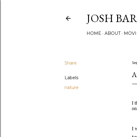
JOSH BA
HOME
ABOUT
MOVI
Share
Se
A
Labels
nature
I 
on
I 
te