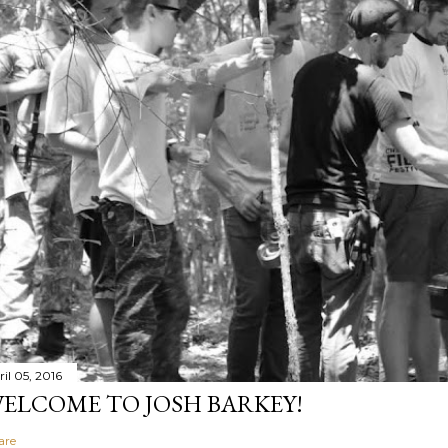
il 05, 2016
ELCOME TO JOSH BARKEY!
are