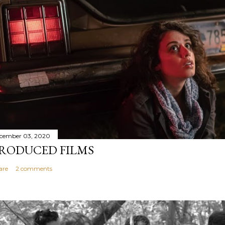
cember 03, 2020
RODUCED FILMS
are
2 comments