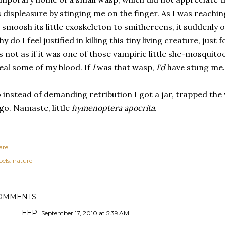
s displeasure by stinging me on the finger. As I was reach
 smoosh its little exoskeleton to smithereens, it suddenly
y do I feel justified in killing this tiny living creature, just
's not as if it was one of those vampiric little she-mosquito
eal some of my blood. If
I
was that wasp,
I'd
have
stung me.
 instead of demanding retribution I got a jar, trapped the 
 go. Namaste, little
hymenoptera apocrita
.
are
els:
nature
OMMENTS
EEP
September 17, 2010 at 5:39 AM