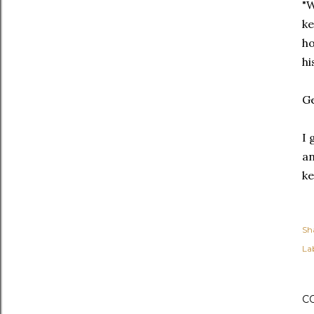
"W
ke
ho
hi
Ge
I 
an
ke
Sh
Lab
C