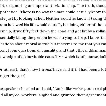
bt, or ignoring an important relationship. The truth, though, 
pothetical. There is no way the man could actually know t
te just by looking at her. Neither could he know if taking t
om he owed his life would actually be doing either of them
em up, drive fifty feet down the road and get hit by a rollin
sentially killing the person he was trying to help. I know th
estions about moral
intent
, but it seems to me that you ca
tent from questions of causality, and that ethical dilemm
owledge of an inevitable causality - which is, of course, lud
r at least, that's how I
would
have said it, if I had been a l
u get the gist).
e speaker chuckled and said, "Looks like we've got a real p
d all my co-workers laughed and grunted their agreement