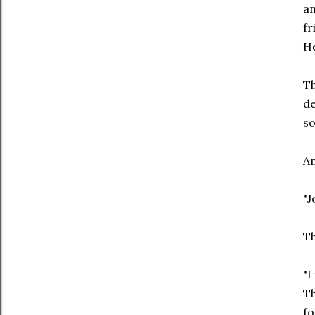
an
fr
He
Th
de
so
An
"J
Th
"I
Th
fo