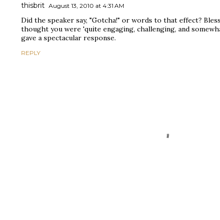
thisbrit
August 13, 2010 at 4:31 AM
Did the speaker say, "Gotcha!" or words to that effect? Bless
thought you were 'quite engaging, challenging, and somewhat 
gave a spectacular response.
REPLY