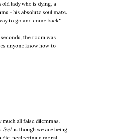
 old lady who is dying, a
ams - his absolute soul mate.
away to go and come back."
l seconds, the room was
does anyone know how to
ty much all false dilemmas.
us
feel
as though we are being
 die, neglecting a moral