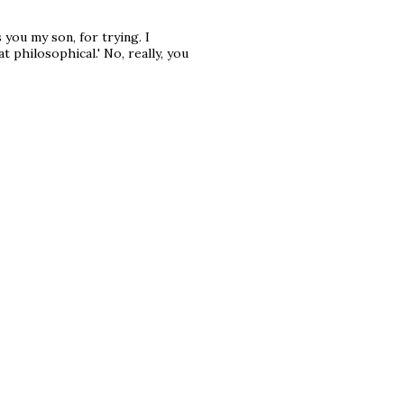
 you my son, for trying. I
philosophical.' No, really, you