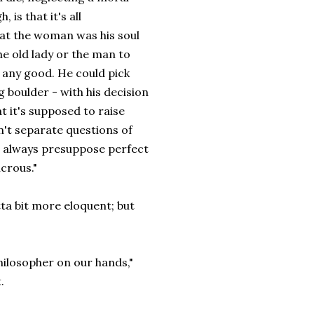
is that it's all
hat the woman was his soul
he old lady or the man to
 any good. He could pick
g boulder - with his decision
at it's supposed to raise
n't separate questions of
as always presuppose perfect
icrous."
otta bit more eloquent; but
hilosopher on our hands,"
.