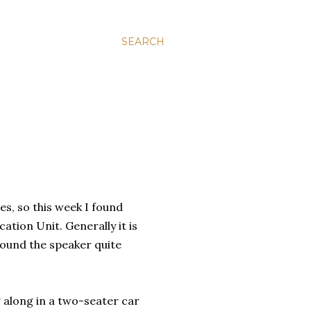
SEARCH
ies, so this week I found
tion Unit. Generally it is
found the speaker quite
ng along in a two-seater car