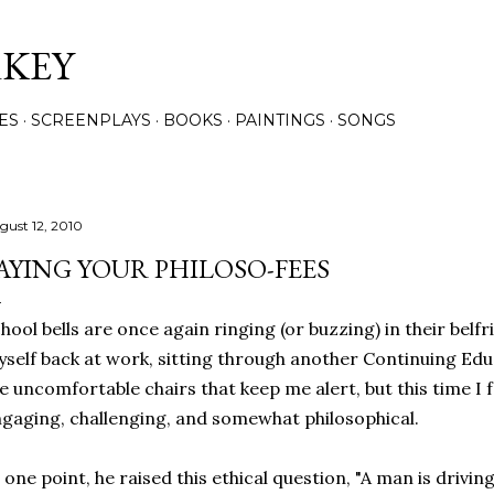
Skip to main content
RKEY
ES
SCREENPLAYS
BOOKS
PAINTINGS
SONGS
gust 12, 2010
AYING YOUR PHILOSO-FEES
hool bells are once again ringing (or buzzing) in their belfr
self back at work, sitting through another Continuing Educa
e uncomfortable chairs that keep me alert, but this time I 
gaging, challenging, and somewhat philosophical.
 one point, he raised this ethical question, "A man is drivi