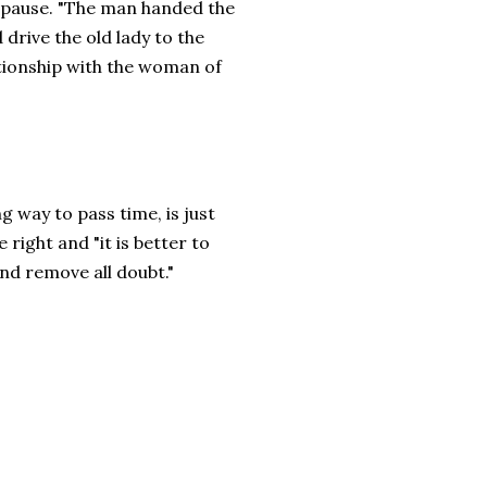
s pause. "The man handed the
 drive the old lady to the
ationship with the woman of
g way to pass time, is just
right and "it is better to
nd remove all doubt."