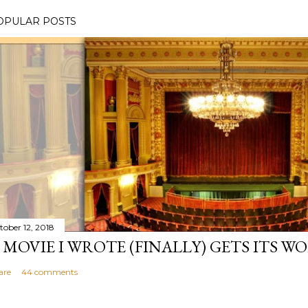
OPULAR POSTS
tober 12, 2018
 MOVIE I WROTE (FINALLY) GETS ITS W
are
44 comments