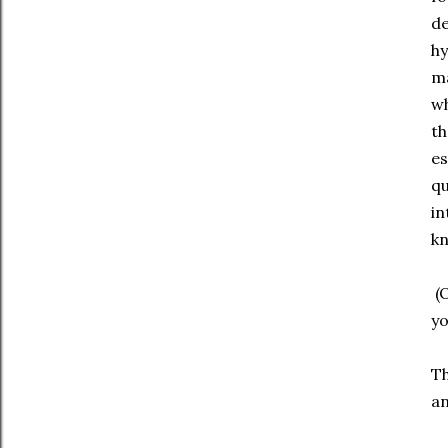
de
hy
ma
wh
th
es
qu
in
kn
(O
yo
Th
an