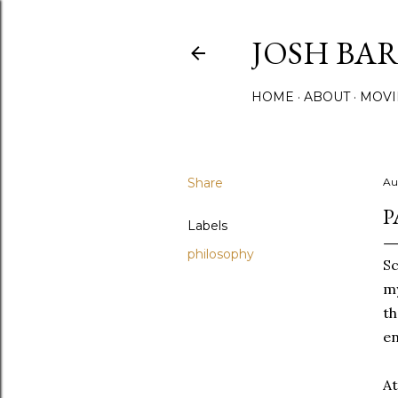
JOSH BA
HOME
ABOUT
MOVI
Share
Au
P
Labels
philosophy
Sc
my
th
en
At