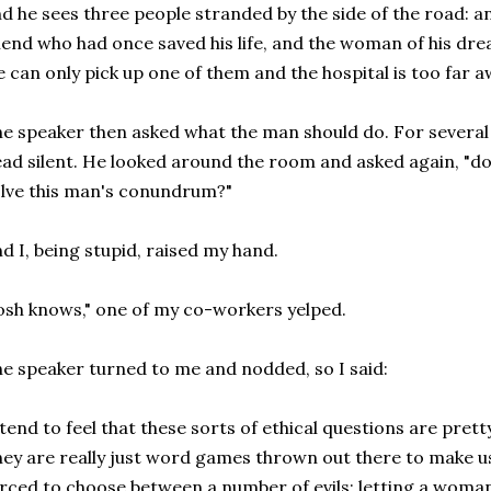
d he sees three people stranded by the side of the road: an
iend who had once saved his life, and the woman of his dre
 can only pick up one of them and the hospital is too far 
e speaker then asked what the man should do. For severa
ad silent. He looked around the room and asked again, "
lve this man's conundrum?"
d I, being stupid, raised my hand.
osh knows," one of my co-workers yelped.
e speaker turned to me and nodded, so I said:
 tend to feel that these sorts of ethical questions are pret
ey are really just word games thrown out there to make 
rced to choose between a number of evils: letting a woman