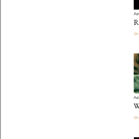
Apr
R
Sh
Apr
W
Sh