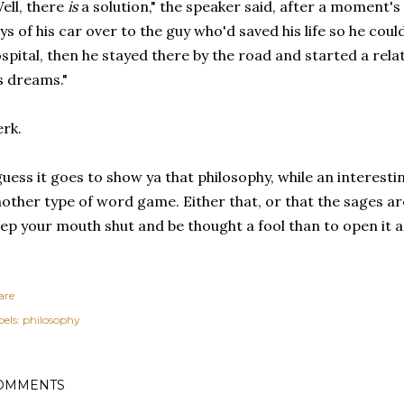
ell, there
is
a solution," the speaker said, after a moment'
ys of his car over to the guy who'd saved his life so he could
spital, then he stayed there by the road and started a rel
s dreams."
rk.
guess it goes to show ya that philosophy, while an interestin
other type of word game. Either that, or that the sages are 
ep your mouth shut and be thought a fool than to open it a
are
els:
philosophy
OMMENTS