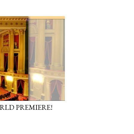
ORLD PREMIERE!