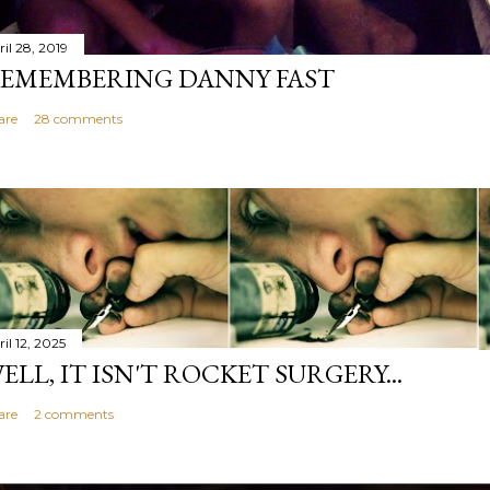
il 28, 2019
EMEMBERING DANNY FAST
are
28 comments
il 12, 2025
ELL, IT ISN'T ROCKET SURGERY...
are
2 comments