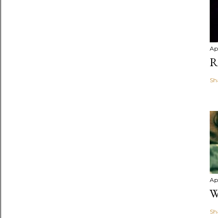
Apr
R
Sh
Apr
W
Sh