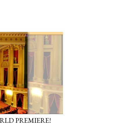
ORLD PREMIERE!