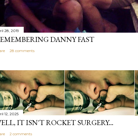
il 28, 2019
EMEMBERING DANNY FAST
are
28 comments
il 12, 2025
ELL, IT ISN'T ROCKET SURGERY...
are
2 comments