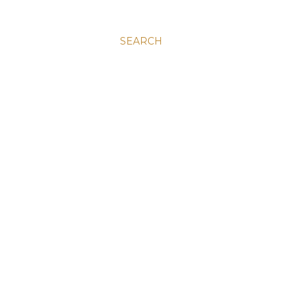
SEARCH