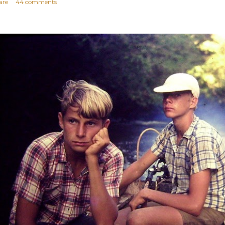
are
44 comments