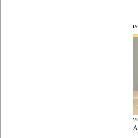
P
Oc
A