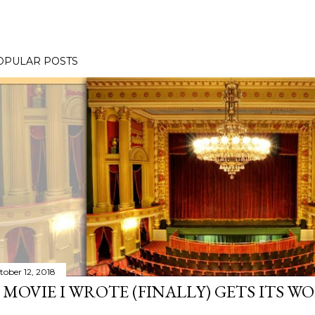
OPULAR POSTS
tober 12, 2018
 MOVIE I WROTE (FINALLY) GETS ITS W