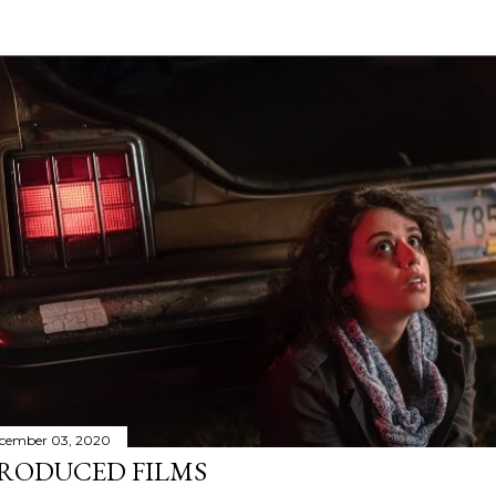
cember 03, 2020
RODUCED FILMS