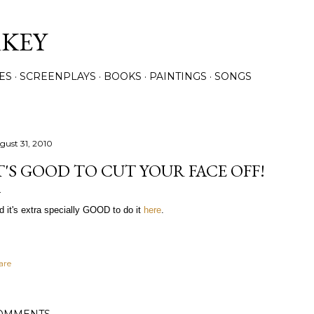
Skip to main content
RKEY
ES
SCREENPLAYS
BOOKS
PAINTINGS
SONGS
gust 31, 2010
T'S GOOD TO CUT YOUR FACE OFF!
d it's extra specially GOOD to do it
here
.
are