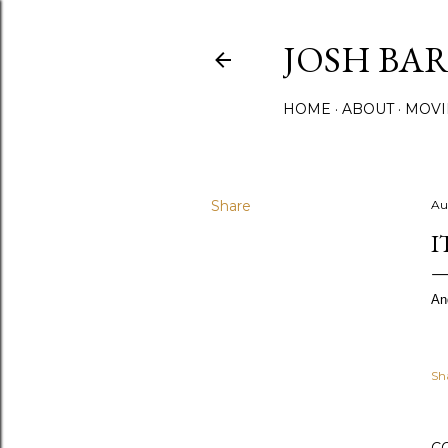
JOSH BA
HOME
ABOUT
MOVI
Share
Au
I
An
Sh