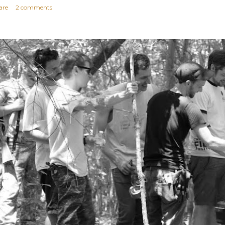
are
2 comments