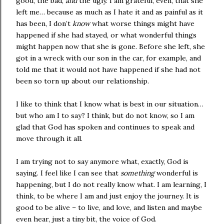
good, the bad,
and
the ugly. I am grateful, even, that she
left me… because as much as I hate it and as painful as it
has been, I don’t
know
what worse things might have
happened if she had stayed, or what wonderful things
might happen now that she is gone. Before she left, she
got in a wreck with our son in the car, for example, and
told me that it would not have happened if she had not
been so torn up about our relationship.
I like to think that I know what is best in our situation…
but who am I to say? I think, but do not know, so I am
glad that God has spoken and continues to speak and
move through it all.
I am trying not to say anymore what, exactly, God is
saying. I feel like I can see that
something
wonderful is
happening, but I do not really know what. I am learning, I
think, to be where I am and just enjoy the journey. It is
good to be alive – to live, and love, and listen and maybe
even hear, just a tiny bit, the voice of God.