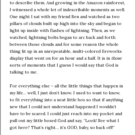
to describe them. And growing in the Amazon rainforest,
I witnessed a whole lot of indescribable moments as well.
One night I sat with my friend Ben and watched as two
pillars of clouds built up high into the sky and began to
light up inside with flashes of lightning. Then, as we
watched, lightning bolts began to arc back and forth
between those clouds and for some reason the whole
thing lit up in an unrepeatable, multi-colored fireworks
display that went on for an hour and a half. It is in
those
sorts of moments that I guess I would say that God is
talking to me.
For everything else – all the little things that happen in
my life… well, I just don’t know. I used to want to know,
to fit everything into a neat little box so that if anything
new that I could not understand happened I wouldn’t
have to be scared. I could just reach into my pocket and
pull out my little boxed God and say, “Look! See what I
got here? That’s right… it’s GOD, baby, so back off!”