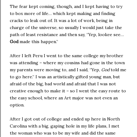
The fear kept coming, though, and I kept having to try
to box more of life… which kept making and finding
cracks to leak out of. It was a lot of work, being in
charge of the universe, so usually I would just take the
path of least resistance and then say, “Yep, lookee see…
God
made this happen.”
After I left
Peru
I went to the same college my brother
was attending – where my cousins had gone in the town
my parents were moving to, and I said, “Yep,
God
told me
to go here.” I was an artistically gifted young man, but
afraid of the big, bad world and afraid that I was not
creative enough to make it – so I went the easy route to
the easy school, where an Art major was not even an
option.
After I got out of college and ended up here in
North
Carolina
with a big, gaping hole in my life plans, I met
the woman who was to be my wife and did the same