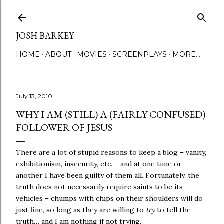
Skip to main content
JOSH BARKEY
HOME
ABOUT
MOVIES
SCREENPLAYS
MORE…
July 13, 2010
WHY I AM (STILL) A (FAIRLY CONFUSED)
FOLLOWER OF JESUS
There are a lot of stupid reasons to keep a blog – vanity,
exhibitionism, insecurity, etc. – and at one time or
another I have been guilty of them all. Fortunately, the
truth does not necessarily require saints to be its
vehicles – chumps with chips on their shoulders will do
just fine, so long as they are willing to
try
to tell the
truth… and I am nothing if not trying.