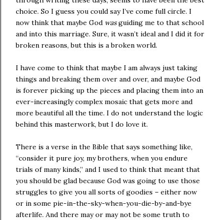
through writing these days, seems to have been the best
choice. So I guess you could say I’ve come full circle. I
now think that maybe God
was
guiding me to that school
and into this marriage. Sure, it wasn’t ideal and I did it for
broken reasons, but this is a broken world.
I have come to think that maybe I am always just taking
things and breaking them over and over, and maybe God
is forever picking up the pieces and placing them into an
ever-increasingly complex mosaic that gets more and
more beautiful all the time. I do not understand the logic
behind this masterwork, but I do love it.
There is a verse in the Bible that says something like,
“consider it pure joy, my brothers, when you endure
trials of many kinds,” and I used to think that meant that
you should be glad because God was going to use those
struggles to give you all sorts of goodies – either now
or in some pie-in-the-sky-when-you-die-by-and-bye
afterlife. And there may or may not be some truth to