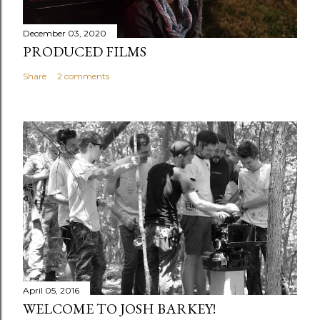
December 03, 2020
PRODUCED FILMS
Share
2 comments
April 05, 2016
WELCOME TO JOSH BARKEY!