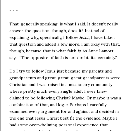
- - -
That, generally speaking, is what I said. It doesn’t really
answer the question, though, does it? Instead of
explaining why, specifically, I follow
Jesus
, I have taken
that question and added a few more. I am okay with that,
though, because that is what faith
is
. As Anne Lamott
says, “The opposite of faith is not doubt, it’s certainty.”
Do I try to follow Jesus just because my parents and
grandparents and great-great-great grandparents were
Christian and I was raised in a missionary community
where pretty much every single adult I ever knew
claimed to be following Christ? Maybe. Or maybe it was a
combination of that, and logic. Perhaps I carefully
examined every argument for and against and decided in
the end that Jesus Christ best fit the evidence. Maybe I
had some overwhelming personal experience that