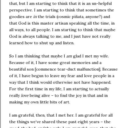
that, but I am starting to think that it is an un-helpful
perspective. I am starting to think that sometimes the
goodies are
in
the trials (cosmic piñata, anyone?) and
that God is this master artisan speaking all the time, in
all ways, to all people. I am starting to think that maybe
God is always talking to me, and I just have not really
learned how to shut up and listen.
So I am thinking that maybe I
am
glad I met my wife.
Because of it, I have some great memories and a
beautiful son [commence tear-duct malfunction]. Because
of it, I have begun to leave my fear and love people in a
way that I think would otherwise not have happened.
For the first time in my life, I am starting to actually
really
love
being alive – to find the joy in that and in
making my own little bits of art.
I am grateful, then, that I met her. I am grateful for all
the things we’ve shared these past eight years – the