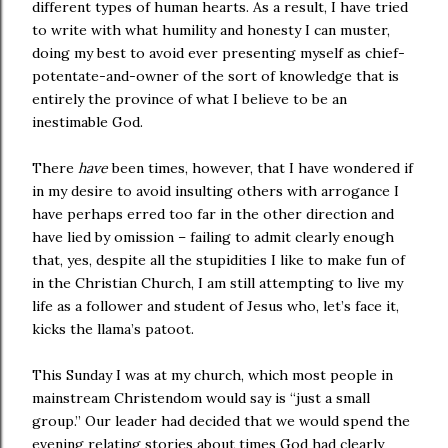
different types of human hearts. As a result, I have tried
to write with what humility and honesty I can muster,
doing my best to avoid ever presenting myself as chief-
potentate-and-owner of the sort of knowledge that is
entirely the province of what I believe to be an
inestimable God.
There
have
been times, however, that I have wondered if
in my desire to avoid insulting others with arrogance I
have perhaps erred too far in the other direction and
have lied by omission – failing to admit clearly enough
that, yes, despite all the stupidities I like to make fun of
in the Christian Church, I am still attempting to live my
life as a follower and student of Jesus who, let’s face it,
kicks the llama’s patoot.
This Sunday I was at my church, which most people in
mainstream Christendom would say is “just a small
group.” Our leader had decided that we would spend the
evening relating stories about times God had clearly