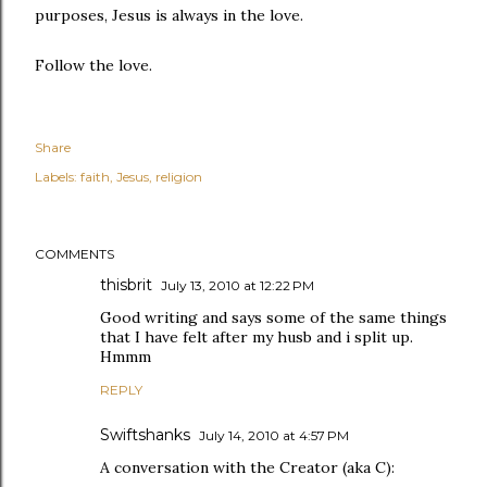
purposes, Jesus is always in the love.
Follow the love.
Share
Labels:
faith
Jesus
religion
COMMENTS
thisbrit
July 13, 2010 at 12:22 PM
Good writing and says some of the same things
that I have felt after my husb and i split up.
Hmmm
REPLY
Swiftshanks
July 14, 2010 at 4:57 PM
A conversation with the Creator (aka C):