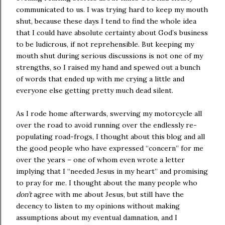
communicated to us. I was trying hard to keep my mouth
shut, because these days I tend to find the whole idea
that I could have absolute certainty about God’s business
to be ludicrous, if not reprehensible. But keeping my
mouth shut during serious discussions is not one of my
strengths, so I raised my hand and spewed out a bunch
of words that ended up with me crying a little and
everyone else getting pretty much dead silent.
As I rode home afterwards, swerving my motorcycle all
over the road to avoid running over the endlessly re-
populating road-frogs, I thought about this blog and all
the good people who have expressed “concern” for me
over the years – one of whom even wrote a letter
implying that I “needed Jesus in my heart” and promising
to pray for me. I thought about the many people who
don’t
agree with me about Jesus, but still have the
decency to listen to my opinions without making
assumptions about my eventual damnation, and I