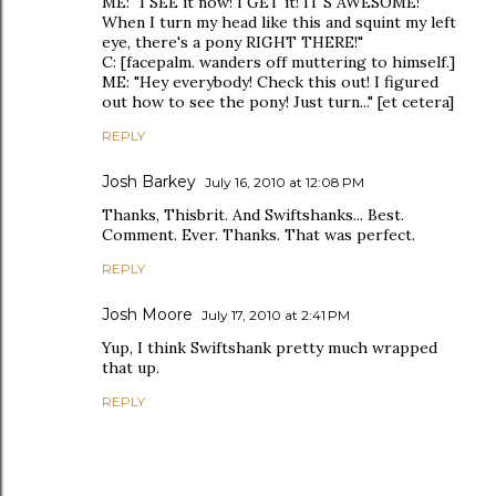
ME: "I SEE it now! I GET it! IT'S AWESOME!"
When I turn my head like this and squint my left
eye, there's a pony RIGHT THERE!"
C: [facepalm. wanders off muttering to himself.]
ME: "Hey everybody! Check this out! I figured
out how to see the pony! Just turn..." [et cetera]
REPLY
Josh Barkey
July 16, 2010 at 12:08 PM
Thanks, Thisbrit. And Swiftshanks... Best.
Comment. Ever. Thanks. That was perfect.
REPLY
Josh Moore
July 17, 2010 at 2:41 PM
Yup, I think Swiftshank pretty much wrapped
that up.
REPLY