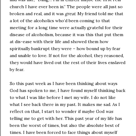
church I have ever been in.” The people were all just so
broken and real, and it was
great
. My friend told me that
a lot of the alcoholics who’d been coming to that
meeting for a long time were actually grateful for their
disease of alcoholism, because it was this that put them
at dis-ease with their life and showed them how
spiritually bankrupt they were – how bound up by fear
and unable to love. If not for the alcohol, they reasoned,
they would have lived out the rest of their lives enslaved
by fear.
So this past week as I have been thinking about ways
God has spoken to me, I have found myself thinking back
to what I was like before I met my wife. I do not like
what I see back there in my past. It makes me sad. As I
reflect on that, I start to wonder if maybe God
was
telling me to get with her. This past year of my life has
been the worst of times, but also the absolute best of
times. I have been forced to face things about myself