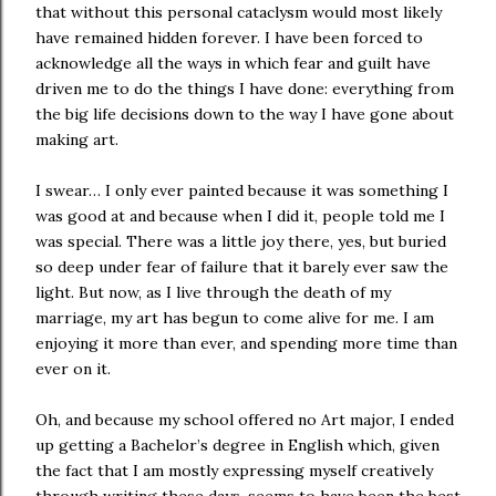
that without this personal cataclysm would most likely
have remained hidden forever. I have been forced to
acknowledge all the ways in which fear and guilt have
driven me to do the things I have done: everything from
the big life decisions down to the way I have gone about
making art.
I swear… I only ever painted because it was something I
was good at and because when I did it, people told me I
was special. There was a little joy there, yes, but buried
so deep under fear of failure that it barely ever saw the
light. But now, as I live through the death of my
marriage, my art has begun to come alive for me. I am
enjoying it more than ever, and spending more time than
ever on it.
Oh, and because my school offered no Art major, I ended
up getting a Bachelor’s degree in English which, given
the fact that I am mostly expressing myself creatively