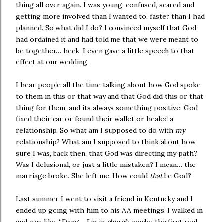
thing all over again. I was young, confused, scared and
getting more involved than I wanted to, faster than I had
planned. So what did I do? I convinced myself that God
had ordained it and had told me that we were meant to
be together… heck, I even gave a little speech to that
effect at our wedding.
I hear people all the time talking about how God spoke
to them in this or that way and that God did this or that
thing for them, and its always something positive: God
fixed their car or found their wallet or healed a
relationship. So what am I supposed to do with
my
relationship? What am I supposed to think about how
sure I was, back then, that God was directing my path?
Was I delusional, or just a little mistaken? I mean… the
marriage broke. She left me. How could
that
be God?
Last summer I went to visit a friend in
Kentucky
and I
ended up going with him to his AA meetings. I walked in
and was like, “Dang… I’m in
church
: maybe the first real