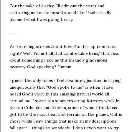
For the sake of clarity, I’ll edit out the tears and
stuttering and make myself sound like I had actually
planned what I was going to say.
- - -
We’re telling stories about how God has spoken to us,
right? Well, I’m not all that comfortable being that clear
about something I see as this insanely ginormous
mystery. God speaking? Hmmm.
I guess the only times I feel absolutely justified in saying
unequivocally that “God spoke to me” is when I have
heard God's voice in this amazing natural world all
around me. I spent ten summers doing forestry work in
British Columbia
and
Alberta,
some of what I think has
got to be the most beautiful terrain on the planet. Out in
those wilds I saw things that make all my descriptions
fall apart – things so wonderful I don’t even want to
try