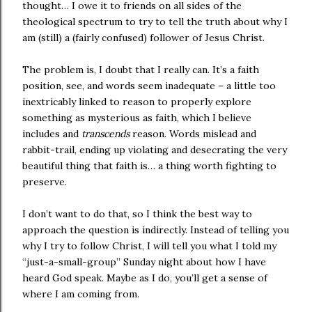
thought… I owe it to friends on all sides of the
theological spectrum to try to tell the truth about why I
am (still) a (fairly confused) follower of Jesus Christ.
The problem is, I doubt that I really can. It’s a faith
position, see, and words seem inadequate – a little too
inextricably linked to reason to properly explore
something as mysterious as faith, which I believe
includes and
transcends
reason. Words mislead and
rabbit-trail, ending up violating and desecrating the very
beautiful thing that faith is… a thing worth fighting to
preserve.
I don’t want to do that, so I think the best way to
approach the question is indirectly. Instead of telling you
why I try to follow Christ, I will tell you what I told my
“just-a-small-group” Sunday night about how I have
heard God speak. Maybe as I do, you’ll get a sense of
where I am coming from.