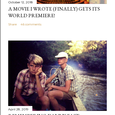
m
October 12, 2018
m
A MOVIE I WROTE (FINALLY) GETS ITS
e
WORLD PREMIERE!
n
Share
46 comments
t
April 28, 2019