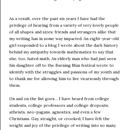
As a result, over the past six years I have had the
privilege of hearing from a variety of very lovely people
of all shapes and sizes; friends and strangers alike that
my writing has in some way impacted. An eight-year-old
girl responded to a blog I wrote about the dark history
behind my antipathy towards mathematics to say that
she, too, hated math. An elderly man who had just seen
his daughter off to the Burning Man festival wrote to
identify with the struggles and passions of my youth and
to thank me for allowing him to live vicariously through
them.
On and on the list goes… I have heard from college
students, college professors and college dropouts;
atheists, neo-pagans, agnostics, and even a few
Christians. Gay, straight, or crooked, I have felt the
weight and joy of the privilege of writing into so many