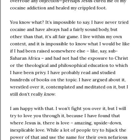
overrode any objection—perhaps Jesus cured me of my
cocaine addiction and healed my crippled foot.
You know what? It’s impossible to say. I have never tried
cocaine and have always had a fairly sound body, but
other than that, it’s all fair game. I live within my own
context, and it is impossible to know what I would be like
if I had been raised somewhere else – like, say, sub-
Saharan Africa – and had not had the exposure to Christ
or the theological and philosophical education to which
I have been privy. I have probably read and studied
hundreds of books on the topic. I have argued about it,
wrestled over it, contemplated and meditated on it, but I
still don’t really
know
.
I am happy with that. I won’t fight you over it, but I will
try to love you through it, because I have found that
where Jesus is, there is love – amazing, upside-down,
inexplicable love. While a lot of people try to hijack the
power of that and use the name for their own nefarious