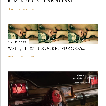
REMEMBERING DANNY FAST
Share
28 comments
April 12, 2025
WELL, IT ISN'T ROCKET SURGERY...
Share
2 comments