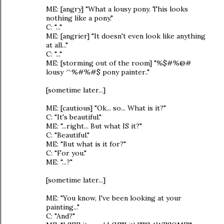
ME: [angry] "What a lousy pony. This looks
nothing like a pony."
C: "..."
ME: [angrier] "It doesn't even look like anything
at all..."
C: "..."
ME: [storming out of the room] "%$#%@#
lousy ^%#%#$ pony painter.."
[sometime later...]
ME: [cautious] "Ok... so... What is it?"
C: "It's beautiful."
ME: "...right... But what IS it?"
C: "Beautiful."
ME: "But what is it for?"
C: "For you."
ME: "...?"
[sometime later...]
ME: "You know, I've been looking at your
painting..."
C: "And?"