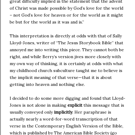
great difficulty implied in the statement that the advent
of Christ was made possible by God’s love for the world
– not God’s love for heaven or for the world as it might
be but for the world as it was and is.”
This interpretation is directly at odds with that of Sally
Lloyd-Jones, writer of “The Jesus Storybook Bible” that
annoyed me into writing this piece. They cannot both be
right, and while Berry’s version jives more closely with
my own way of thinking, it is certainly at odds with what
my childhood church subculture taught me to believe is
the implicit meaning of that verse—that it is about
getting into heaven and nothing else.
I decided to do some more digging and found that Lloyd-
Jones is not alone in making
explicit
this message that is
usually conveyed only
implicitly
. Her paraphrase is
actually nearly a word-for-word transcription of that
verse in the Contemporary English Version of the Bible,
which is published by The American Bible Society (go