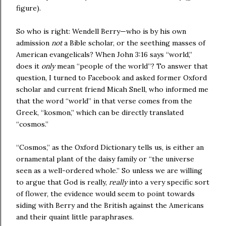
figure).
So who is right: Wendell Berry—who is by his own
admission
not
a Bible scholar, or the seething masses of
American evangelicals? When John 3:16 says “world,”
does it
only
mean “people of the world”? To answer that
question, I turned to Facebook and asked former
Oxford
scholar and current friend Micah Snell, who informed me
that the word “world” in that verse comes from the
Greek, “kosmon,” which can be directly translated
“cosmos.”
“Cosmos,” as the Oxford Dictionary tells us, is either an
ornamental plant of the daisy family or “the universe
seen as a well-ordered whole.” So unless we are willing
to argue that God is really,
really
into a very specific sort
of flower, the evidence would seem to point towards
siding with
Berry
and the British against the Americans
and their quaint little paraphrases.