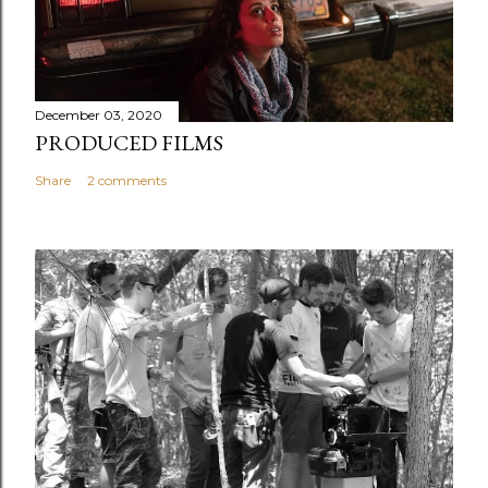
December 03, 2020
PRODUCED FILMS
Share
2 comments