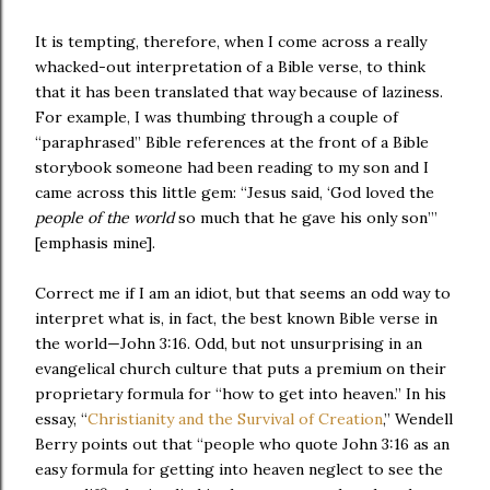
It is tempting, therefore, when I come across a really
whacked-out interpretation of a Bible verse, to think
that it has been translated that way because of laziness.
For example, I was thumbing through a couple of
“paraphrased” Bible references at the front of a Bible
storybook someone had been reading to my son and I
came across this little gem: “Jesus said, ‘God loved the
people of the world
so much that he gave his only son’”
[emphasis mine].
Correct me if I am an idiot, but that seems an odd way to
interpret what is, in fact, the best known Bible verse in
the world—John 3:16. Odd, but not unsurprising in an
evangelical church culture that puts a premium on their
proprietary formula for “how to get into heaven.” In his
essay, “
Christianity and the Survival of Creation
,” Wendell
Berry points out that “people who quote John 3:16 as an
easy formula for getting into heaven neglect to see the