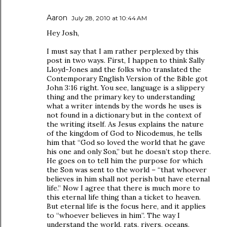
Aaron
July 28, 2010 at 10:44 AM
Hey Josh,
I must say that I am rather perplexed by this
post in two ways. First, I happen to think Sally
Lloyd-Jones and the folks who translated the
Contemporary English Version of the Bible got
John 3:16 right. You see, language is a slippery
thing and the primary key to understanding
what a writer intends by the words he uses is
not found in a dictionary but in the context of
the writing itself. As Jesus explains the nature
of the kingdom of God to Nicodemus, he tells
him that “God so loved the world that he gave
his one and only Son,” but he doesn’t stop there.
He goes on to tell him the purpose for which
the Son was sent to the world – “that whoever
believes in him shall not perish but have eternal
life.” Now I agree that there is much more to
this eternal life thing than a ticket to heaven.
But eternal life is the focus here, and it applies
to “whoever believes in him”. The way I
understand the world, rats, rivers, oceans,