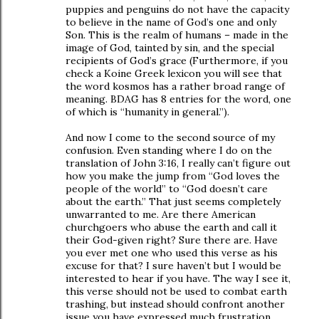
puppies and penguins do not have the capacity
to believe in the name of God’s one and only
Son. This is the realm of humans – made in the
image of God, tainted by sin, and the special
recipients of God’s grace (Furthermore, if you
check a Koine Greek lexicon you will see that
the word kosmos has a rather broad range of
meaning. BDAG has 8 entries for the word, one
of which is “humanity in general.”).
And now I come to the second source of my
confusion. Even standing where I do on the
translation of John 3:16, I really can’t figure out
how you make the jump from “God loves the
people of the world” to “God doesn’t care
about the earth.” That just seems completely
unwarranted to me. Are there American
churchgoers who abuse the earth and call it
their God-given right? Sure there are. Have
you ever met one who used this verse as his
excuse for that? I sure haven’t but I would be
interested to hear if you have. The way I see it,
this verse should not be used to combat earth
trashing, but instead should confront another
issue you have expressed much frustration