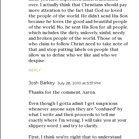
over. I actually think that Christians should pay
more attention to the fact that God so loved
the people of the world. He didn’t send His Son
because he loves the good and beautiful people
of the world. No, he sent His Son for all people,
which includes the dirty, unlovely, sinful, needy
and broken people of the world. Those of us
who claim to follow Christ need to take note of
that and stop putting labels on people that
allow us to define who we like and who we
despise.
REPLY
Josh Barkey
July 28, 2010 at 5:57 PM
Thanks for the comment, Aaron.
Even though I gotta admit I get suspicious
whenever anyone says they are "confused" by
what I write and then proceeds to tell me
exactly where I'm wrong, I will take you at your
slippery word :) and try to clarify.
First, I think you're right that to understand