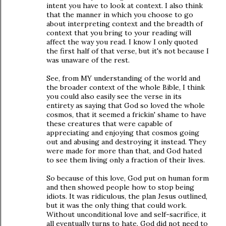
intent you have to look at context. I also think
that the manner in which you choose to go
about interpreting context and the breadth of
context that you bring to your reading will
affect the way you read. I know I only quoted
the first half of that verse, but it's not because I
was unaware of the rest.
See, from MY understanding of the world and
the broader context of the whole Bible, I think
you could also easily see the verse in its
entirety as saying that God so loved the whole
cosmos, that it seemed a frickin' shame to have
these creatures that were capable of
appreciating and enjoying that cosmos going
out and abusing and destroying it instead. They
were made for more than that, and God hated
to see them living only a fraction of their lives.
So because of this love, God put on human form
and then showed people how to stop being
idiots. It was ridiculous, the plan Jesus outlined,
but it was the only thing that could work.
Without unconditional love and self-sacrifice, it
all eventually turns to hate. God did not need to