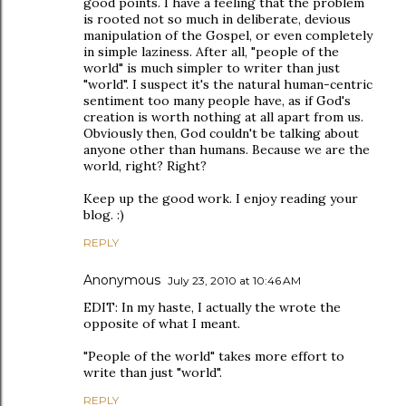
good points. I have a feeling that the problem
is rooted not so much in deliberate, devious
manipulation of the Gospel, or even completely
in simple laziness. After all, "people of the
world" is much simpler to writer than just
"world". I suspect it's the natural human-centric
sentiment too many people have, as if God's
creation is worth nothing at all apart from us.
Obviously then, God couldn't be talking about
anyone other than humans. Because we are the
world, right? Right?
Keep up the good work. I enjoy reading your
blog. :)
REPLY
Anonymous
July 23, 2010 at 10:46 AM
EDIT: In my haste, I actually the wrote the
opposite of what I meant.
"People of the world" takes more effort to
write than just "world".
REPLY