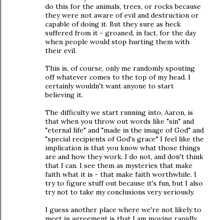
do this for the animals, trees, or rocks because
they were not aware of evil and destruction or
capable of doing it. But they sure as heck
suffered from it - groaned, in fact, for the day
when people would stop hurting them with
their evil.
This is, of course, only me randomly spouting
off whatever comes to the top of my head. I
certainly wouldn't want anyone to start
believing it.
The difficulty we start running into, Aaron, is
that when you throw out words like "sin" and
"eternal life" and "made in the image of God" and
"special recipients of God's grace" I feel like the
implication is that you know what those things
are and how they work. I do not, and don't think
that I can. I see them as mysteries that make
faith what it is - that make faith worthwhile. I
try to figure stuff out because it's fun, but I also
try not to take my conclusions very seriously.
I guess another place where we're not likely to
meet in agreement is that I am moving rapidly