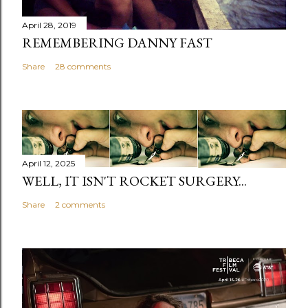
April 28, 2019
REMEMBERING DANNY FAST
Share
28 comments
April 12, 2025
WELL, IT ISN'T ROCKET SURGERY...
Share
2 comments