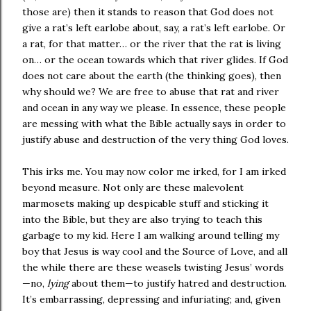
those are) then it stands to reason that God does not
give a rat’s left earlobe about, say, a rat’s left earlobe. Or
a rat, for that matter… or the river that the rat is living
on… or the ocean towards which that river glides. If God
does not care about the earth (the thinking goes), then
why should we? We are free to abuse that rat and river
and ocean in any way we please. In essence, these people
are messing with what the Bible actually says in order to
justify abuse and destruction of the very thing God loves.
This irks me. You may now color me irked, for I am irked
beyond measure. Not only are these malevolent
marmosets making up despicable stuff and sticking it
into the Bible, but they are also trying to teach this
garbage to my kid. Here I am walking around telling my
boy that Jesus is way cool and the Source of Love, and all
the while there are these weasels twisting Jesus’ words
—no,
lying
about them—to justify hatred and destruction.
It’s embarrassing, depressing and infuriating; and, given