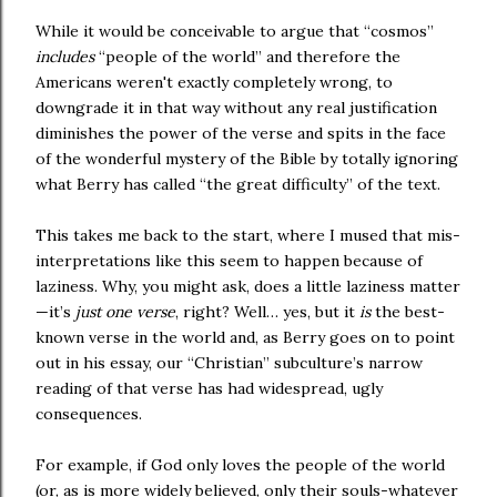
While it would be conceivable to argue that “cosmos”
includes
“people of the world” and therefore the
Americans weren't exactly completely wrong, to
downgrade it in that way without any real justification
diminishes the power of the verse and spits in the face
of the wonderful mystery of the Bible by totally ignoring
what Berry has called “the great difficulty” of the text.
This takes me back to the start, where I mused that mis-
interpretations like this seem to happen because of
laziness. Why, you might ask, does a little laziness matter
—it’s
just one verse
, right? Well… yes, but it
is
the best-
known verse in the world and, as Berry goes on to point
out in his essay, our “Christian” subculture’s narrow
reading of that verse has had widespread, ugly
consequences.
For example, if God only loves the people of the world
(or, as is more widely believed, only their souls-whatever