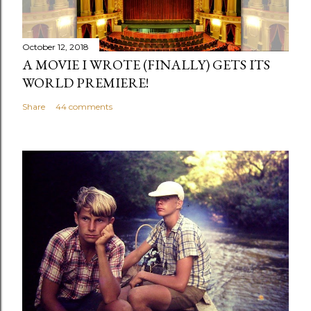
C
o
m
October 12, 2018
m
A MOVIE I WROTE (FINALLY) GETS ITS
e
WORLD PREMIERE!
n
Share
44 comments
t