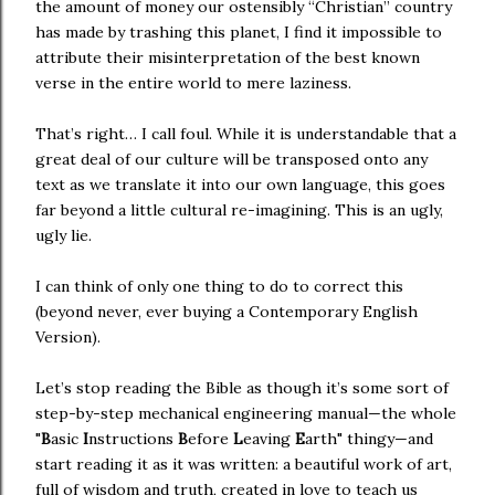
the amount of money our ostensibly “Christian” country
has made by trashing this planet, I find it impossible to
attribute their misinterpretation of the best known
verse in the entire world to mere laziness.
That’s right… I call foul. While it is understandable that a
great deal of our culture will be transposed onto any
text as we translate it into our own language, this goes
far beyond a little cultural re-imagining. This is an ugly,
ugly lie.
I can think of only one thing to do to correct this
(beyond never, ever buying a Contemporary English
Version).
Let’s stop reading the Bible as though it’s some sort of
step-by-step mechanical engineering manual—the whole
"
B
asic
I
nstructions
B
efore
L
eaving
E
arth" thingy—and
start reading it as it was written: a beautiful work of art,
full of wisdom and truth, created in love to teach us