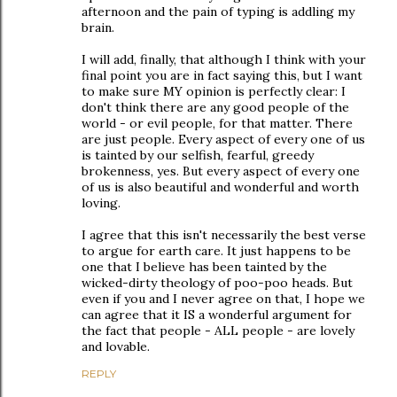
afternoon and the pain of typing is addling my
brain.
I will add, finally, that although I think with your
final point you are in fact saying this, but I want
to make sure MY opinion is perfectly clear: I
don't think there are any good people of the
world - or evil people, for that matter. There
are just people. Every aspect of every one of us
is tainted by our selfish, fearful, greedy
brokenness, yes. But every aspect of every one
of us is also beautiful and wonderful and worth
loving.
I agree that this isn't necessarily the best verse
to argue for earth care. It just happens to be
one that I believe has been tainted by the
wicked-dirty theology of poo-poo heads. But
even if you and I never agree on that, I hope we
can agree that it IS a wonderful argument for
the fact that people - ALL people - are lovely
and lovable.
REPLY