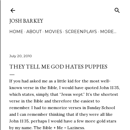
Skip to main content
JOSH BARKEY
HOME
ABOUT
MOVIES
SCREENPLAYS
MORE…
July 20, 2010
THEY TELL ME GOD HATES PUPPIES
If you had asked me as a little kid for the most well-
known verse in the Bible, I would have quoted John 11:35,
which states, simply, that “Jesus wept.” It’s the shortest
verse in the Bible and therefore the easiest to
remember. I had to memorize verses in Sunday School
and I can remember thinking that if they were all like
John 11:35, perhaps I would have a few more gold stars
by my name. The Bible + Me = Laziness.