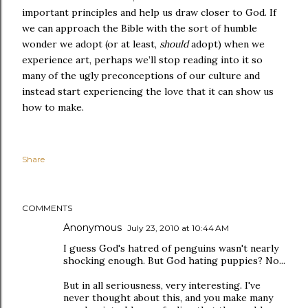
important principles and help us draw closer to God. If
we can approach the Bible with the sort of humble
wonder we adopt (or at least,
should
adopt) when we
experience art, perhaps we’ll stop reading into it so
many of the ugly preconceptions of our culture and
instead start experiencing the love that it can show us
how to make.
Share
COMMENTS
Anonymous
July 23, 2010 at 10:44 AM
I guess God's hatred of penguins wasn't nearly
shocking enough. But God hating puppies? No...
But in all seriousness, very interesting. I've
never thought about this, and you make many