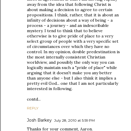
away from the idea that following Christ is
about making a decision to agree to certain
propositions. I think, rather, that it is about an
infinity of decisions about a way of being - a
process - a journey - and an indescribable
mystery. I tend to think that to believe
otherwise is to give pride of place to a very
select group of people with a very specific set
of circumstances over which they have no
control. In my opinion, double predestination is
the most internally consistent Christian
worldview, and possibly the only way you can
logically maintain such a "pride of place" while
arguing that it doesn't make you any better
than anyone else - but I also think it implies a
pretty evil God... one that I am not particularly
interested in following.
contd...
REPLY
Josh Barkey
July 28, 2010 at 5:59 PM
Thanks for your comment, Aaron.