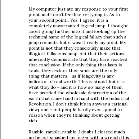
My computer just ate my response to your first
point, and I don't feel like re-typing it. As to
your second point... Yes, I agree, it is a
completely unwarranted logical jump. I thought
about going further into it and looking up the
technical name of the logical fallacy that such a
jump commits, but it wasn't really my point. My
point is not that they consciously make that
illogical, fallacious jump, but that their actions
inherently demonstrate that they have reached
that conclusion. If the only thing that lasts is
souls, they reckon, then souls are the only
thing that matters - as if longevity is any
indicator of real worth. This is stupid, but it is
what they do - and it is how so many of them
have justified the wholesale destruction of the
earth that came hand in hand with the Industrial
Revolution. I don't think it's in anyway a rational
viewpoint - but people hardly ever appeal to
reason when they're thinking about getting
rich.
Ramble, ramble, ramble. I doubt I cleared much
up here. I smashed my finger with a wrench this