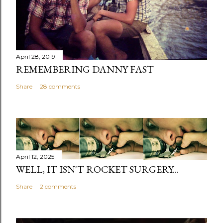
April 28, 2019
REMEMBERING DANNY FAST
Share
28 comments
April 12, 2025
WELL, IT ISN'T ROCKET SURGERY...
Share
2 comments