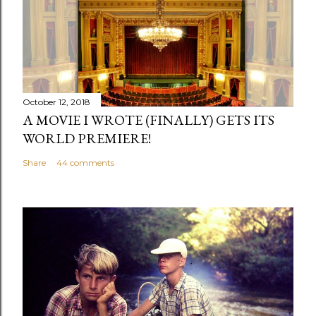
s
t
a
C
o
m
October 12, 2018
m
A MOVIE I WROTE (FINALLY) GETS ITS
e
WORLD PREMIERE!
n
Share
44 comments
t