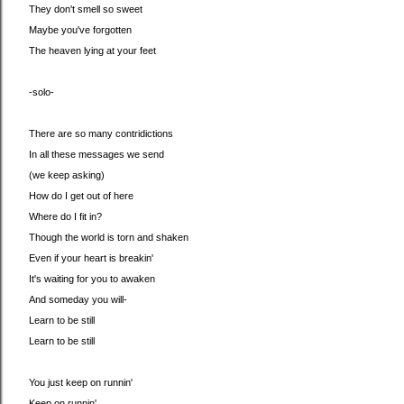
They don't smell so sweet
Maybe you've forgotten
The heaven lying at your feet
-solo-
There are so many contridictions
In all these messages we send
(we keep asking)
How do I get out of here
Where do I fit in?
Though the world is torn and shaken
Even if your heart is breakin'
It's waiting for you to awaken
And someday you will-
Learn to be still
Learn to be still
You just keep on runnin'
Keep on runnin'