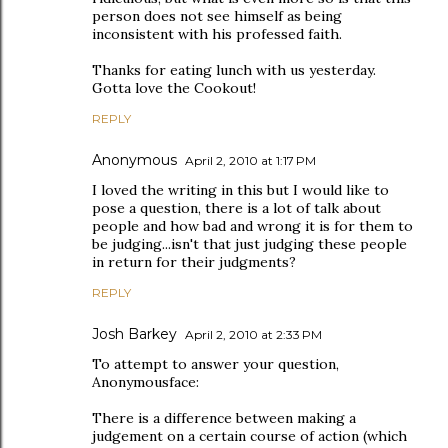
person does not see himself as being
inconsistent with his professed faith.
Thanks for eating lunch with us yesterday.
Gotta love the Cookout!
REPLY
Anonymous
April 2, 2010 at 1:17 PM
I loved the writing in this but I would like to
pose a question, there is a lot of talk about
people and how bad and wrong it is for them to
be judging...isn't that just judging these people
in return for their judgments?
REPLY
Josh Barkey
April 2, 2010 at 2:33 PM
To attempt to answer your question,
Anonymousface:
There is a difference between making a
judgement on a certain course of action (which