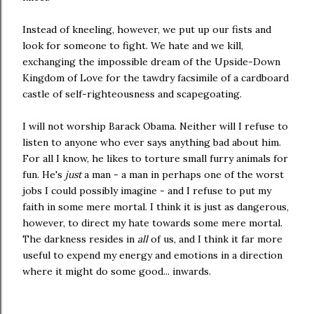
Instead of kneeling, however, we put up our fists and
look for someone to fight. We hate and we kill,
exchanging the impossible dream of the Upside-Down
Kingdom of Love for the tawdry facsimile of a cardboard
castle of self-righteousness and scapegoating.
I will not worship Barack Obama. Neither will I refuse to
listen to anyone who ever says anything bad about him.
For all I know, he likes to torture small furry animals for
fun. He's
just
a man - a man in perhaps one of the worst
jobs I could possibly imagine - and I refuse to put my
faith in some mere mortal. I think it is just as dangerous,
however, to direct my hate towards some mere mortal.
The darkness resides in
all
of us, and I think it far more
useful to expend my energy and emotions in a direction
where it might do some good... inwards.