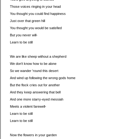
Those voices ringing in your head
You thought you could find happiness
Just over that green hill
You thought you would be satisfied
But you never will-
Learn to be still
We are like sheep without a shepherd
We don't know how to be alone
So we wander 'round this desert
And wind up following the wrong gods home
But the flock cries out for another
And they keep answering that bell
And one more starry-eyed messiah
Meets a violent farewell-
Learn to be still
Learn to be still
Now the flowers in your garden