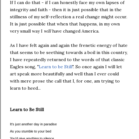
If I can do that - if I can honestly face my own lapses of
integrity and faith - then it is just possible that in the
stillness of my self-reflection a real change might occur.
It is just possible that when that happens, in my own
very small way I
will
have changed America.
As I have felt again and again the frenetic energy of hate
that seems to be seething towards a boil in this country,
I have repeatedly returned to the words of that classic
Eagles song, "
Learn to be Still
". So once again I will let
art speak more beautifully and well than I ever could
with mere prose the call that I, for one, am trying to
learn to heed...
Learn to Be Still
It's just another day in paradise
As you stumble to your bed
You'd give anything to silence