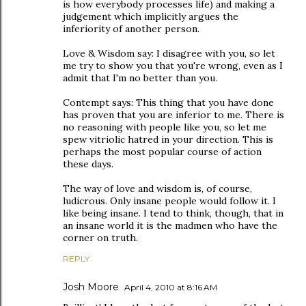
is how everybody processes life) and making a
judgement which implicitly argues the
inferiority of another person.
Love & Wisdom say: I disagree with you, so let
me try to show you that you're wrong, even as I
admit that I'm no better than you.
Contempt says: This thing that you have done
has proven that you are inferior to me. There is
no reasoning with people like you, so let me
spew vitriolic hatred in your direction. This is
perhaps the most popular course of action
these days.
The way of love and wisdom is, of course,
ludicrous. Only insane people would follow it. I
like being insane. I tend to think, though, that in
an insane world it is the madmen who have the
corner on truth.
REPLY
Josh Moore
April 4, 2010 at 8:16 AM