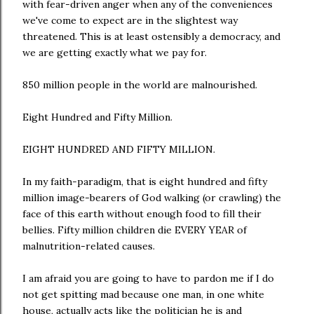
with fear-driven anger when any of the conveniences
we've come to expect are in the slightest way
threatened. This is at least ostensibly a democracy, and
we are getting exactly what we pay for.
850 million people in the world are malnourished.
Eight Hundred and Fifty Million.
EIGHT HUNDRED AND FIFTY MILLION.
In my faith-paradigm, that is eight hundred and fifty
million image-bearers of God walking (or crawling) the
face of this earth without enough food to fill their
bellies. Fifty million children die EVERY YEAR of
malnutrition-related causes.
I am afraid you are going to have to pardon me if I do
not get spitting mad because one man, in one white
house, actually acts like the politician he is and