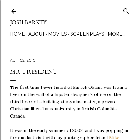
Skip to main content
JOSH BARKEY
HOME
ABOUT
MOVIES
SCREENPLAYS
MORE…
April 02, 2010
MR. PRESIDENT
The first time I ever heard of Barack Obama was from a
flyer on the wall of a hipster designer's office on the
third floor of a building at my alma mater, a private
Christian liberal arts university in British Columbia,
Canada.
It was in the early summer of 2008, and I was popping in
for one last visit with my photographer friend
Mike