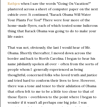
Rathjen
when I saw the words "Going On Vacation?"
plastered across a sheet of computer paper on the next
cubicle over. It continued, "Barack Obama Will Water
Your Plants For You!" There were four more of the
home-made flyers, each of which touted some ludicrous
thing that Barack Obama was going to do to make your
life easier.
That was not, obviously, the last I would hear of Mr.
Obama. Shortly thereafter, I moved down across the
border and back to North Carolina. I began to hear his
name jubilantly spoken all over - often from the sorts of
people whom I generally experienced as being
thoughtful, concerned folks who loved truth and justice
and tried hard to conform their lives to love. However,
there was a tone and tenor to their adulation of Obama
that often felt to me to be a little too close to that of
those flyers - overblown to the point where I began to
wonder if it wasn't all perhaps one big joke. I was