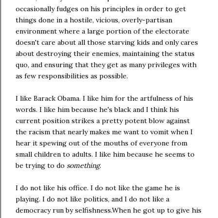
occasionally fudges on his principles in order to get
things done in a hostile, vicious, overly-partisan
environment where a large portion of the electorate
doesn't care about all those starving kids and only cares
about destroying their enemies, maintaining the status
quo, and ensuring that they get as many privileges with
as few responsibilities as possible.
I like Barack Obama. I like him for the artfulness of his
words. I like him because he's black and I think his
current position strikes a pretty potent blow against
the racism that nearly makes me want to vomit when I
hear it spewing out of the mouths of everyone from
small children to adults. I like him because he seems to
be trying to do
something
.
I do not like his office. I do not like the game he is
playing. I do not like politics, and I do not like a
democracy run by selfishness.When he got up to give his