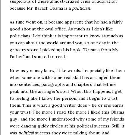
suspicious of these almost-crazed cries of adoration,
because Mr. Barack Obama is a
politician
.
As time went on, it became apparent that he had a fairly
good shot at the oval office. As much as I don't like
politicians, I do think it is important to know as much as
you can about the world around you, so one day in the
grocery store I picked up his book, "Dreams from My
Father" and started to read.
Now, as you may know, I like words. I especially like them
when someone with some real skill has arranged them
into sentences, paragraphs and chapters that let me
peak into the arranger's soul. When this happens, I get
to feeling like I know the person, and I begin to trust
them. This is what a good writer does - he or she earns
your trust. The more I read, the more I liked this Obama
guy... and the more I understood why some of my friends
were dancing giddy circles at his political success. Still, it
was
political
success they were talking about. And