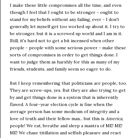
I make these little compromises all the time, and even
though I feel that I ought to be stronger - ought to
stand for my beliefs without any failing, ever - I don't
generally let myself get too worked up about it. I try to
be stronger, but it is a screwed up world and I am in it.
Still, it's hard not to get a bit incensed when other
people - people with some serious power - make these
sorts of compromises in order to get things done. I
want to judge them as harshly for this as many of my
friends, students, and family seem so eager to do.
But I keep remembering that politicians are people, too.
They are screw-ups, yes. But they are also trying to get
by and get things done in a system that is inherently
flawed. A four-year election cycle is fine when the
average person has some modicum of integrity and a
love of truth and their fellow man... but this is
America
,
people! We eat, breathe and sleep a mantra of ME! ME!
ME! We chase titillation and selfish pleasure and react