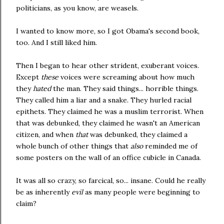
politicians, as you know, are weasels.
I wanted to know more, so I got Obama's second book,
too. And I still liked him.
Then I began to hear other strident, exuberant voices.
Except
these
voices were screaming about how much
they
hated
the man. They said things... horrible things.
They called him a liar and a snake. They hurled racial
epithets. They claimed he was a muslim terrorist. When
that was debunked, they claimed he wasn't an American
citizen, and when
that
was debunked, they claimed a
whole bunch of other things that
also
reminded me of
some posters on the wall of an office cubicle in Canada.
It was all so crazy, so farcical, so... insane. Could he really
be as inherently
evil
as many people were beginning to
claim?