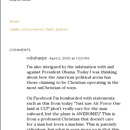
Share
Labels:
consumerism
faith
politics
COMMENTS
robsharpe
April 2, 2010 at 1:00 PM
I'm also intrigued by the infatuation with and
against President Obama. Today I was thinking
about how the American political arena has
those claiming to be Christian operating in the
most unChristian of ways.
On Facebook I'm bombarded with statements
such as this from today: "Just saw Air Force One
land at CLT! (don't really care for the man
onboard, but the plane is AWESOME!)" This is
from a professed Christian that doesn't care
for a man but loves a machine. This is patently
ridiculous, but what is even more so is that this