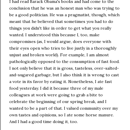
I had read Barack Obama's books and had come to the
conclusion that he was an honest man who was trying to
be a good politician. He was a pragmatist, though, which
meant that he believed that sometimes you had to do
things you didn't like in order to get what you really
wanted. I understood this because I, too, make
compromises (as, I would argue, does everyone with
their eyes open who tries to live justly in a thoroughly
unjust and broken world). For example, I am almost
pathologically opposed to the consumption of fast food.
I not only believe that it is gross, tasteless, over-salted-
and-sugared garbage, but I also think it is wrong to cast
a vote in its favor by eating it. Nonetheless, I ate fast
food yesterday. I did it because three of my male
colleagues at work were going to grab a bite to
celebrate the beginning of our spring break, and I
wanted to be a part of that. I valued community over my
own tastes and opinions, so I ate some horse manure.
And I had a good time doing it, too.