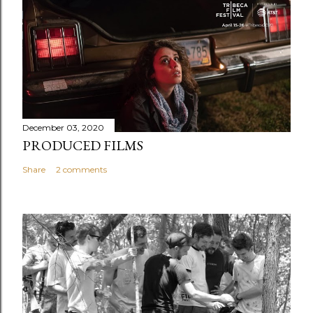
December 03, 2020
PRODUCED FILMS
Share
2 comments