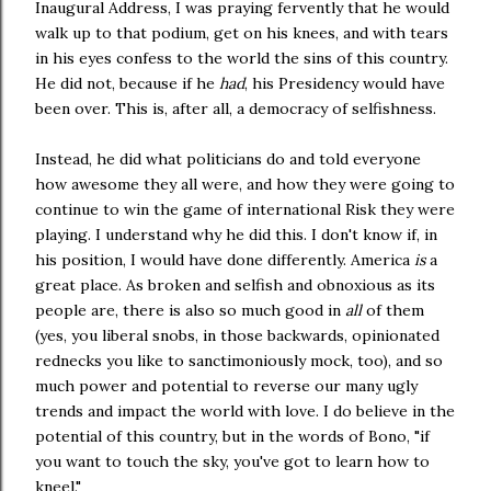
Inaugural Address, I was praying fervently that he would
walk up to that podium, get on his knees, and with tears
in his eyes confess to the world the sins of this country.
He did not, because if he
had
, his Presidency would have
been over. This is, after all, a democracy of selfishness.
Instead, he did what politicians do and told everyone
how awesome they all were, and how they were going to
continue to win the game of international Risk they were
playing. I understand why he did this. I don't know if, in
his position, I would have done differently. America
is
a
great place. As broken and selfish and obnoxious as its
people are, there is also so much good in
all
of them
(yes, you liberal snobs, in those backwards, opinionated
rednecks you like to sanctimoniously mock, too), and so
much power and potential to reverse our many ugly
trends and impact the world with love. I do believe in the
potential of this country, but in the words of Bono, "if
you want to touch the sky, you've got to learn how to
kneel."