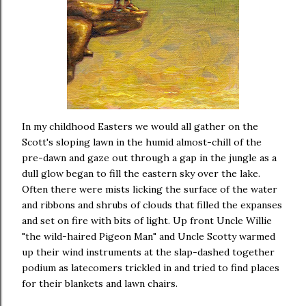
In my childhood Easters we would all gather on the
Scott's sloping lawn in the humid almost-chill of the
pre-dawn and gaze out through a gap in the jungle as a
dull glow began to fill the eastern sky over the lake.
Often there were mists licking the surface of the water
and ribbons and shrubs of clouds that filled the expanses
and set on fire with bits of light. Up front Uncle Willie
"the wild-haired Pigeon Man" and Uncle Scotty warmed
up their wind instruments at the slap-dashed together
podium as latecomers trickled in and tried to find places
for their blankets and lawn chairs.