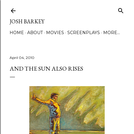
Skip to main content
JOSH BARKEY
HOME
ABOUT
MOVIES
SCREENPLAYS
MORE…
April 04, 2010
AND THE SUN ALSO RISES