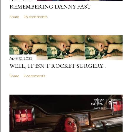
REMEMBERING DANNY FAST
Share
28 comments
April 12, 2025
WELL, IT ISN'T ROCKET SURGERY...
Share
2 comments