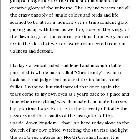
glimpsed together for the briefest of moments the
creative glory of the universe. The sky and waters and all
the crazy panoply of jungle colors and birds and life
seemed to be lit for a moment with a transcendent glow,
picking us up with them as we, too, rose on the wings of
the dawn to greet the central, glorious hope we yearned
for in the idea that we, too, were resurrected from our
ugliness and despair.
I today - a cynical, jaded, saddened and uncomfortable
part of this whole mess called "Christianity" - want to
look back and judge that moment for its failures and
follies. I want to, but find instead that once again the
tears come to my own eyes as I yearn back to a place and
time when everything was illuminated and united in one,
big, glorious hope. For it is in the travesty of it all - the
mystery and the insanity of the instigation of this
upside-down kingdom - that I sit here today alone in the
church of my own office, watching the sun rise and light
the oak trees outside my North Carolina home. It is