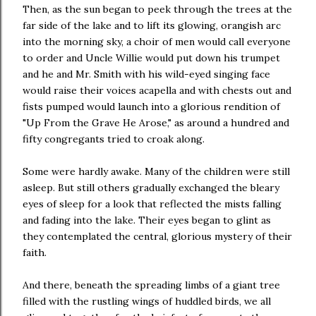
Then, as the sun began to peek through the trees at the
far side of the lake and to lift its glowing, orangish arc
into the morning sky, a choir of men would call everyone
to order and Uncle Willie would put down his trumpet
and he and Mr. Smith with his wild-eyed singing face
would raise their voices acapella and with chests out and
fists pumped would launch into a glorious rendition of
"Up From the Grave He Arose," as around a hundred and
fifty congregants tried to croak along.
Some were hardly awake. Many of the children were still
asleep. But still others gradually exchanged the bleary
eyes of sleep for a look that reflected the mists falling
and fading into the lake. Their eyes began to glint as
they contemplated the central, glorious mystery of their
faith.
And there, beneath the spreading limbs of a giant tree
filled with the rustling wings of huddled birds, we all