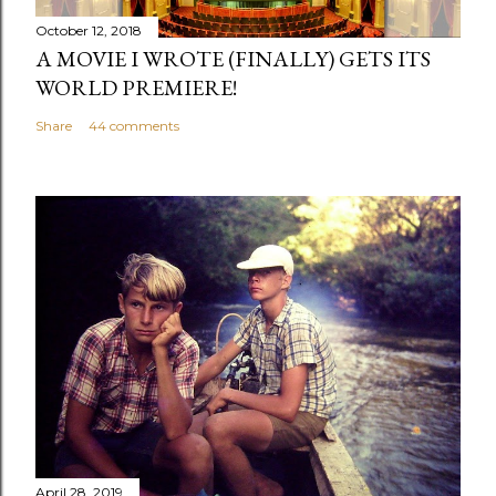
m
October 12, 2018
m
A MOVIE I WROTE (FINALLY) GETS ITS
e
WORLD PREMIERE!
n
Share
44 comments
t
April 28, 2019