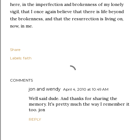
here, in the imperfection and brokenness of my lonely
vigil, that I once again believe that there is life beyond
the brokenness, and that the resurrection is living on,
now, in me.
Share
Labels:
faith
COMMENTS
jon and wendy
April 4, 2010 at 10:49 AM
Well said dude. And thanks for sharing the
memory. It's pretty much the way I remember it
too. jon
REPLY