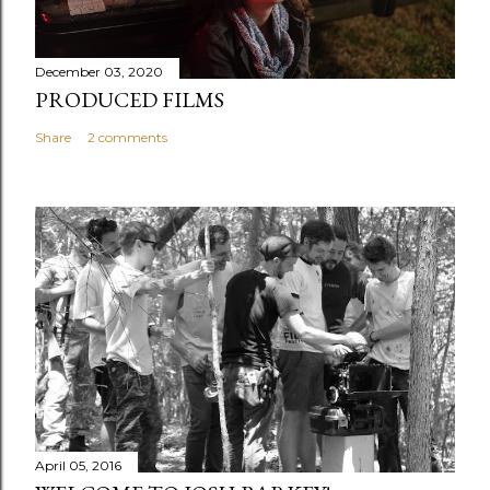
December 03, 2020
PRODUCED FILMS
Share
2 comments
April 05, 2016