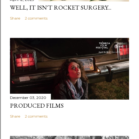
WELL, IT ISN'T ROCKET SURGERY...
Share
2 comments
December 03, 2020
PRODUCED FILMS
Share
2 comments