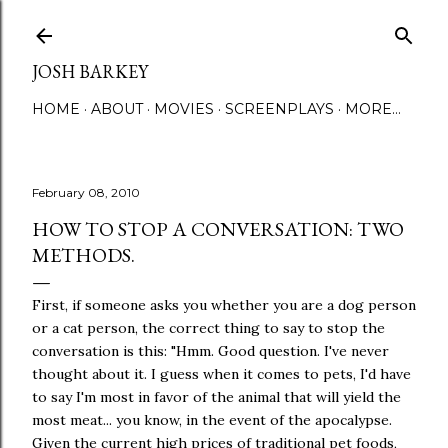
Skip to main content
JOSH BARKEY
HOME
ABOUT
MOVIES
SCREENPLAYS
MORE…
February 08, 2010
HOW TO STOP A CONVERSATION: TWO
METHODS.
First, if someone asks you whether you are a dog person
or a cat person, the correct thing to say to stop the
conversation is this: "Hmm. Good question. I've never
thought about it. I guess when it comes to pets, I'd have
to say I'm most in favor of the animal that will yield the
most meat... you know, in the event of the apocalypse.
Given the current high prices of traditional pet foods,