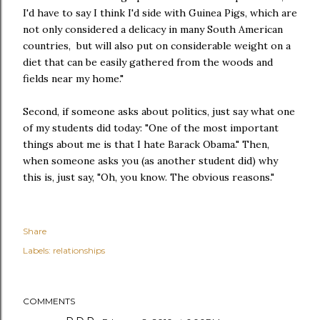
I'd have to say I think I'd side with Guinea Pigs, which are
not only considered a delicacy in many South American
countries, but will also put on considerable weight on a
diet that can be easily gathered from the woods and
fields near my home."
Second, if someone asks about politics, just say what one
of my students did today: "One of the most important
things about me is that I hate Barack Obama." Then,
when someone asks you (as another student did) why
this is, just say, "Oh, you know. The obvious reasons."
Share
Labels:
relationships
COMMENTS