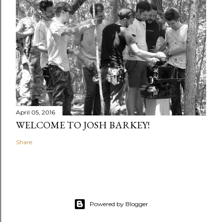
April 05, 2016
WELCOME TO JOSH BARKEY!
Share
Powered by Blogger