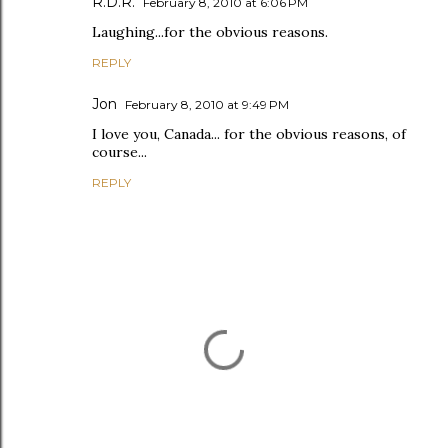
R.D.R.
February 8, 2010 at 6:06 PM
Laughing...for the obvious reasons.
REPLY
Jon
February 8, 2010 at 9:49 PM
I love you, Canada... for the obvious reasons, of
course...
REPLY