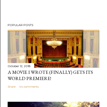
P
POPULAR POSTS
o
s
t
a
C
o
m
October 12, 2018
m
A MOVIE I WROTE (FINALLY) GETS ITS
e
WORLD PREMIERE!
n
Share
44 comments
t