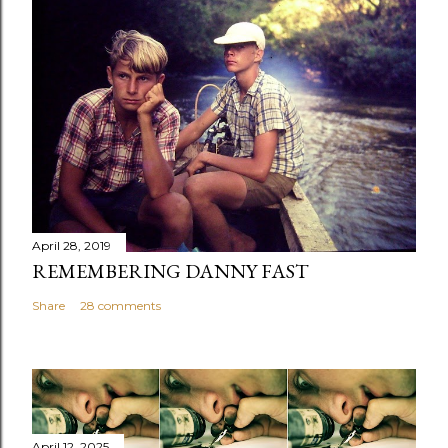
April 28, 2019
REMEMBERING DANNY FAST
Share
28 comments
April 12, 2025