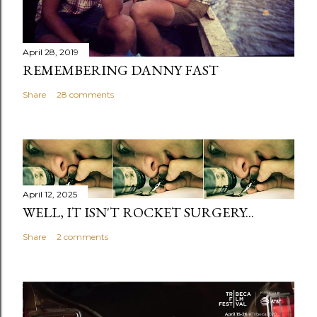
April 28, 2019
REMEMBERING DANNY FAST
Share
28 comments
April 12, 2025
WELL, IT ISN'T ROCKET SURGERY...
Share
2 comments