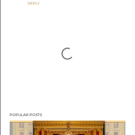
REPLY
P
POPULAR POSTS
o
s
t