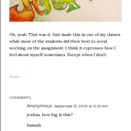
Oh, yeah. That was it. Just made this in one of my classes
while most of the students did their best to avoid
working on the assignment. I think it expresses how I
feel about myself sometimes. Except when I don't.
Share
COMMENTS
Anonymous
September 15, 2009 at 12:32 AM
joshua, how big is this?
hannah