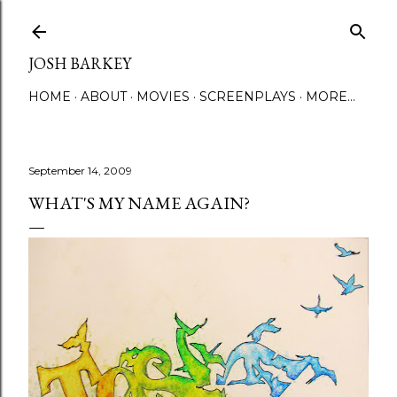
Skip to main content
JOSH BARKEY
HOME
ABOUT
MOVIES
SCREENPLAYS
MORE…
September 14, 2009
WHAT'S MY NAME AGAIN?