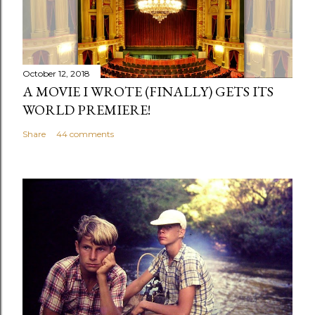
a
C
o
m
October 12, 2018
m
A MOVIE I WROTE (FINALLY) GETS ITS
e
WORLD PREMIERE!
n
Share
44 comments
t