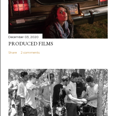
December 03, 2020
PRODUCED FILMS
Share
2 comments